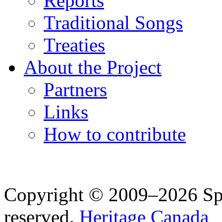
Reports
Traditional Songs
Treaties
About the Project
Partners
Links
How to contribute
Copyright © 2009–2026 Spea
reserved.
Heritage Canada