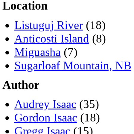
Location
Listuguj River
(18)
Anticosti Island
(8)
Miguasha
(7)
Sugarloaf Mountain, NB
Author
Audrey Isaac
(35)
Gordon Isaac
(18)
Gregg Isaac
(15)