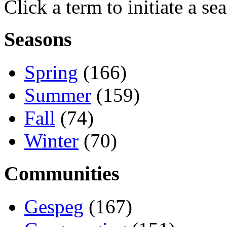
Click a term to initiate a se
Seasons
Spring
(166)
Summer
(159)
Fall
(74)
Winter
(70)
Communities
Gespeg
(167)