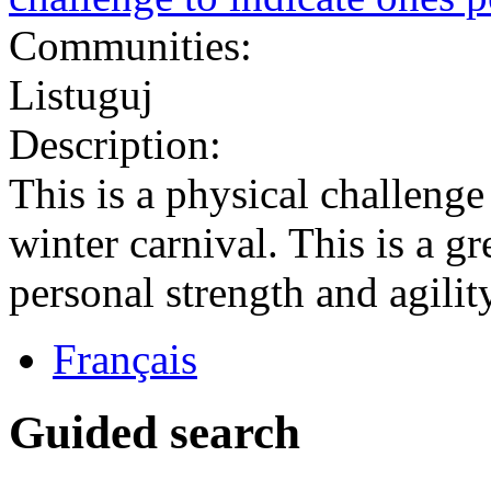
Communities:
Listuguj
Description:
This is a physical challenge
winter carnival. This is a gr
personal strength and agility
Français
Guided search