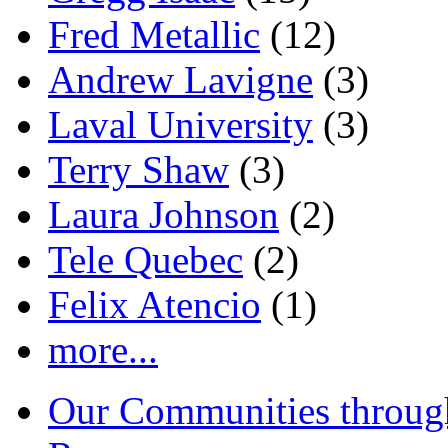
Fred Metallic
(12)
Andrew Lavigne
(3)
Laval University
(3)
Terry Shaw
(3)
Laura Johnson
(2)
Tele Quebec
(2)
Felix Atencio
(1)
more...
Our Communities throug