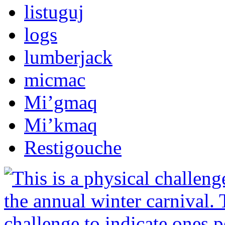
listuguj
logs
lumberjack
micmac
Mi’gmaq
Mi’kmaq
Restigouche