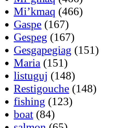
Mi’kmaq
(466)
Gaspe
(167)
Gespeg
(167)
Gesgapegiag
(151)
Maria
(151)
listuguj
(148)
Restigouche
(148)
fishing
(123)
boat
(84)
salmon
(65)