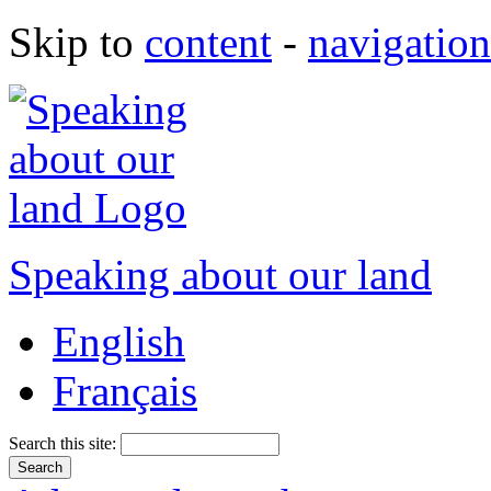
Skip to
content
-
navigation
Speaking about our land
English
Français
Search this site: