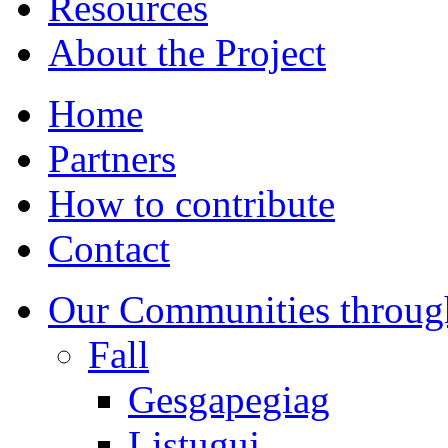
Resources
About the Project
Home
Partners
How to contribute
Contact
Our Communities throug
Fall
Gesgapegiag
Listuguj