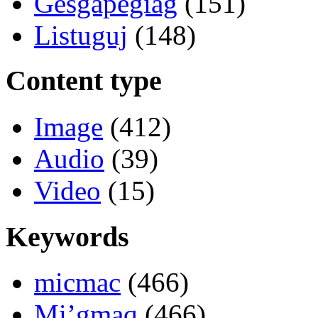
Gesgapegiag
(151)
Listuguj
(148)
Content type
Image
(412)
Audio
(39)
Video
(15)
Keywords
micmac
(466)
Mi’gmaq
(466)