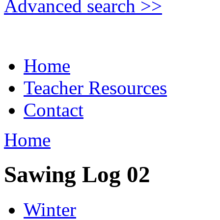
Advanced search >>
Home
Teacher Resources
Contact
Home
Sawing Log 02
Winter