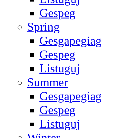
Gespeg
Spring
Gesgapegiag
Gespeg
Listuguj
Summer
Gesgapegiag
Gespeg
Listuguj
Winter