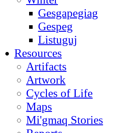
Gesgapegiag
Gespeg
Listuguj
Resources
Artifacts
Artwork
Cycles of Life
Maps
Mi'gmaq Stories