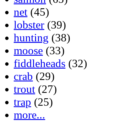
net
(45)
lobster
(39)
hunting
(38)
moose
(33)
fiddleheads
(32)
crab
(29)
trout
(27)
trap
(25)
more...