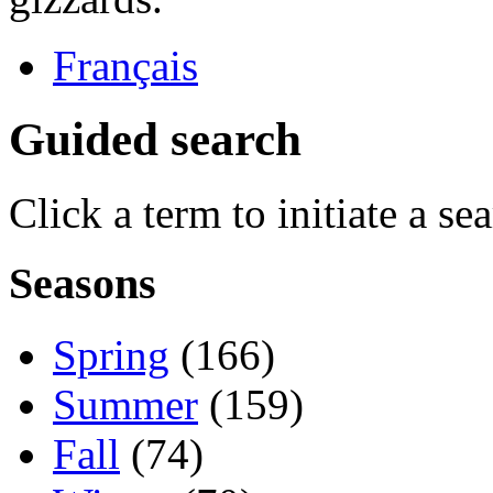
Français
Guided search
Click a term to initiate a se
Seasons
Spring
(166)
Summer
(159)
Fall
(74)