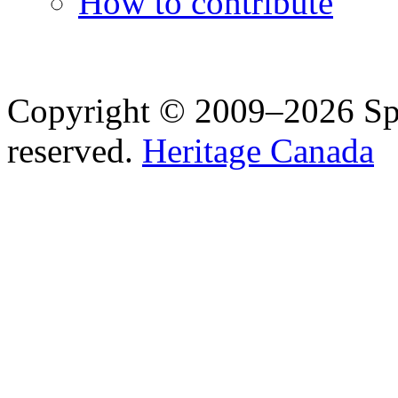
How to contribute
Copyright © 2009–2026 Spea
reserved.
Heritage Canada