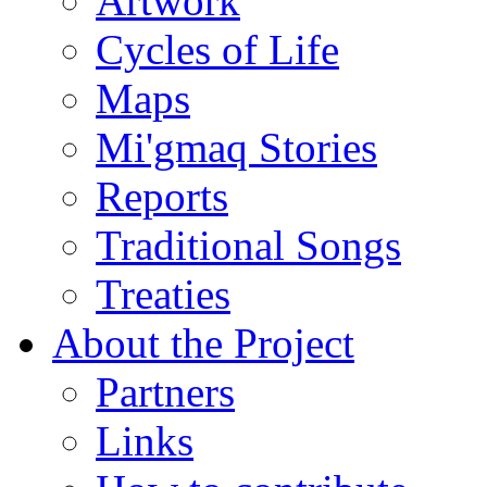
Artwork
Cycles of Life
Maps
Mi'gmaq Stories
Reports
Traditional Songs
Treaties
About the Project
Partners
Links