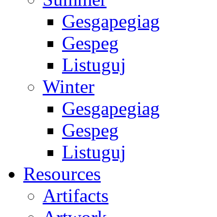
Gesgapegiag
Gespeg
Listuguj
Winter
Gesgapegiag
Gespeg
Listuguj
Resources
Artifacts