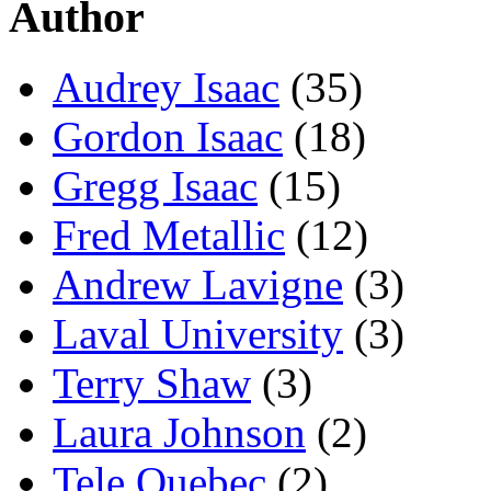
Author
Audrey Isaac
(35)
Gordon Isaac
(18)
Gregg Isaac
(15)
Fred Metallic
(12)
Andrew Lavigne
(3)
Laval University
(3)
Terry Shaw
(3)
Laura Johnson
(2)
Tele Quebec
(2)