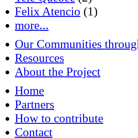
Felix Atencio
(1)
more...
Our Communities throug
Resources
About the Project
Home
Partners
How to contribute
Contact