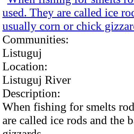
Communities:
Listuguj
Location:
Listuguj River
Description:
When fishing for smelts rod
are called ice rods and the b
gizzards.