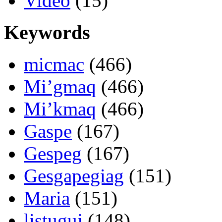
Video
(15)
Keywords
micmac
(466)
Mi’gmaq
(466)
Mi’kmaq
(466)
Gaspe
(167)
Gespeg
(167)
Gesgapegiag
(151)
Maria
(151)
listuguj
(148)