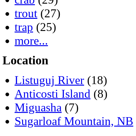
trout
(27)
trap
(25)
more...
Location
Listuguj River
(18)
Anticosti Island
(8)
Miguasha
(7)
Sugarloaf Mountain, NB