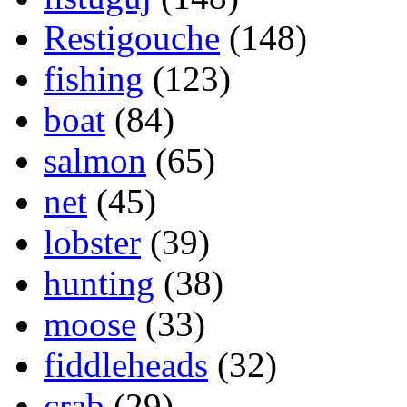
Restigouche
(148)
fishing
(123)
boat
(84)
salmon
(65)
net
(45)
lobster
(39)
hunting
(38)
moose
(33)
fiddleheads
(32)
crab
(29)