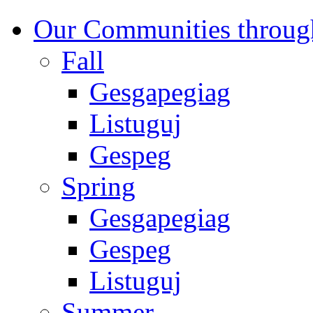
Our Communities throug
Fall
Gesgapegiag
Listuguj
Gespeg
Spring
Gesgapegiag
Gespeg
Listuguj
Summer