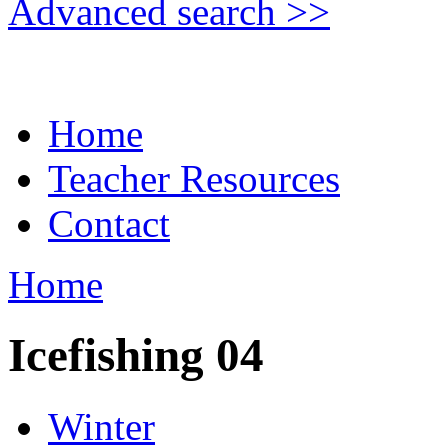
Advanced search >>
Home
Teacher Resources
Contact
Home
Icefishing 04
Winter