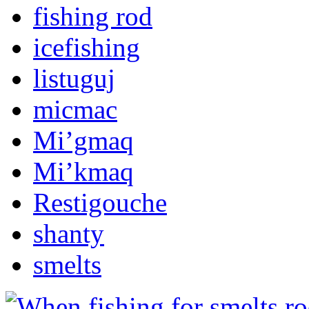
fishing rod
icefishing
listuguj
micmac
Mi’gmaq
Mi’kmaq
Restigouche
shanty
smelts