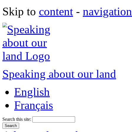
Skip to
content
-
navigation
Speaking about our land
English
Français
Search this site: