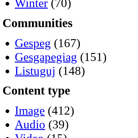
Winter
(70)
Communities
Gespeg
(167)
Gesgapegiag
(151)
Listuguj
(148)
Content type
Image
(412)
Audio
(39)