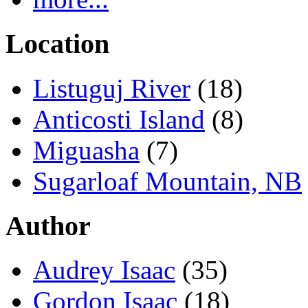
Location
Listuguj River
(18)
Anticosti Island
(8)
Miguasha
(7)
Sugarloaf Mountain, NB
Author
Audrey Isaac
(35)
Gordon Isaac
(18)