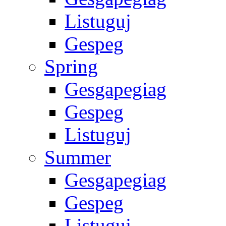
Listuguj
Gespeg
Spring
Gesgapegiag
Gespeg
Listuguj
Summer
Gesgapegiag
Gespeg
Listuguj