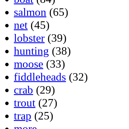
salmon
(65)
net
(45)
lobster
(39)
hunting
(38)
moose
(33)
fiddleheads
(32)
crab
(29)
trout
(27)
trap
(25)
more...