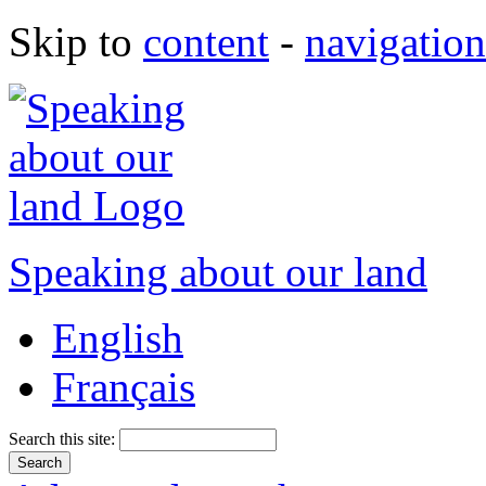
Skip to
content
-
navigation
Speaking about our land
English
Français
Search this site: