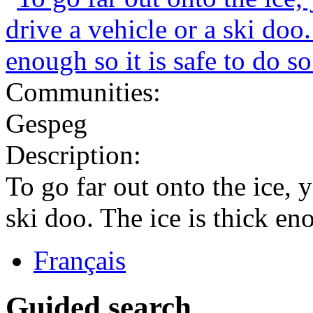
Communities:
Gespeg
Description:
To go far out onto the ice, y
ski doo. The ice is thick eno
Français
Guided search