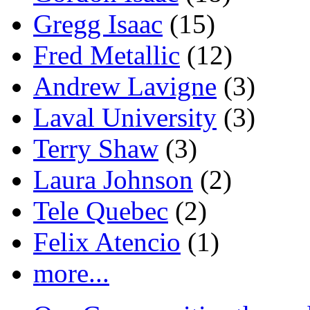
Gregg Isaac
(15)
Fred Metallic
(12)
Andrew Lavigne
(3)
Laval University
(3)
Terry Shaw
(3)
Laura Johnson
(2)
Tele Quebec
(2)
Felix Atencio
(1)
more...