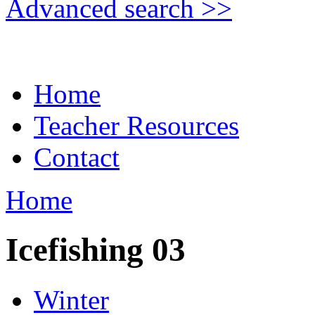
Advanced search >>
Home
Teacher Resources
Contact
Home
Icefishing 03
Winter