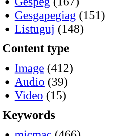
Gespeg
(167)
Gesgapegiag
(151)
Listuguj
(148)
Content type
Image
(412)
Audio
(39)
Video
(15)
Keywords
micmac
(466)