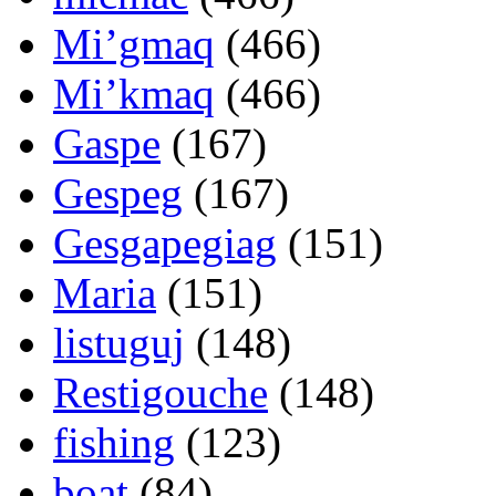
Mi’gmaq
(466)
Mi’kmaq
(466)
Gaspe
(167)
Gespeg
(167)
Gesgapegiag
(151)
Maria
(151)
listuguj
(148)
Restigouche
(148)
fishing
(123)
boat
(84)