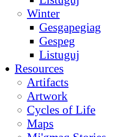
Winter
Gesgapegiag
Gespeg
Listuguj
Resources
Artifacts
Artwork
Cycles of Life
Maps