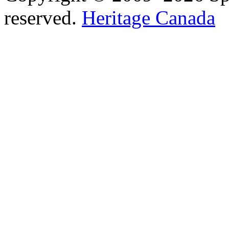
reserved.
Heritage Canada