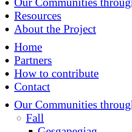
Our Communities throug
Resources
About the Project
Home
Partners
How to contribute
Contact
Our Communities throug
Fall
Gesgapegiag