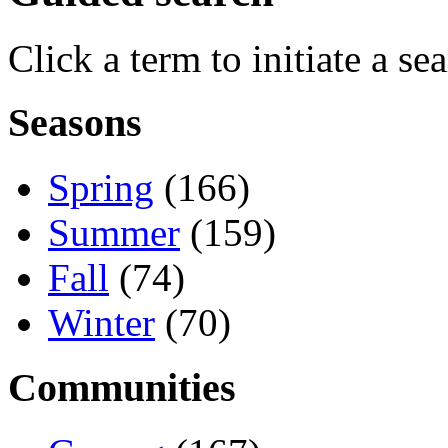
Click a term to initiate a se
Seasons
Spring
(166)
Summer
(159)
Fall
(74)
Winter
(70)
Communities