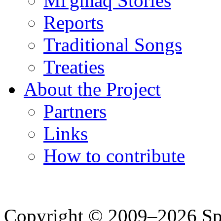
Mi'gmaq Stories
Reports
Traditional Songs
Treaties
About the Project
Partners
Links
How to contribute
Copyright © 2009–2026 Spea