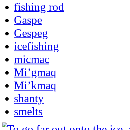
fishing rod
Gaspe
Gespeg
icefishing
micmac
Mi’gmaq
Mi’kmaq
shanty
smelts