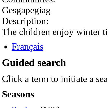
Gesgapegiag
Description:
The children enjoy winter t
Français
Guided search
Click a term to initiate a se
Seasons