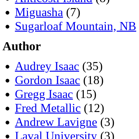
Miguasha
(7)
Sugarloaf Mountain, NB
Author
Audrey Isaac
(35)
Gordon Isaac
(18)
Gregg Isaac
(15)
Fred Metallic
(12)
Andrew Lavigne
(3)
Laval University
(3)