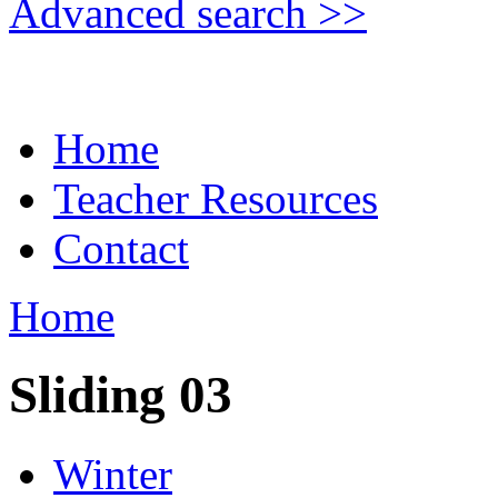
Advanced search >>
Home
Teacher Resources
Contact
Home
Sliding 03
Winter