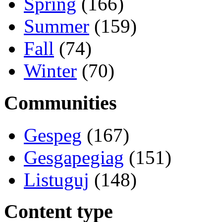
Spring
(166)
Summer
(159)
Fall
(74)
Winter
(70)
Communities
Gespeg
(167)
Gesgapegiag
(151)
Listuguj
(148)
Content type