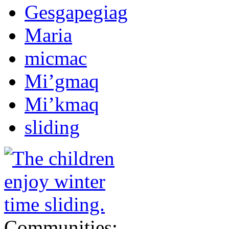
Gesgapegiag
Maria
micmac
Mi’gmaq
Mi’kmaq
sliding
Communities: