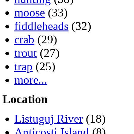
moose
(33)
fiddleheads
(32)
crab
(29)
trout
(27)
trap
(25)
more...
Location
Listuguj River
(18)
Anticosti Island
(8)