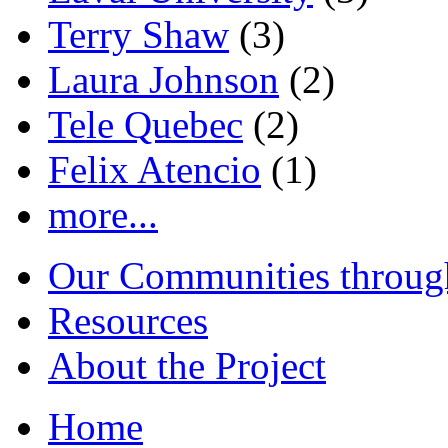
Terry Shaw
(3)
Laura Johnson
(2)
Tele Quebec
(2)
Felix Atencio
(1)
more...
Our Communities throug
Resources
About the Project
Home