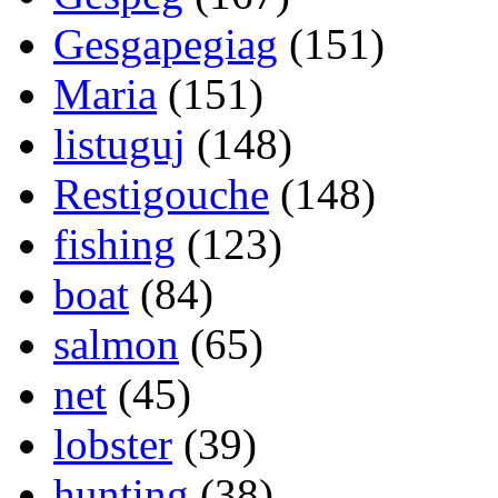
Gesgapegiag
(151)
Maria
(151)
listuguj
(148)
Restigouche
(148)
fishing
(123)
boat
(84)
salmon
(65)
net
(45)
lobster
(39)
hunting
(38)