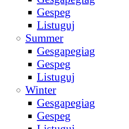
Gespeg
Listuguj
Summer
Gesgapegiag
Gespeg
Listuguj
Winter
Gesgapegiag
Gespeg
Listuguj