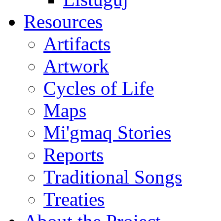
Resources
Artifacts
Artwork
Cycles of Life
Maps
Mi'gmaq Stories
Reports
Traditional Songs
Treaties