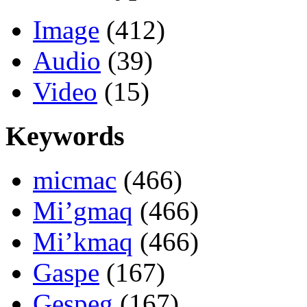
Image
(412)
Audio
(39)
Video
(15)
Keywords
micmac
(466)
Mi’gmaq
(466)
Mi’kmaq
(466)
Gaspe
(167)
Gespeg
(167)