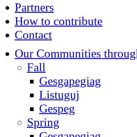
Partners
How to contribute
Contact
Our Communities throug
Fall
Gesgapegiag
Listuguj
Gespeg
Spring
Gesgapegiag