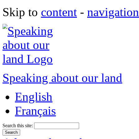
Skip to
content
-
navigation
Speaking about our land
English
Français
Search this site: