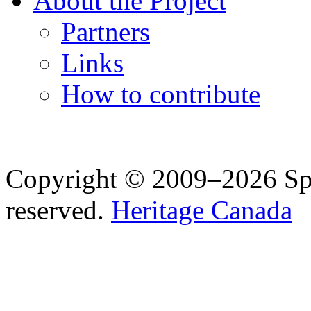
About the Project
Partners
Links
How to contribute
Copyright © 2009–2026 Spea
reserved.
Heritage Canada