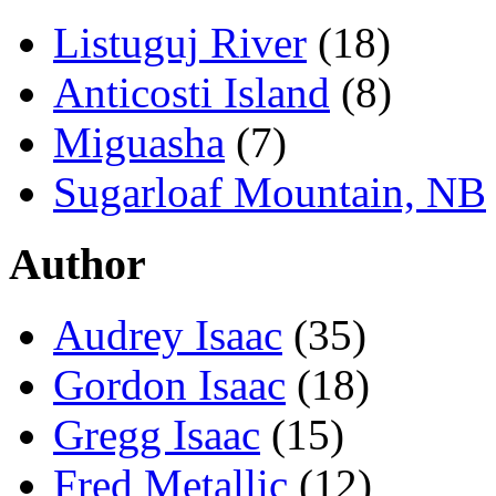
Listuguj River
(18)
Anticosti Island
(8)
Miguasha
(7)
Sugarloaf Mountain, NB
Author
Audrey Isaac
(35)
Gordon Isaac
(18)
Gregg Isaac
(15)
Fred Metallic
(12)