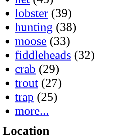
lobster
(39)
hunting
(38)
moose
(33)
fiddleheads
(32)
crab
(29)
trout
(27)
trap
(25)
more...
Location