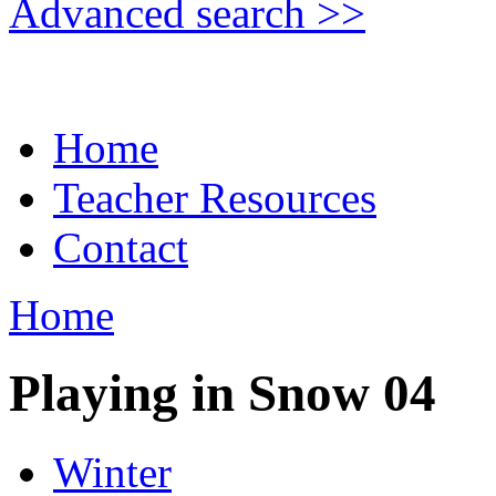
Advanced search >>
Home
Teacher Resources
Contact
Home
Playing in Snow 04
Winter