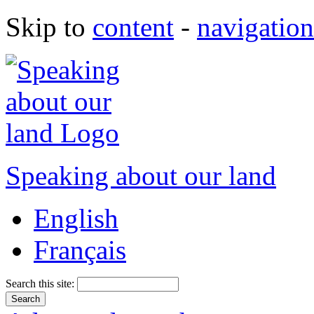
Skip to
content
-
navigation
Speaking about our land
English
Français
Search this site: