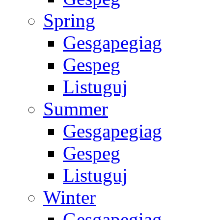
Spring
Gesgapegiag
Gespeg
Listuguj
Summer
Gesgapegiag
Gespeg
Listuguj
Winter
Gesgapegiag