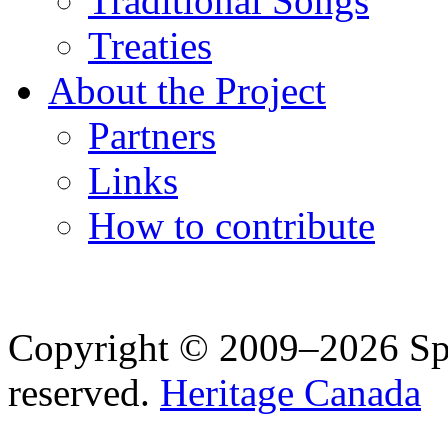
Traditional Songs
Treaties
About the Project
Partners
Links
How to contribute
Copyright © 2009–2026 Spea
reserved.
Heritage Canada