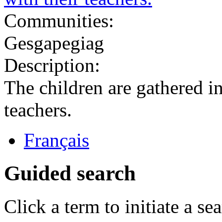
Communities:
Gesgapegiag
Description:
The children are gathered in 
teachers.
Français
Guided search
Click a term to initiate a se