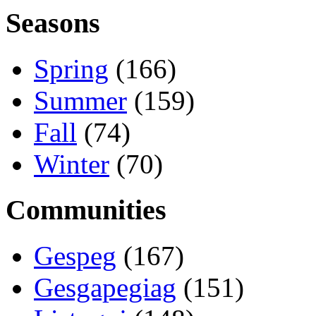
Seasons
Spring
(166)
Summer
(159)
Fall
(74)
Winter
(70)
Communities
Gespeg
(167)
Gesgapegiag
(151)