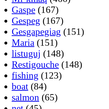
Gaspe
(167)
Gespeg
(167)
Gesgapegiag
(151)
Maria
(151)
listuguj
(148)
Restigouche
(148)
fishing
(123)
boat
(84)
salmon
(65)
net
(45)