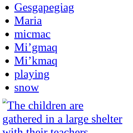
Gesgapegiag
Maria
micmac
Mi’gmaq
Mi’kmaq
playing
snow