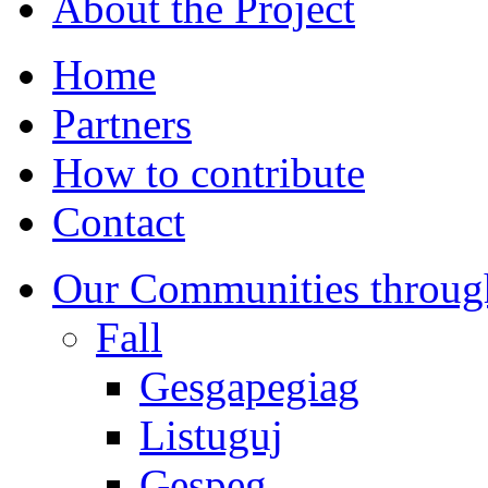
About the Project
Home
Partners
How to contribute
Contact
Our Communities throug
Fall
Gesgapegiag
Listuguj
Gespeg