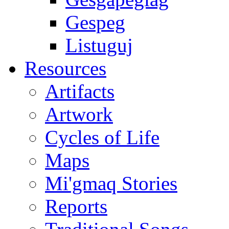
Gespeg
Listuguj
Resources
Artifacts
Artwork
Cycles of Life
Maps
Mi'gmaq Stories
Reports