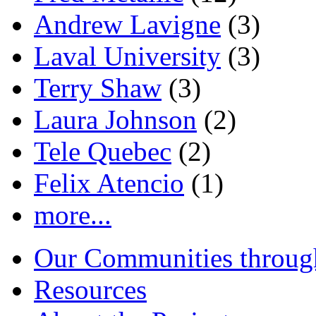
Andrew Lavigne
(3)
Laval University
(3)
Terry Shaw
(3)
Laura Johnson
(2)
Tele Quebec
(2)
Felix Atencio
(1)
more...
Our Communities throug
Resources