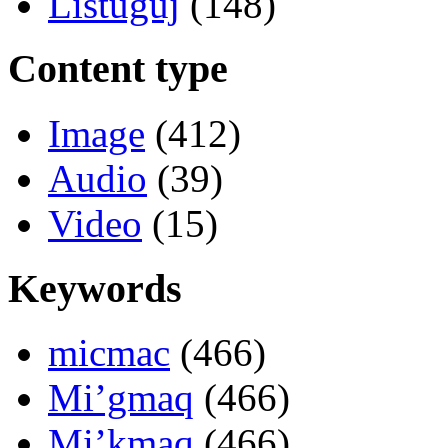
Listuguj
(148)
Content type
Image
(412)
Audio
(39)
Video
(15)
Keywords
micmac
(466)
Mi’gmaq
(466)
Mi’kmaq
(466)