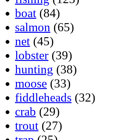
boat
(84)
salmon
(65)
net
(45)
lobster
(39)
hunting
(38)
moose
(33)
fiddleheads
(32)
crab
(29)
trout
(27)
trap
(25)