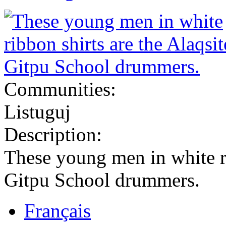
Communities:
Listuguj
Description:
These young men in white ri
Gitpu School drummers.
Français