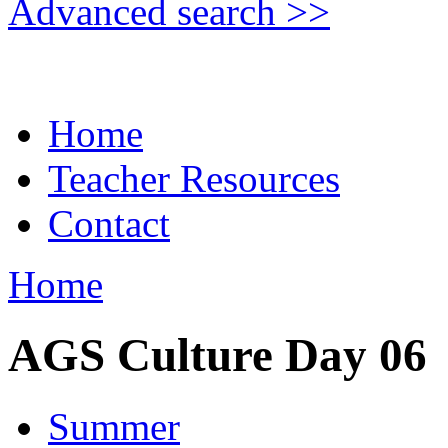
Advanced search >>
Home
Teacher Resources
Contact
Home
AGS Culture Day 06
Summer