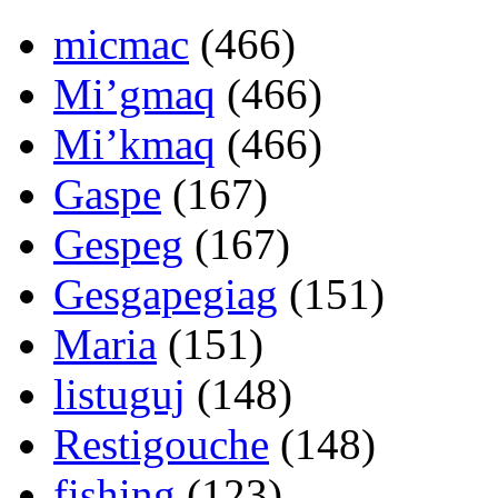
micmac
(466)
Mi’gmaq
(466)
Mi’kmaq
(466)
Gaspe
(167)
Gespeg
(167)
Gesgapegiag
(151)
Maria
(151)
listuguj
(148)
Restigouche
(148)
fishing
(123)