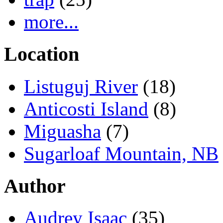
more...
Location
Listuguj River
(18)
Anticosti Island
(8)
Miguasha
(7)
Sugarloaf Mountain, NB
Author
Audrey Isaac
(35)