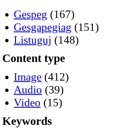
Gespeg
(167)
Gesgapegiag
(151)
Listuguj
(148)
Content type
Image
(412)
Audio
(39)
Video
(15)
Keywords