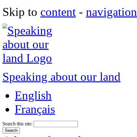
Skip to
content
-
navigation
Speaking about our land
English
Français
Search this site: