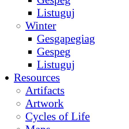
Listuguj
Winter
Gesgapegiag
Gespeg
Listuguj
Resources
Artifacts
Artwork
Cycles of Life