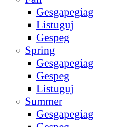
Gesgapegiag
Listuguj
Gespeg
Spring
Gesgapegiag
Gespeg
Listuguj
Summer
Gesgapegiag
Gespeg