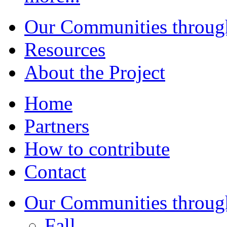
Our Communities throug
Resources
About the Project
Home
Partners
How to contribute
Contact
Our Communities throug
Fall