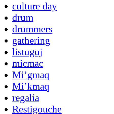
culture day
drum
drummers
gathering
listuguj
micmac
Mi’gmaq
Mi’kmaq
regalia
Restigouche