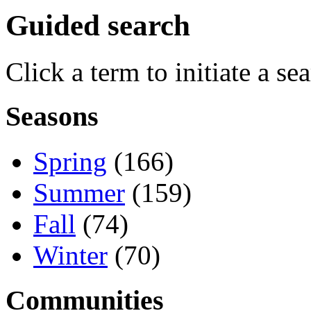
Guided search
Click a term to initiate a se
Seasons
Spring
(166)
Summer
(159)
Fall
(74)
Winter
(70)
Communities