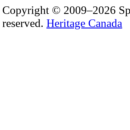
Copyright © 2009–2026 Spea
reserved.
Heritage Canada