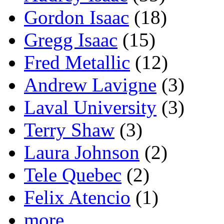
Gordon Isaac
(18)
Gregg Isaac
(15)
Fred Metallic
(12)
Andrew Lavigne
(3)
Laval University
(3)
Terry Shaw
(3)
Laura Johnson
(2)
Tele Quebec
(2)
Felix Atencio
(1)
more...