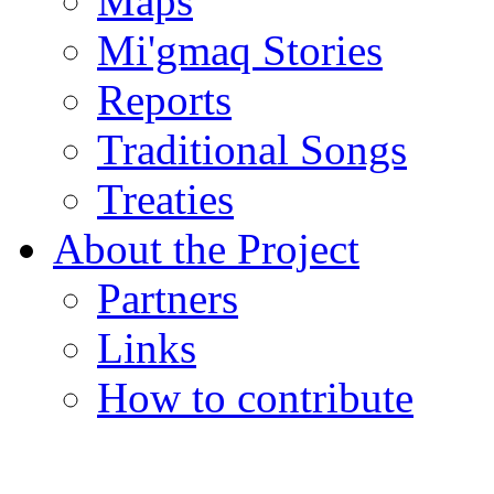
Maps
Mi'gmaq Stories
Reports
Traditional Songs
Treaties
About the Project
Partners
Links
How to contribute