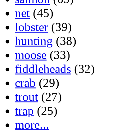
net
(45)
lobster
(39)
hunting
(38)
moose
(33)
fiddleheads
(32)
crab
(29)
trout
(27)
trap
(25)
more...