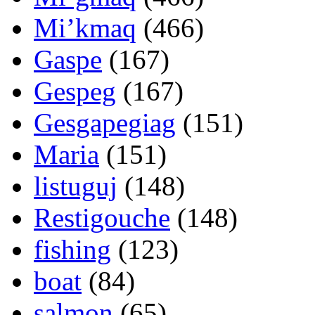
Mi’kmaq
(466)
Gaspe
(167)
Gespeg
(167)
Gesgapegiag
(151)
Maria
(151)
listuguj
(148)
Restigouche
(148)
fishing
(123)
boat
(84)
salmon
(65)