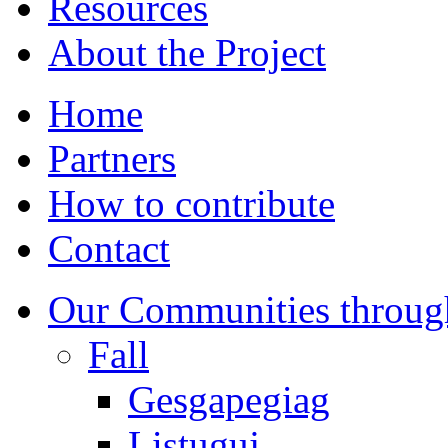
Resources
About the Project
Home
Partners
How to contribute
Contact
Our Communities throug
Fall
Gesgapegiag
Listuguj