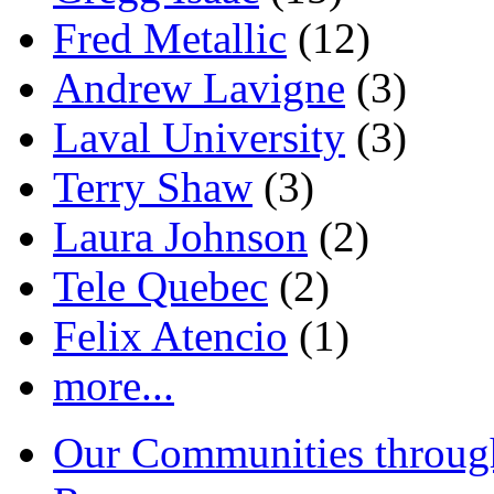
Fred Metallic
(12)
Andrew Lavigne
(3)
Laval University
(3)
Terry Shaw
(3)
Laura Johnson
(2)
Tele Quebec
(2)
Felix Atencio
(1)
more...
Our Communities throug