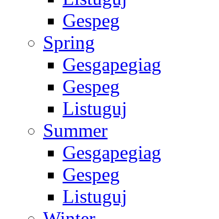
Gespeg
Spring
Gesgapegiag
Gespeg
Listuguj
Summer
Gesgapegiag
Gespeg
Listuguj
Winter