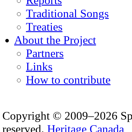
Reports
Traditional Songs
Treaties
About the Project
Partners
Links
How to contribute
Copyright © 2009–2026 Spea
reserved.
Heritage Canada