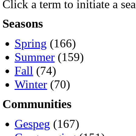
Click a term to initiate a se
Seasons
Spring
(166)
Summer
(159)
Fall
(74)
Winter
(70)
Communities
Gespeg
(167)