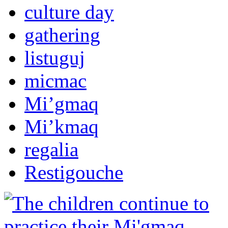
culture day
gathering
listuguj
micmac
Mi’gmaq
Mi’kmaq
regalia
Restigouche