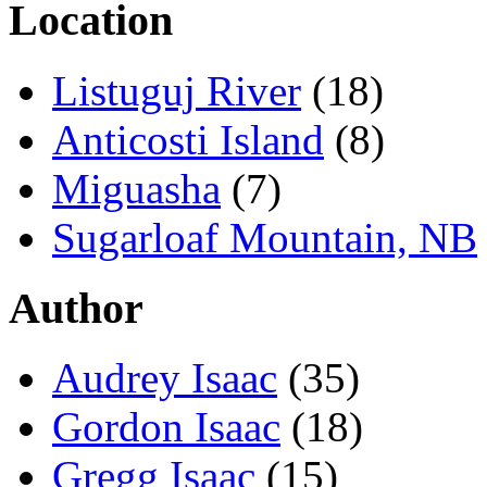
Location
Listuguj River
(18)
Anticosti Island
(8)
Miguasha
(7)
Sugarloaf Mountain, NB
Author
Audrey Isaac
(35)
Gordon Isaac
(18)
Gregg Isaac
(15)