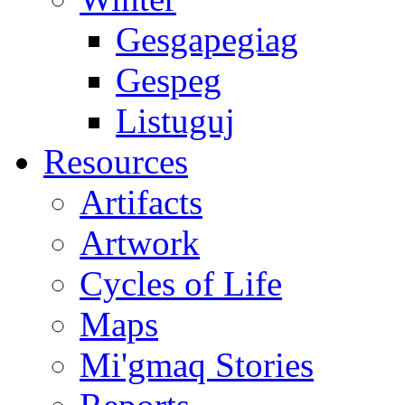
Gesgapegiag
Gespeg
Listuguj
Resources
Artifacts
Artwork
Cycles of Life
Maps
Mi'gmaq Stories