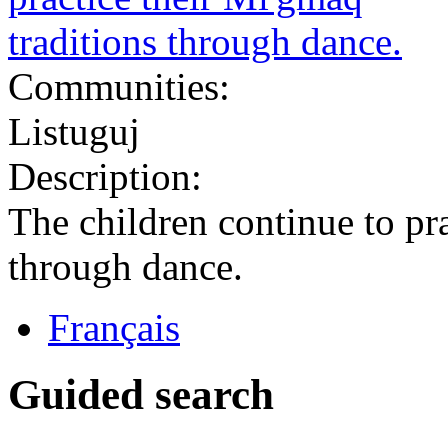
Communities:
Listuguj
Description:
The children continue to pra
through dance.
Français
Guided search