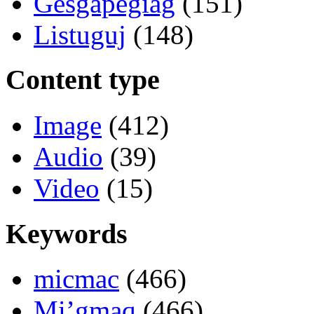
Gesgapegiag
(151)
Listuguj
(148)
Content type
Image
(412)
Audio
(39)
Video
(15)
Keywords
micmac
(466)
Mi’gmaq
(466)