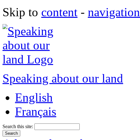
Skip to
content
-
navigation
Speaking about our land
English
Français
Search this site: