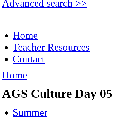
Advanced search >>
Home
Teacher Resources
Contact
Home
AGS Culture Day 05
Summer