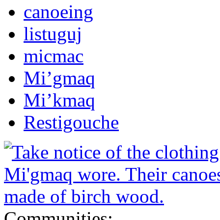
canoeing
listuguj
micmac
Mi’gmaq
Mi’kmaq
Restigouche
Communities: