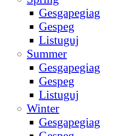
Gesgapegiag
Gespeg
Listuguj
Summer
Gesgapegiag
Gespeg
Listuguj
Winter
Gesgapegiag
Gespeg