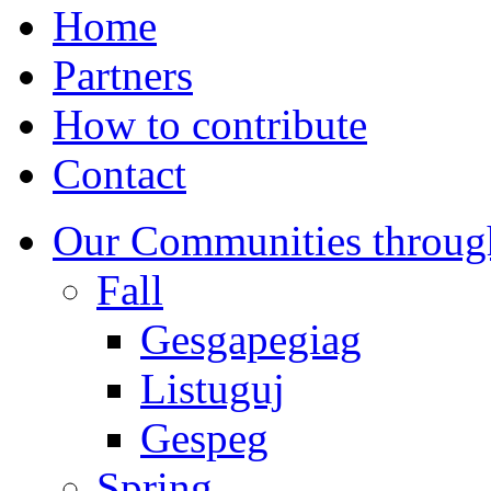
Home
Partners
How to contribute
Contact
Our Communities throug
Fall
Gesgapegiag
Listuguj
Gespeg
Spring