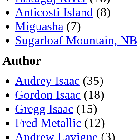
Anticosti Island
(8)
Miguasha
(7)
Sugarloaf Mountain, NB
Author
Audrey Isaac
(35)
Gordon Isaac
(18)
Gregg Isaac
(15)
Fred Metallic
(12)
Andrew Lavigne
(3)