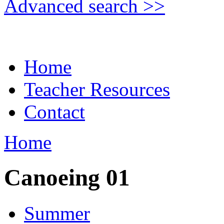
Advanced search >>
Home
Teacher Resources
Contact
Home
Canoeing 01
Summer