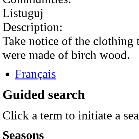
Listuguj
Description:
Take notice of the clothing
were made of birch wood.
Français
Guided search
Click a term to initiate a se
Seasons