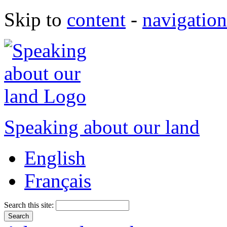
Skip to
content
-
navigation
Speaking about our land
English
Français
Search this site: