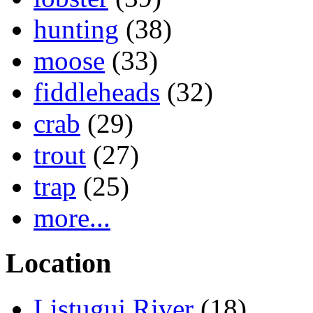
hunting
(38)
moose
(33)
fiddleheads
(32)
crab
(29)
trout
(27)
trap
(25)
more...
Location
Listuguj River
(18)