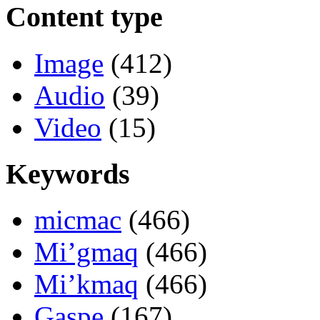
Content type
Image
(412)
Audio
(39)
Video
(15)
Keywords
micmac
(466)
Mi’gmaq
(466)
Mi’kmaq
(466)
Gaspe
(167)