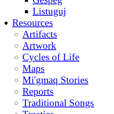
Listuguj
Resources
Artifacts
Artwork
Cycles of Life
Maps
Mi'gmaq Stories
Reports
Traditional Songs