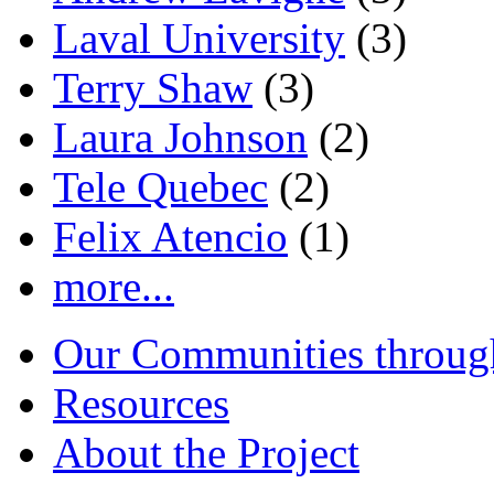
Laval University
(3)
Terry Shaw
(3)
Laura Johnson
(2)
Tele Quebec
(2)
Felix Atencio
(1)
more...
Our Communities throug
Resources
About the Project