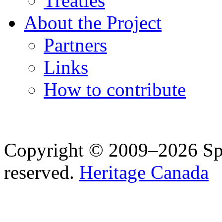
Treaties
About the Project
Partners
Links
How to contribute
Copyright © 2009–2026 Spea
reserved.
Heritage Canada