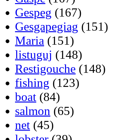
Gespeg
(167)
Gesgapegiag
(151)
Maria
(151)
listuguj
(148)
Restigouche
(148)
fishing
(123)
boat
(84)
salmon
(65)
net
(45)
lobster
(39)