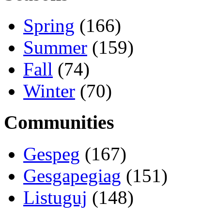
Spring
(166)
Summer
(159)
Fall
(74)
Winter
(70)
Communities
Gespeg
(167)
Gesgapegiag
(151)
Listuguj
(148)