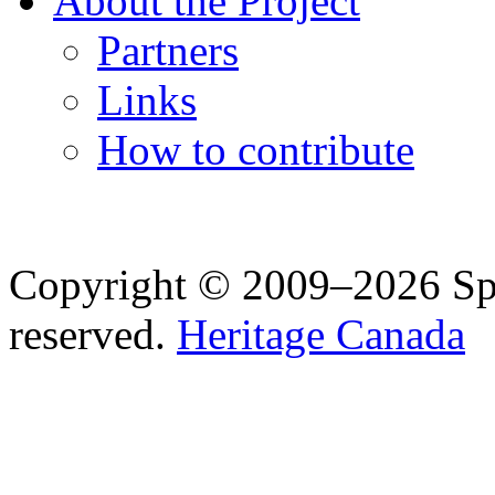
About the Project
Partners
Links
How to contribute
Copyright © 2009–2026 Spea
reserved.
Heritage Canada