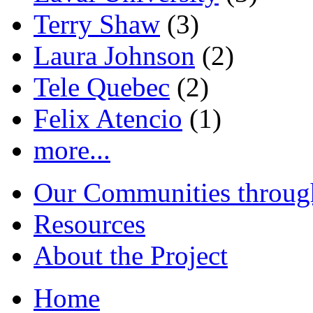
Terry Shaw
(3)
Laura Johnson
(2)
Tele Quebec
(2)
Felix Atencio
(1)
more...
Our Communities throug
Resources
About the Project
Home