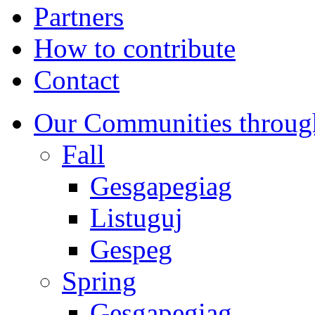
Partners
How to contribute
Contact
Our Communities throug
Fall
Gesgapegiag
Listuguj
Gespeg
Spring
Gesgapegiag