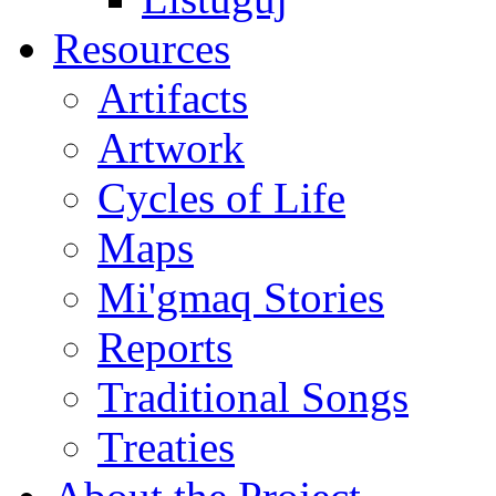
Resources
Artifacts
Artwork
Cycles of Life
Maps
Mi'gmaq Stories
Reports
Traditional Songs
Treaties