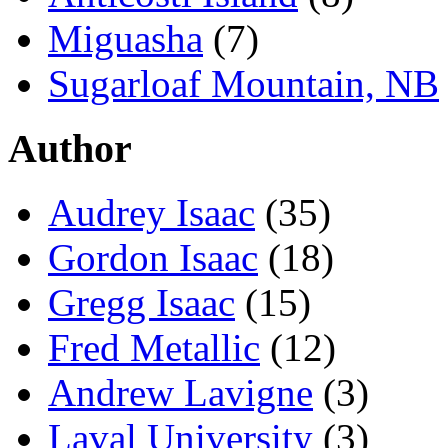
Miguasha
(7)
Sugarloaf Mountain, NB
Author
Audrey Isaac
(35)
Gordon Isaac
(18)
Gregg Isaac
(15)
Fred Metallic
(12)
Andrew Lavigne
(3)
Laval University
(3)