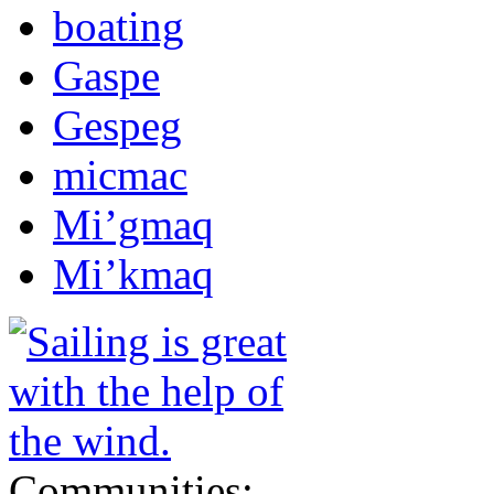
boating
Gaspe
Gespeg
micmac
Mi’gmaq
Mi’kmaq
Communities: