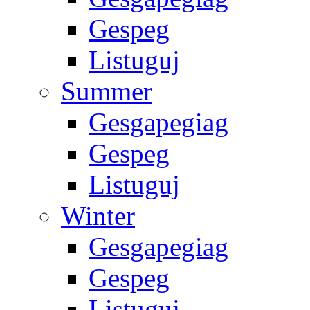
Gespeg
Listuguj
Summer
Gesgapegiag
Gespeg
Listuguj
Winter
Gesgapegiag
Gespeg
Listuguj