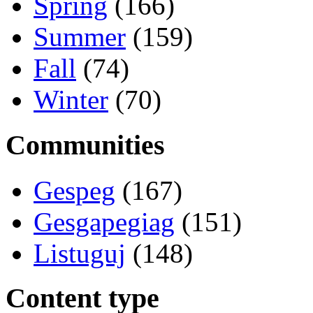
Spring
(166)
Summer
(159)
Fall
(74)
Winter
(70)
Communities
Gespeg
(167)
Gesgapegiag
(151)
Listuguj
(148)
Content type