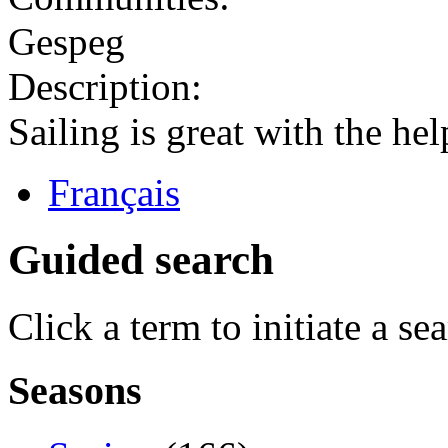
Gespeg
Description:
Sailing is great with the hel
Français
Guided search
Click a term to initiate a se
Seasons