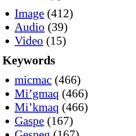
Image
(412)
Audio
(39)
Video
(15)
Keywords
micmac
(466)
Mi’gmaq
(466)
Mi’kmaq
(466)
Gaspe
(167)
Gespeg
(167)