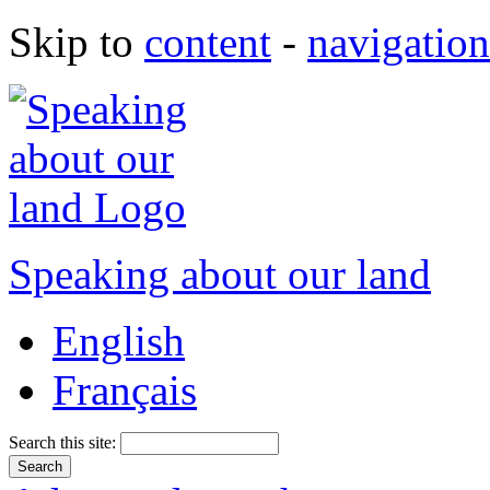
Skip to
content
-
navigation
Speaking about our land
English
Français
Search this site: