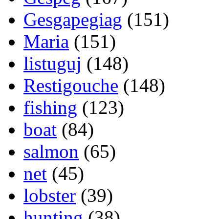
Gesgapegiag
(151)
Maria
(151)
listuguj
(148)
Restigouche
(148)
fishing
(123)
boat
(84)
salmon
(65)
net
(45)
lobster
(39)
hunting
(38)