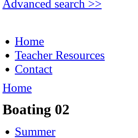
Advanced search >>
Home
Teacher Resources
Contact
Home
Boating 02
Summer