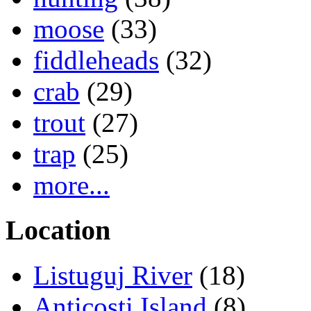
moose
(33)
fiddleheads
(32)
crab
(29)
trout
(27)
trap
(25)
more...
Location
Listuguj River
(18)
Anticosti Island
(8)