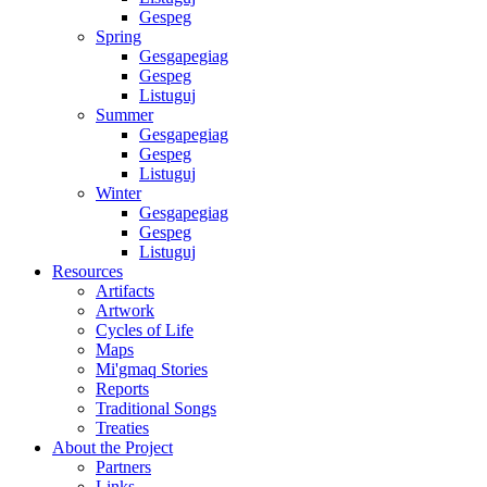
Gespeg
Spring
Gesgapegiag
Gespeg
Listuguj
Summer
Gesgapegiag
Gespeg
Listuguj
Winter
Gesgapegiag
Gespeg
Listuguj
Resources
Artifacts
Artwork
Cycles of Life
Maps
Mi'gmaq Stories
Reports
Traditional Songs
Treaties
About the Project
Partners
Links