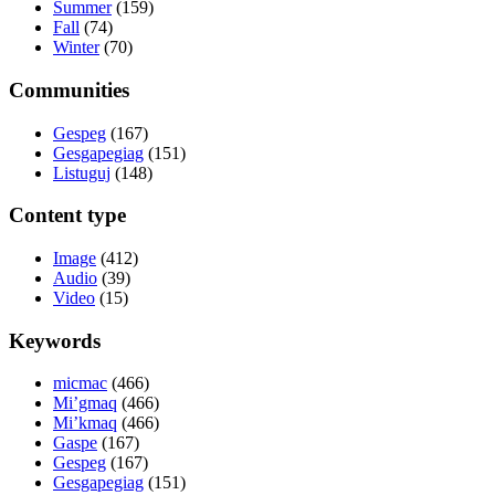
Summer
(159)
Fall
(74)
Winter
(70)
Communities
Gespeg
(167)
Gesgapegiag
(151)
Listuguj
(148)
Content type
Image
(412)
Audio
(39)
Video
(15)
Keywords
micmac
(466)
Mi’gmaq
(466)
Mi’kmaq
(466)
Gaspe
(167)
Gespeg
(167)
Gesgapegiag
(151)