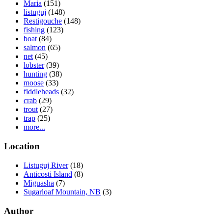
Maria
(151)
listuguj
(148)
Restigouche
(148)
fishing
(123)
boat
(84)
salmon
(65)
net
(45)
lobster
(39)
hunting
(38)
moose
(33)
fiddleheads
(32)
crab
(29)
trout
(27)
trap
(25)
more...
Location
Listuguj River
(18)
Anticosti Island
(8)
Miguasha
(7)
Sugarloaf Mountain, NB
(3)
Author