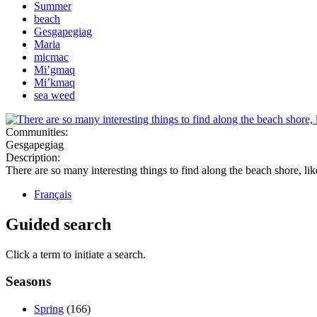
Summer
beach
Gesgapegiag
Maria
micmac
Mi’gmaq
Mi’kmaq
sea weed
Communities:
Gesgapegiag
Description:
There are so many interesting things to find along the beach shore, lik
Français
Guided search
Click a term to initiate a search.
Seasons
Spring
(166)