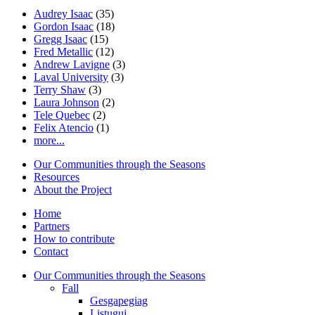
Audrey Isaac
(35)
Gordon Isaac
(18)
Gregg Isaac
(15)
Fred Metallic
(12)
Andrew Lavigne
(3)
Laval University
(3)
Terry Shaw
(3)
Laura Johnson
(2)
Tele Quebec
(2)
Felix Atencio
(1)
more...
Our Communities through the Seasons
Resources
About the Project
Home
Partners
How to contribute
Contact
Our Communities through the Seasons
Fall
Gesgapegiag
Listuguj