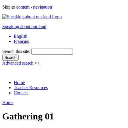
Skip to
content
-
navigation
Speaking about our land
English
Français
Search this site:
Advanced search >>
Home
Teacher Resources
Contact
Home
Gathering 01