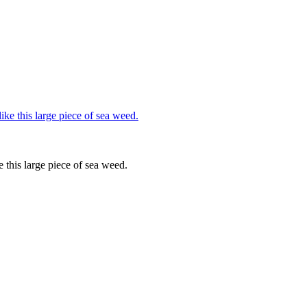
e this large piece of sea weed.