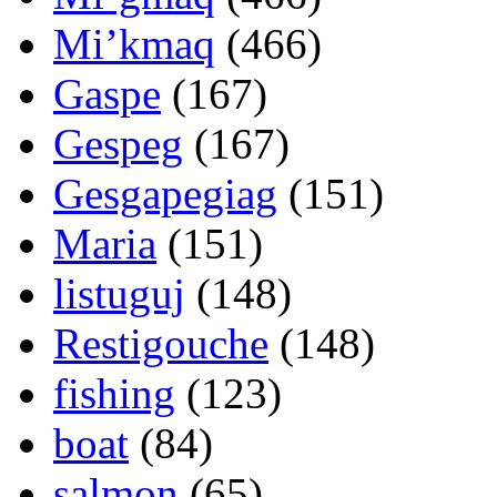
Mi’kmaq
(466)
Gaspe
(167)
Gespeg
(167)
Gesgapegiag
(151)
Maria
(151)
listuguj
(148)
Restigouche
(148)
fishing
(123)
boat
(84)
salmon
(65)