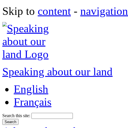
Skip to
content
-
navigation
Speaking about our land
English
Français
Search this site: