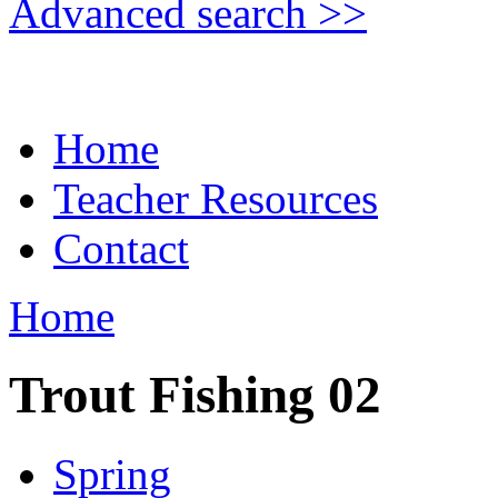
Advanced search >>
Home
Teacher Resources
Contact
Home
Trout Fishing 02
Spring