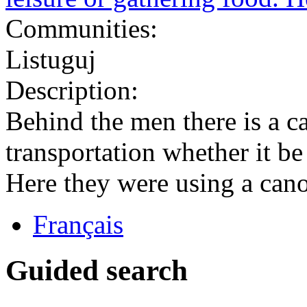
Communities:
Listuguj
Description:
Behind the men there is a 
transportation whether it be
Here they were using a canoe
Français
Guided search