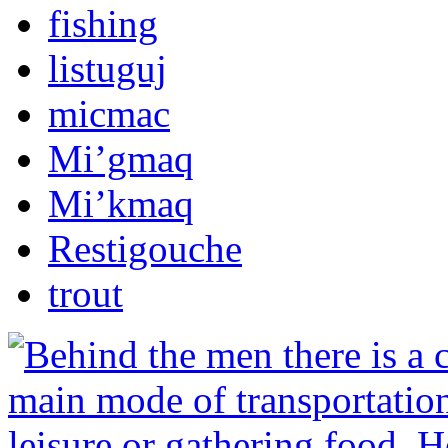
fishing
listuguj
micmac
Mi’gmaq
Mi’kmaq
Restigouche
trout