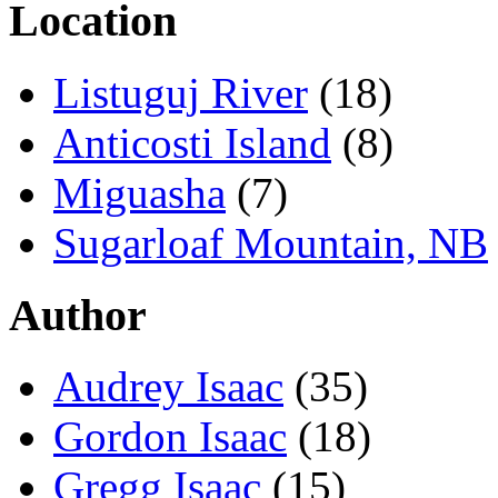
Location
Listuguj River
(18)
Anticosti Island
(8)
Miguasha
(7)
Sugarloaf Mountain, NB
Author
Audrey Isaac
(35)
Gordon Isaac
(18)
Gregg Isaac
(15)