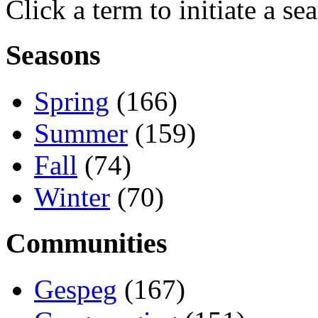
Click a term to initiate a se
Seasons
Spring
(166)
Summer
(159)
Fall
(74)
Winter
(70)
Communities
Gespeg
(167)