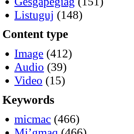
Gesgapegiag
(151)
Listuguj
(148)
Content type
Image
(412)
Audio
(39)
Video
(15)
Keywords
micmac
(466)
Mi’gmaq
(466)