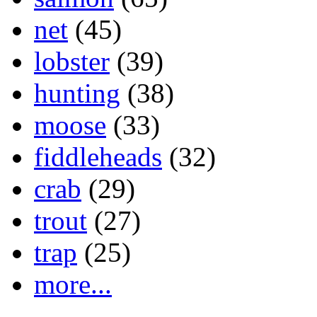
net
(45)
lobster
(39)
hunting
(38)
moose
(33)
fiddleheads
(32)
crab
(29)
trout
(27)
trap
(25)
more...