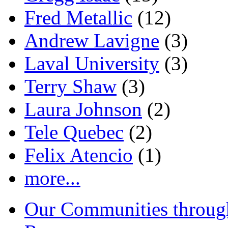
Fred Metallic
(12)
Andrew Lavigne
(3)
Laval University
(3)
Terry Shaw
(3)
Laura Johnson
(2)
Tele Quebec
(2)
Felix Atencio
(1)
more...
Our Communities throug