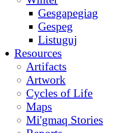
Gesgapegiag
Gespeg
Listuguj
Resources
Artifacts
Artwork
Cycles of Life
Maps
Mi'gmaq Stories