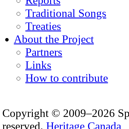
Reports
Traditional Songs
Treaties
About the Project
Partners
Links
How to contribute
Copyright © 2009–2026 Spea
reserved.
Heritage Canada