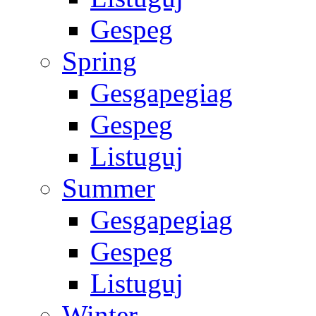
Gespeg
Spring
Gesgapegiag
Gespeg
Listuguj
Summer
Gesgapegiag
Gespeg
Listuguj
Winter