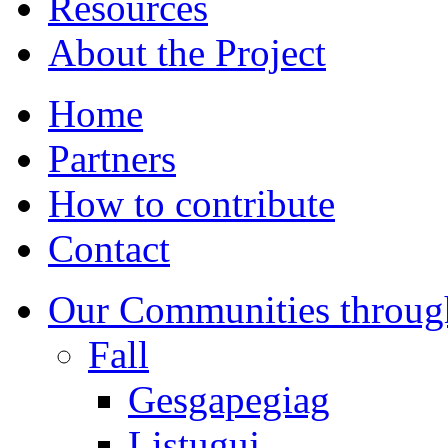
Resources
About the Project
Home
Partners
How to contribute
Contact
Our Communities throug
Fall
Gesgapegiag
Listuguj