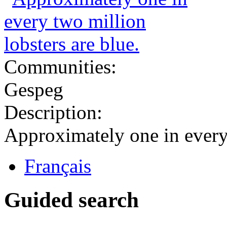
Communities:
Gespeg
Description:
Approximately one in every 
Français
Guided search