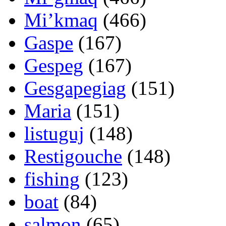
Mi’kmaq
(466)
Gaspe
(167)
Gespeg
(167)
Gesgapegiag
(151)
Maria
(151)
listuguj
(148)
Restigouche
(148)
fishing
(123)
boat
(84)
salmon
(65)