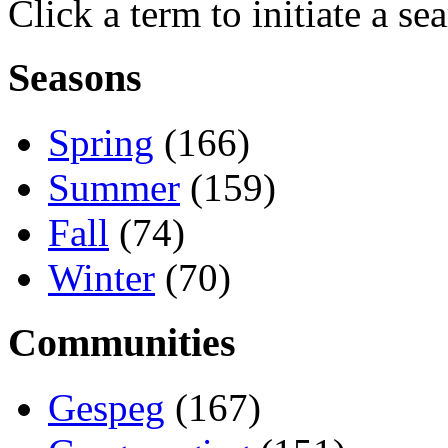
Click a term to initiate a se
Seasons
Spring
(166)
Summer
(159)
Fall
(74)
Winter
(70)
Communities
Gespeg
(167)