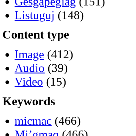
Gesgapegiag
(151)
Listuguj
(148)
Content type
Image
(412)
Audio
(39)
Video
(15)
Keywords
micmac
(466)
Mi’gmaq
(466)