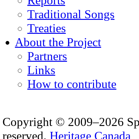
Reports
Traditional Songs
Treaties
About the Project
Partners
Links
How to contribute
Copyright © 2009–2026 Spea
reserved.
Heritage Canada