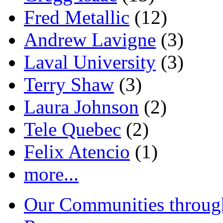
Fred Metallic
(12)
Andrew Lavigne
(3)
Laval University
(3)
Terry Shaw
(3)
Laura Johnson
(2)
Tele Quebec
(2)
Felix Atencio
(1)
more...
Our Communities throug