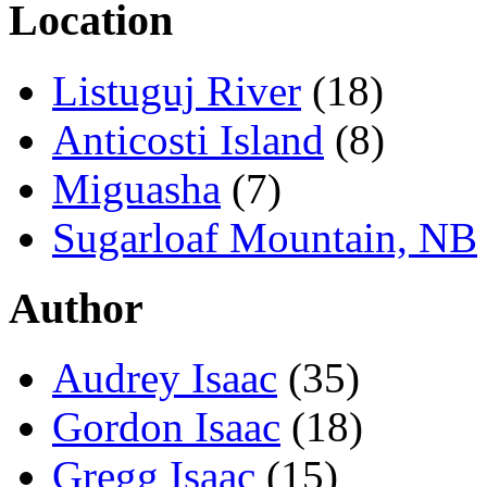
Location
Listuguj River
(18)
Anticosti Island
(8)
Miguasha
(7)
Sugarloaf Mountain, NB
Author
Audrey Isaac
(35)
Gordon Isaac
(18)
Gregg Isaac
(15)