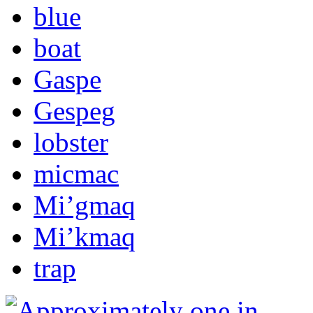
blue
boat
Gaspe
Gespeg
lobster
micmac
Mi’gmaq
Mi’kmaq
trap