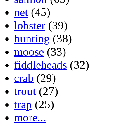
net
(45)
lobster
(39)
hunting
(38)
moose
(33)
fiddleheads
(32)
crab
(29)
trout
(27)
trap
(25)
more...