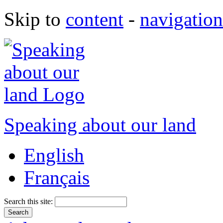
Skip to
content
-
navigation
Speaking about our land
English
Français
Search this site: