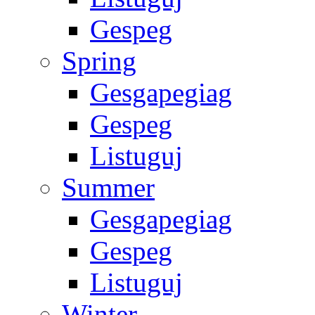
Gespeg
Spring
Gesgapegiag
Gespeg
Listuguj
Summer
Gesgapegiag
Gespeg
Listuguj
Winter