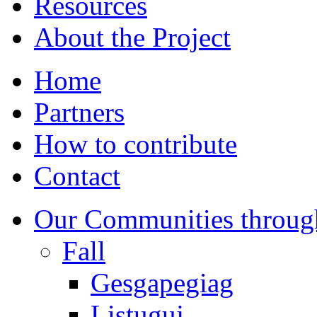
Resources
About the Project
Home
Partners
How to contribute
Contact
Our Communities throug
Fall
Gesgapegiag
Listuguj