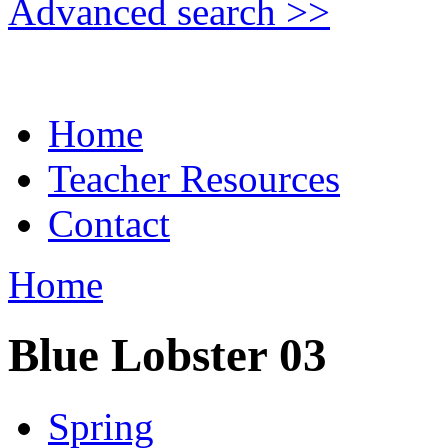
Advanced search >>
Home
Teacher Resources
Contact
Home
Blue Lobster 03
Spring