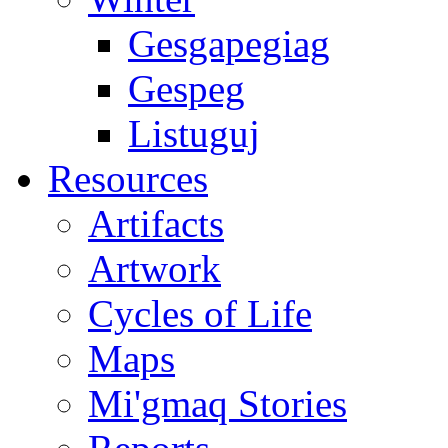
Gesgapegiag
Gespeg
Listuguj
Resources
Artifacts
Artwork
Cycles of Life
Maps
Mi'gmaq Stories