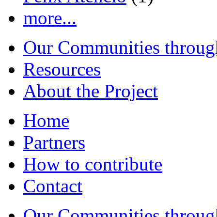
more...
Our Communities throug
Resources
About the Project
Home
Partners
How to contribute
Contact
Our Communities throug