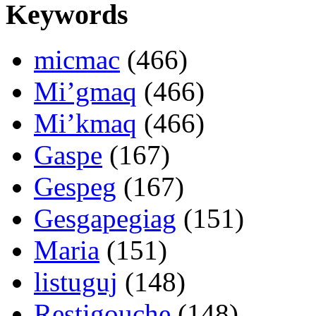
Keywords
micmac
(466)
Mi’gmaq
(466)
Mi’kmaq
(466)
Gaspe
(167)
Gespeg
(167)
Gesgapegiag
(151)
Maria
(151)
listuguj
(148)
Restigouche
(148)