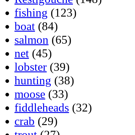
fishing
(123)
boat
(84)
salmon
(65)
net
(45)
lobster
(39)
hunting
(38)
moose
(33)
fiddleheads
(32)
crab
(29)
trout
(27)