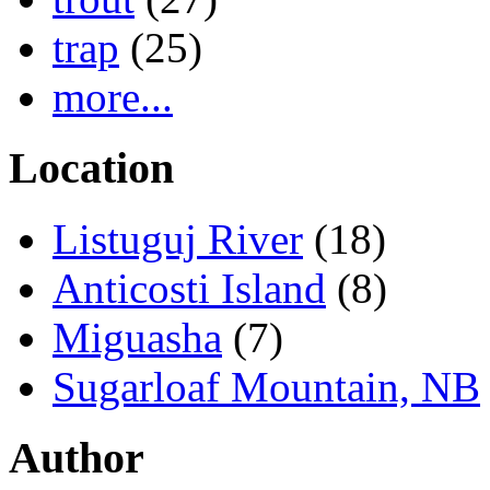
trap
(25)
more...
Location
Listuguj River
(18)
Anticosti Island
(8)
Miguasha
(7)
Sugarloaf Mountain, NB
Author