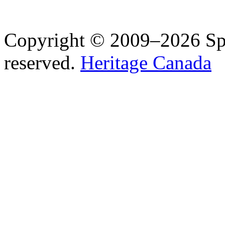
Copyright © 2009–2026 Spea
reserved.
Heritage Canada