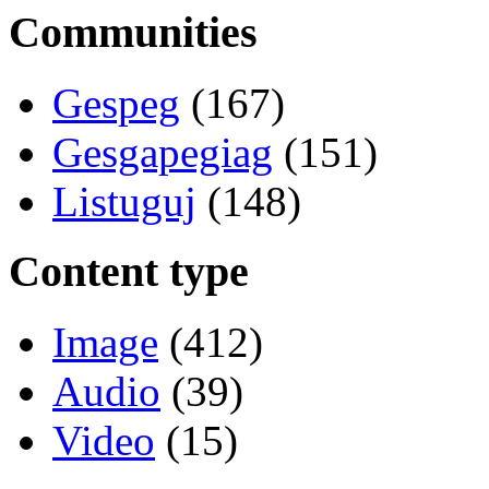
Communities
Gespeg
(167)
Gesgapegiag
(151)
Listuguj
(148)
Content type
Image
(412)
Audio
(39)
Video
(15)