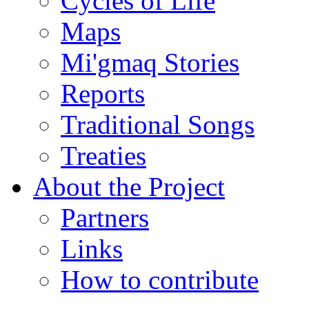
Cycles of Life
Maps
Mi'gmaq Stories
Reports
Traditional Songs
Treaties
About the Project
Partners
Links
How to contribute