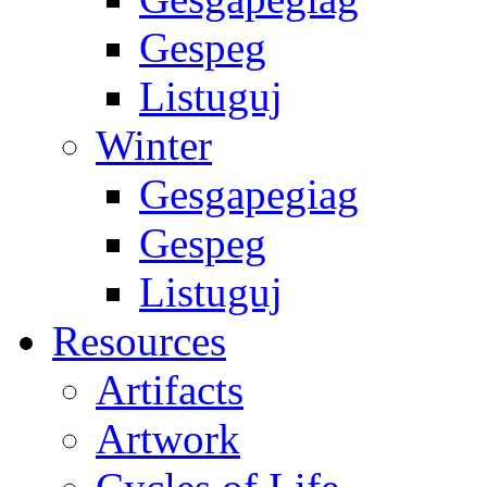
Gespeg
Listuguj
Winter
Gesgapegiag
Gespeg
Listuguj
Resources
Artifacts
Artwork