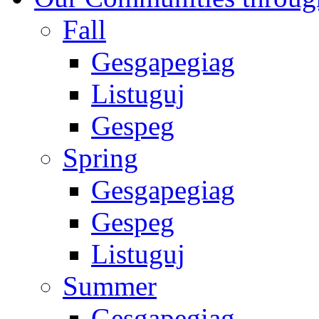
Fall
Gesgapegiag
Listuguj
Gespeg
Spring
Gesgapegiag
Gespeg
Listuguj
Summer
Gesgapegiag