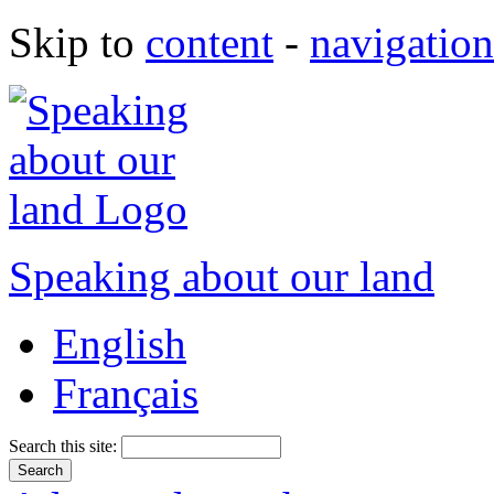
Skip to
content
-
navigation
Speaking about our land
English
Français
Search this site: