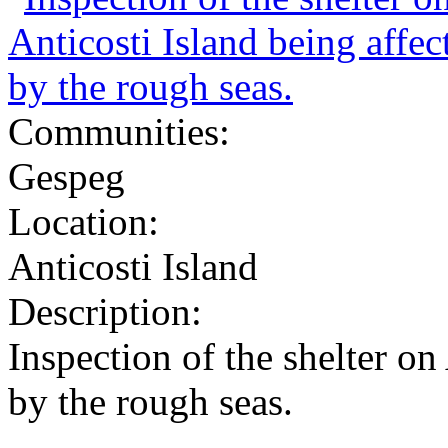
Communities:
Gespeg
Location:
Anticosti Island
Description:
Inspection of the shelter on
by the rough seas.