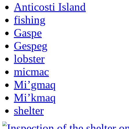
Anticosti Island
fishing
Gaspe
Gespeg
lobster
micmac
Mi’gmaq
Mi’kmaq
shelter