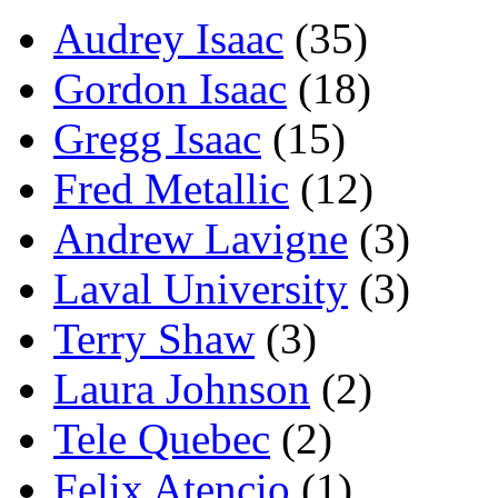
Audrey Isaac
(35)
Gordon Isaac
(18)
Gregg Isaac
(15)
Fred Metallic
(12)
Andrew Lavigne
(3)
Laval University
(3)
Terry Shaw
(3)
Laura Johnson
(2)
Tele Quebec
(2)
Felix Atencio
(1)