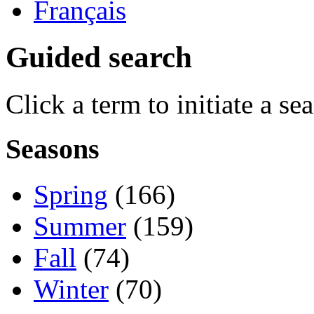
Français
Guided search
Click a term to initiate a se
Seasons
Spring
(166)
Summer
(159)
Fall
(74)
Winter
(70)