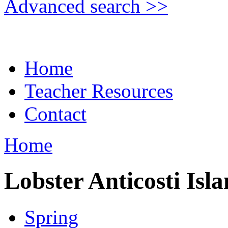
Advanced search >>
Home
Teacher Resources
Contact
Home
Lobster Anticosti Isl
Spring