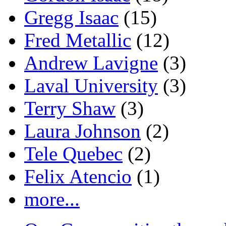
Gregg Isaac
(15)
Fred Metallic
(12)
Andrew Lavigne
(3)
Laval University
(3)
Terry Shaw
(3)
Laura Johnson
(2)
Tele Quebec
(2)
Felix Atencio
(1)
more...