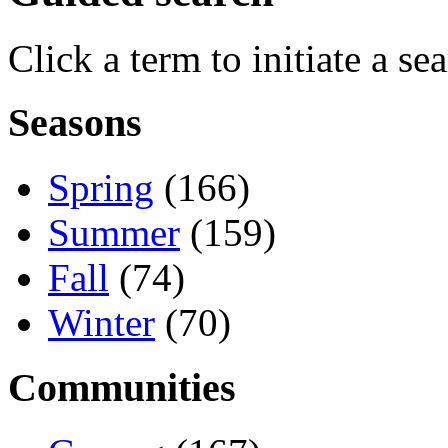
Click a term to initiate a se
Seasons
Spring
(166)
Summer
(159)
Fall
(74)
Winter
(70)
Communities