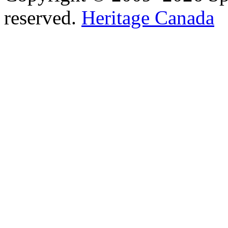
reserved.
Heritage Canada