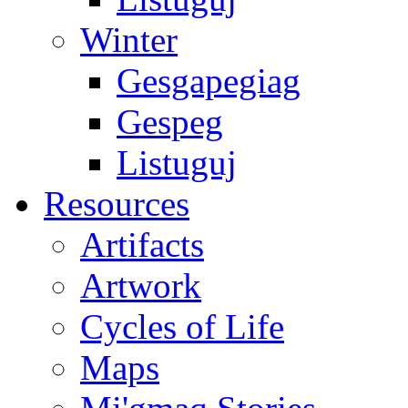
Winter
Gesgapegiag
Gespeg
Listuguj
Resources
Artifacts
Artwork
Cycles of Life
Maps