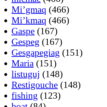
Mi’gmaq
(466)
Mi’kmaq
(466)
Gaspe
(167)
Gespeg
(167)
Gesgapegiag
(151)
Maria
(151)
listuguj
(148)
Restigouche
(148)
fishing
(123)
boat
(84)