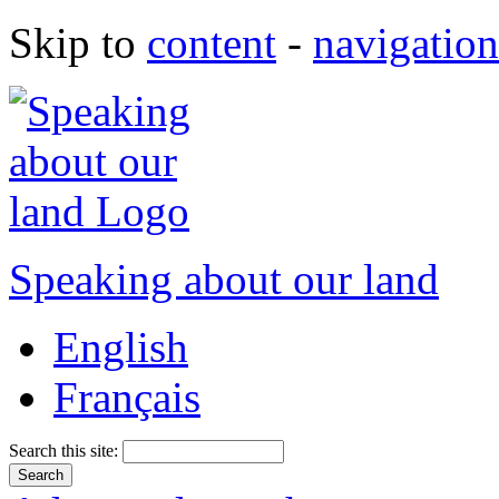
Skip to
content
-
navigation
Speaking about our land
English
Français
Search this site: