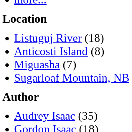
Location
Listuguj River
(18)
Anticosti Island
(8)
Miguasha
(7)
Sugarloaf Mountain, NB
Author
Audrey Isaac
(35)
Gordon Isaac
(18)