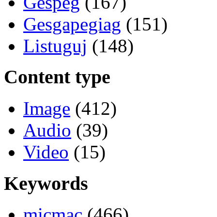
Gespeg
(167)
Gesgapegiag
(151)
Listuguj
(148)
Content type
Image
(412)
Audio
(39)
Video
(15)
Keywords
micmac
(466)