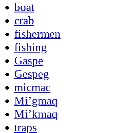
boat
crab
fishermen
fishing
Gaspe
Gespeg
micmac
Mi’gmaq
Mi’kmaq
traps