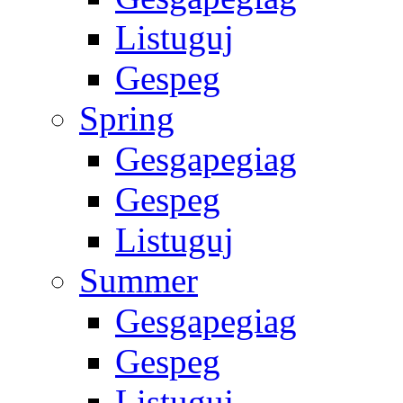
Listuguj
Gespeg
Spring
Gesgapegiag
Gespeg
Listuguj
Summer
Gesgapegiag
Gespeg
Listuguj