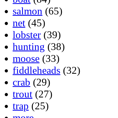
salmon
(65)
net
(45)
lobster
(39)
hunting
(38)
moose
(33)
fiddleheads
(32)
crab
(29)
trout
(27)
trap
(25)
more...