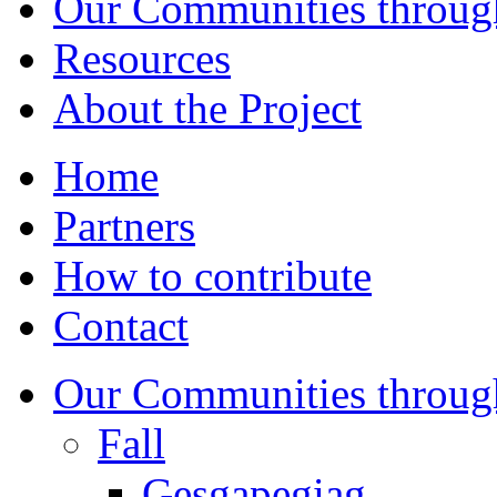
Our Communities throug
Resources
About the Project
Home
Partners
How to contribute
Contact
Our Communities throug
Fall
Gesgapegiag