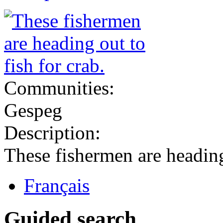
Communities:
Gespeg
Description:
These fishermen are heading 
Français
Guided search