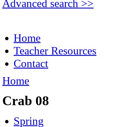
Advanced search >>
Home
Teacher Resources
Contact
Home
Crab 08
Spring