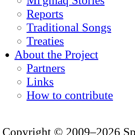
Mi'gmaq Stories
Reports
Traditional Songs
Treaties
About the Project
Partners
Links
How to contribute
Copyright © 2009–2026 Spea