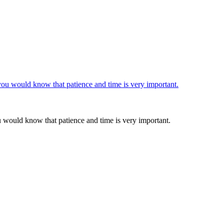
u would know that patience and time is very important.