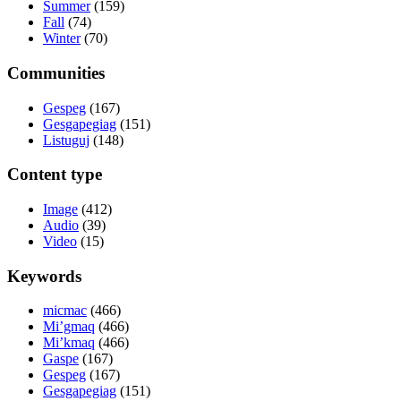
Summer
(159)
Fall
(74)
Winter
(70)
Communities
Gespeg
(167)
Gesgapegiag
(151)
Listuguj
(148)
Content type
Image
(412)
Audio
(39)
Video
(15)
Keywords
micmac
(466)
Mi’gmaq
(466)
Mi’kmaq
(466)
Gaspe
(167)
Gespeg
(167)
Gesgapegiag
(151)