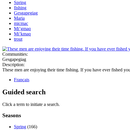
Spring
fishing
Gesgapegiag
Maria
micmac
Mi’gmaq
Mi’kmaq
trout
Communities:
Gesgapegiag
Description:
These men are enjoying their time fishing. If you have ever fished yo
Français
Guided search
Click a term to initiate a search.
Seasons
Spring
(166)