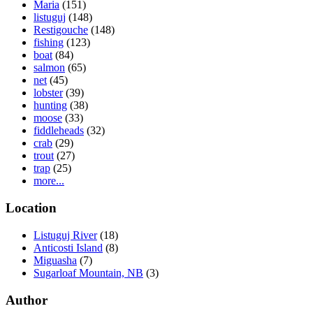
Maria
(151)
listuguj
(148)
Restigouche
(148)
fishing
(123)
boat
(84)
salmon
(65)
net
(45)
lobster
(39)
hunting
(38)
moose
(33)
fiddleheads
(32)
crab
(29)
trout
(27)
trap
(25)
more...
Location
Listuguj River
(18)
Anticosti Island
(8)
Miguasha
(7)
Sugarloaf Mountain, NB
(3)
Author