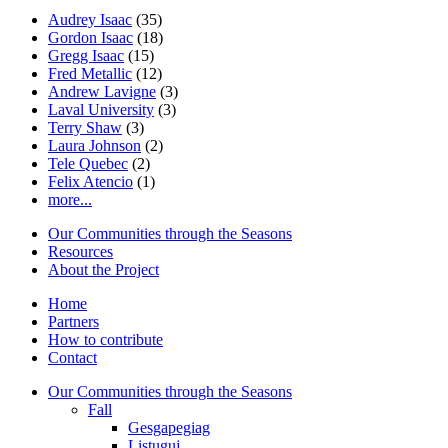
Audrey Isaac
(35)
Gordon Isaac
(18)
Gregg Isaac
(15)
Fred Metallic
(12)
Andrew Lavigne
(3)
Laval University
(3)
Terry Shaw
(3)
Laura Johnson
(2)
Tele Quebec
(2)
Felix Atencio
(1)
more...
Our Communities through the Seasons
Resources
About the Project
Home
Partners
How to contribute
Contact
Our Communities through the Seasons
Fall
Gesgapegiag
Listuguj