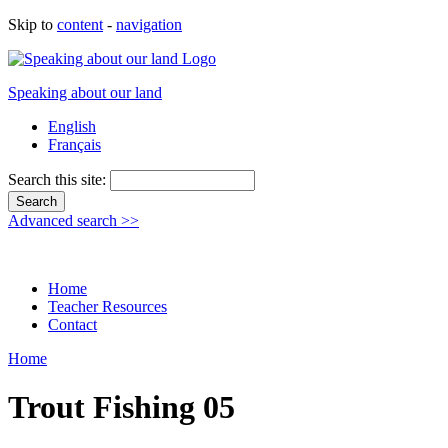
Skip to
content
-
navigation
Speaking about our land
English
Français
Search this site:
Advanced search >>
Home
Teacher Resources
Contact
Home
Trout Fishing 05