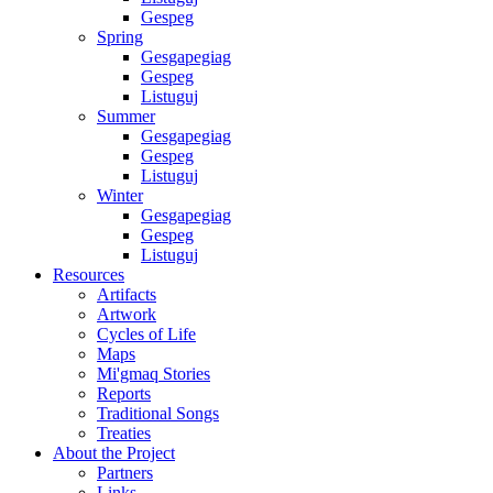
Gespeg
Spring
Gesgapegiag
Gespeg
Listuguj
Summer
Gesgapegiag
Gespeg
Listuguj
Winter
Gesgapegiag
Gespeg
Listuguj
Resources
Artifacts
Artwork
Cycles of Life
Maps
Mi'gmaq Stories
Reports
Traditional Songs
Treaties
About the Project
Partners
Links