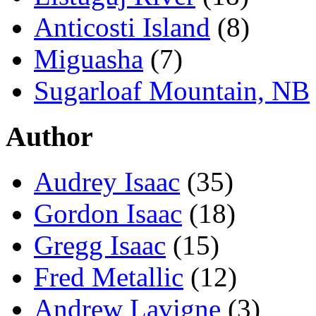
Anticosti Island
(8)
Miguasha
(7)
Sugarloaf Mountain, NB
Author
Audrey Isaac
(35)
Gordon Isaac
(18)
Gregg Isaac
(15)
Fred Metallic
(12)
Andrew Lavigne
(3)