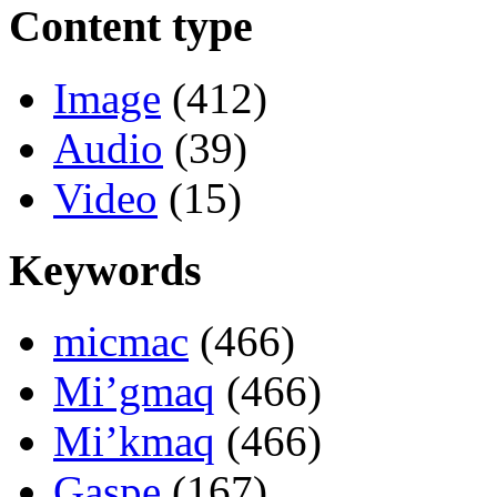
Content type
Image
(412)
Audio
(39)
Video
(15)
Keywords
micmac
(466)
Mi’gmaq
(466)
Mi’kmaq
(466)
Gaspe
(167)