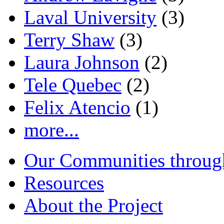
Laval University
(3)
Terry Shaw
(3)
Laura Johnson
(2)
Tele Quebec
(2)
Felix Atencio
(1)
more...
Our Communities throug
Resources
About the Project