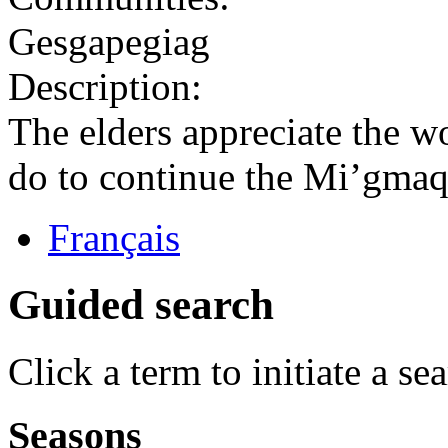
Gesgapegiag
Description:
The elders appreciate the w
do to continue the Mi’gmaq 
Français
Guided search
Click a term to initiate a se
Seasons