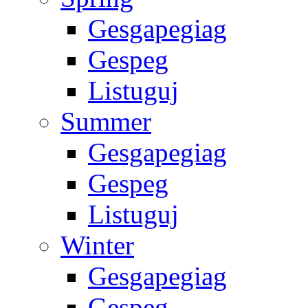
Gesgapegiag
Gespeg
Listuguj
Summer
Gesgapegiag
Gespeg
Listuguj
Winter
Gesgapegiag
Gespeg