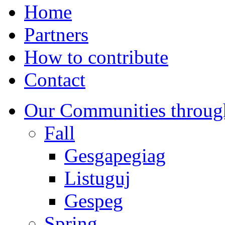
Home
Partners
How to contribute
Contact
Our Communities throug
Fall
Gesgapegiag
Listuguj
Gespeg
Spring