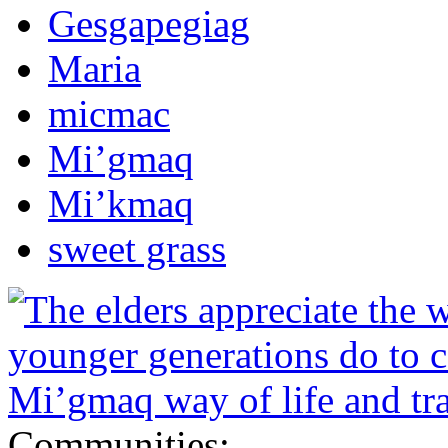
Gesgapegiag
Maria
micmac
Mi’gmaq
Mi’kmaq
sweet grass
Communities: