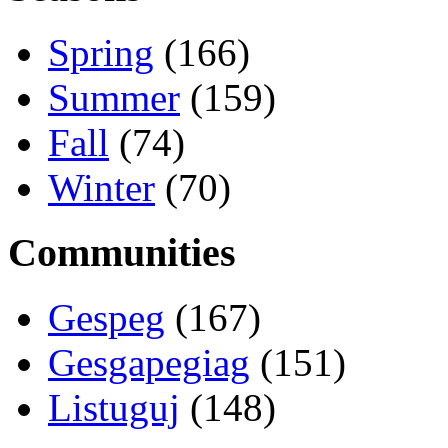
Spring
(166)
Summer
(159)
Fall
(74)
Winter
(70)
Communities
Gespeg
(167)
Gesgapegiag
(151)
Listuguj
(148)