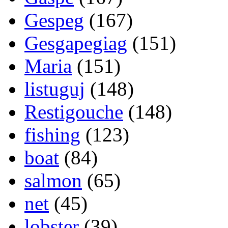
Gespeg
(167)
Gesgapegiag
(151)
Maria
(151)
listuguj
(148)
Restigouche
(148)
fishing
(123)
boat
(84)
salmon
(65)
net
(45)
lobster
(39)