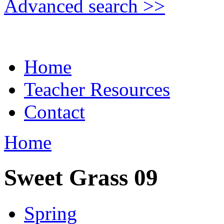
Advanced search >>
Home
Teacher Resources
Contact
Home
Sweet Grass 09
Spring