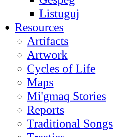
Listuguj
Resources
Artifacts
Artwork
Cycles of Life
Maps
Mi'gmaq Stories
Reports
Traditional Songs