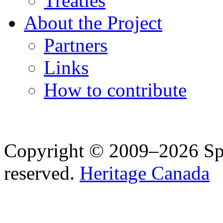
Treaties
About the Project
Partners
Links
How to contribute
Copyright © 2009–2026 Spea
reserved.
Heritage Canada