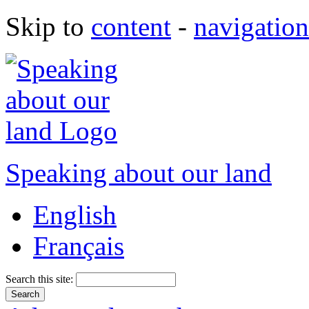
Skip to
content
-
navigation
Speaking about our land
English
Français
Search this site: