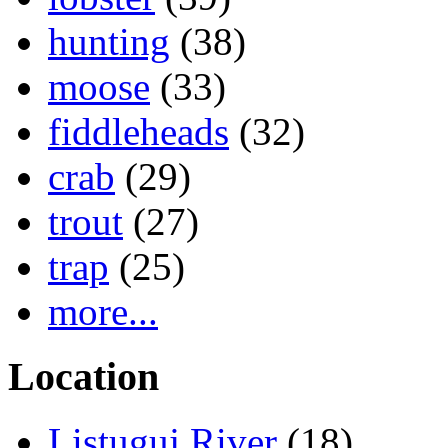
hunting
(38)
moose
(33)
fiddleheads
(32)
crab
(29)
trout
(27)
trap
(25)
more...
Location
Listuguj River
(18)