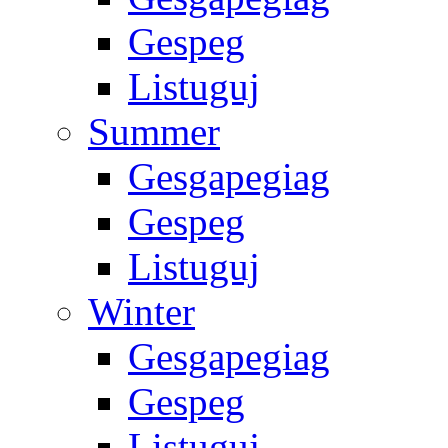
Gespeg
Listuguj
Summer
Gesgapegiag
Gespeg
Listuguj
Winter
Gesgapegiag
Gespeg
Listuguj