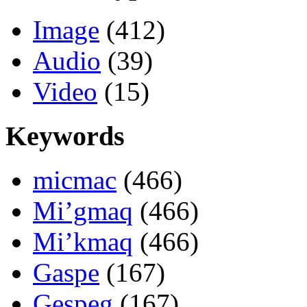
Image
(412)
Audio
(39)
Video
(15)
Keywords
micmac
(466)
Mi’gmaq
(466)
Mi’kmaq
(466)
Gaspe
(167)
Gespeg
(167)