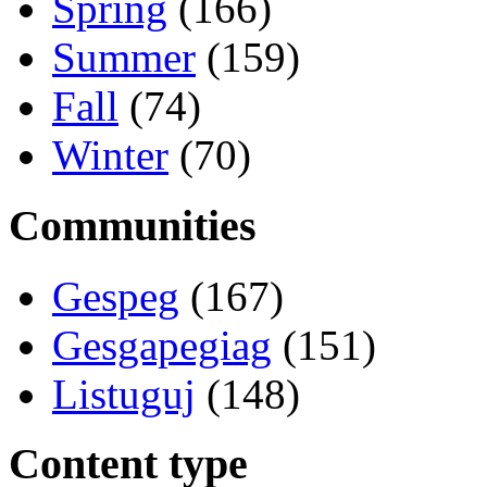
Spring
(166)
Summer
(159)
Fall
(74)
Winter
(70)
Communities
Gespeg
(167)
Gesgapegiag
(151)
Listuguj
(148)
Content type