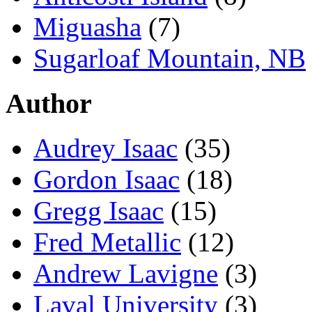
Miguasha
(7)
Sugarloaf Mountain, NB
Author
Audrey Isaac
(35)
Gordon Isaac
(18)
Gregg Isaac
(15)
Fred Metallic
(12)
Andrew Lavigne
(3)
Laval University
(3)