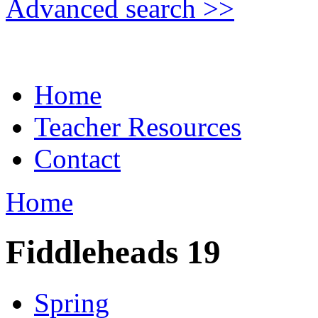
Advanced search >>
Home
Teacher Resources
Contact
Home
Fiddleheads 19
Spring