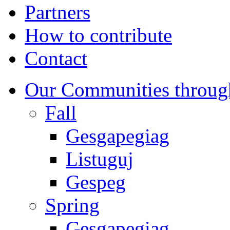
Partners
How to contribute
Contact
Our Communities throug
Fall
Gesgapegiag
Listuguj
Gespeg
Spring
Gesgapegiag