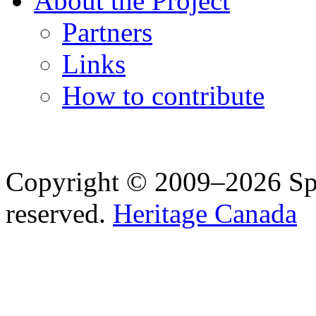
About the Project
Partners
Links
How to contribute
Copyright © 2009–2026 Spea
reserved.
Heritage Canada