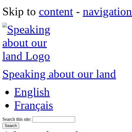
Skip to
content
-
navigation
Speaking about our land
English
Français
Search this site: