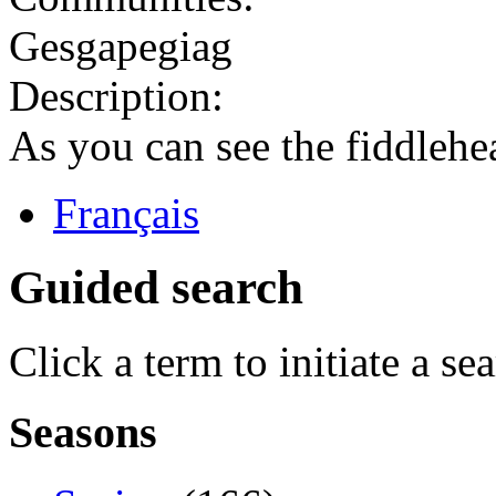
Gesgapegiag
Description:
As you can see the fiddlehe
Français
Guided search
Click a term to initiate a se
Seasons