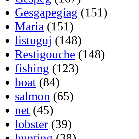
Gesgapegiag
(151)
Maria
(151)
listuguj
(148)
Restigouche
(148)
fishing
(123)
boat
(84)
salmon
(65)
net
(45)
lobster
(39)
hunting
(38)