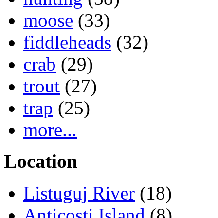
moose
(33)
fiddleheads
(32)
crab
(29)
trout
(27)
trap
(25)
more...
Location
Listuguj River
(18)
Anticosti Island
(8)