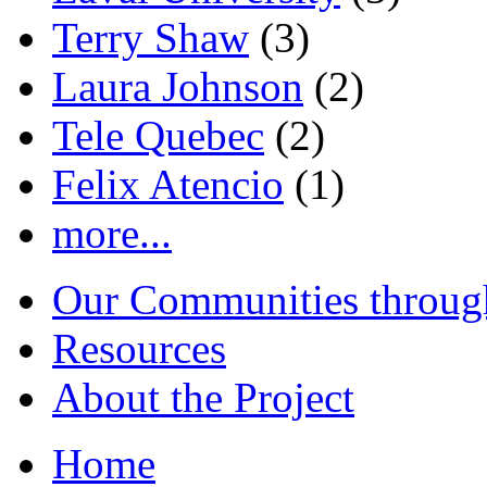
Terry Shaw
(3)
Laura Johnson
(2)
Tele Quebec
(2)
Felix Atencio
(1)
more...
Our Communities throug
Resources
About the Project
Home