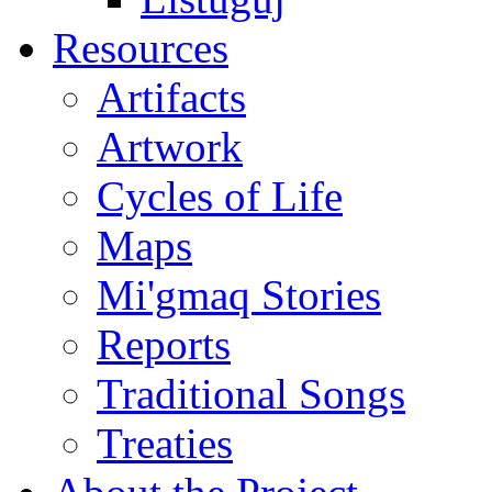
Resources
Artifacts
Artwork
Cycles of Life
Maps
Mi'gmaq Stories
Reports
Traditional Songs
Treaties