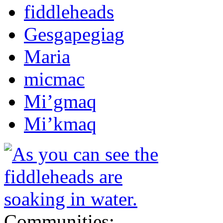
fiddleheads
Gesgapegiag
Maria
micmac
Mi’gmaq
Mi’kmaq
Communities: