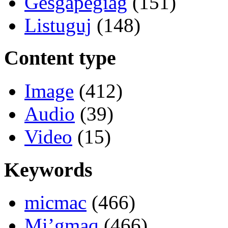
Gesgapegiag
(151)
Listuguj
(148)
Content type
Image
(412)
Audio
(39)
Video
(15)
Keywords
micmac
(466)
Mi’gmaq
(466)