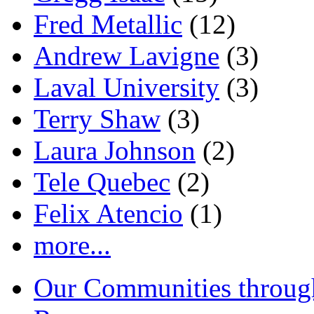
Fred Metallic
(12)
Andrew Lavigne
(3)
Laval University
(3)
Terry Shaw
(3)
Laura Johnson
(2)
Tele Quebec
(2)
Felix Atencio
(1)
more...
Our Communities throug