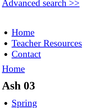
Advanced search >>
Home
Teacher Resources
Contact
Home
Ash 03
Spring