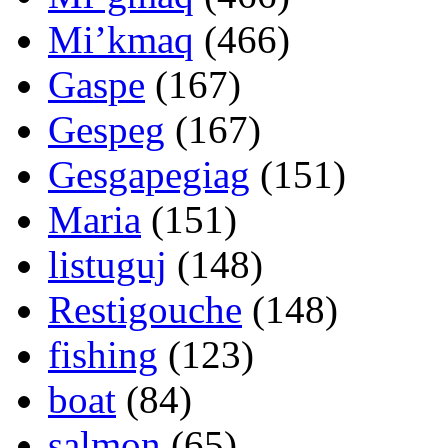
Mi’kmaq
(466)
Gaspe
(167)
Gespeg
(167)
Gesgapegiag
(151)
Maria
(151)
listuguj
(148)
Restigouche
(148)
fishing
(123)
boat
(84)
salmon
(65)