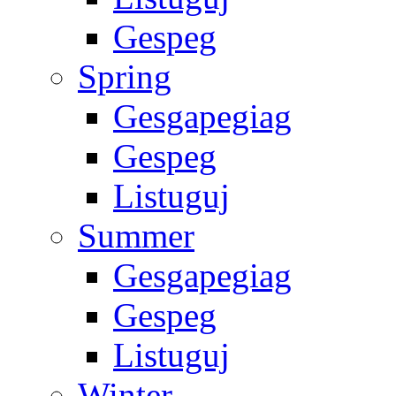
Gespeg
Spring
Gesgapegiag
Gespeg
Listuguj
Summer
Gesgapegiag
Gespeg
Listuguj
Winter