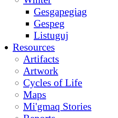
Gesgapegiag
Gespeg
Listuguj
Resources
Artifacts
Artwork
Cycles of Life
Maps
Mi'gmaq Stories