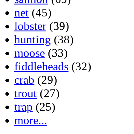
net
(45)
lobster
(39)
hunting
(38)
moose
(33)
fiddleheads
(32)
crab
(29)
trout
(27)
trap
(25)
more...