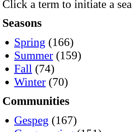
Click a term to initiate a se
Seasons
Spring
(166)
Summer
(159)
Fall
(74)
Winter
(70)
Communities
Gespeg
(167)