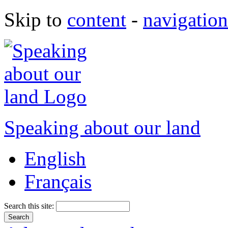
Skip to
content
-
navigation
Speaking about our land
English
Français
Search this site: