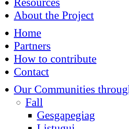
Resources
About the Project
Home
Partners
How to contribute
Contact
Our Communities throug
Fall
Gesgapegiag
Listuguj