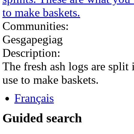
Communities:
Gesgapegiag
Description:
The fresh ash logs are split
use to make baskets.
Français
Guided search