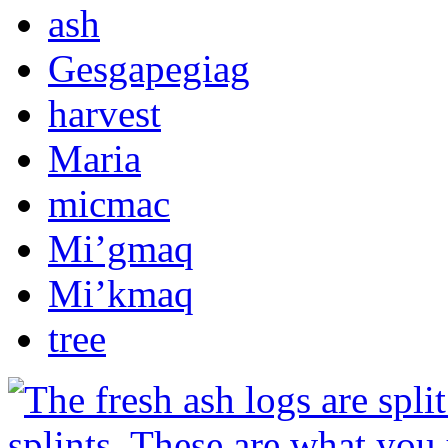
ash
Gesgapegiag
harvest
Maria
micmac
Mi’gmaq
Mi’kmaq
tree