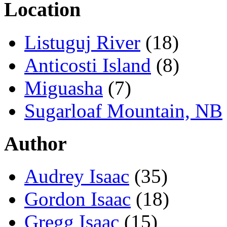
Location
Listuguj River
(18)
Anticosti Island
(8)
Miguasha
(7)
Sugarloaf Mountain, NB
Author
Audrey Isaac
(35)
Gordon Isaac
(18)
Gregg Isaac
(15)