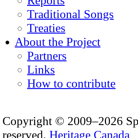
Reports
Traditional Songs
Treaties
About the Project
Partners
Links
How to contribute
Copyright © 2009–2026 Spea
reserved.
Heritage Canada