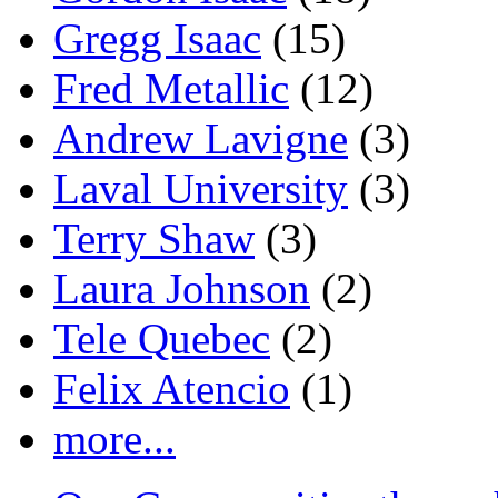
Gregg Isaac
(15)
Fred Metallic
(12)
Andrew Lavigne
(3)
Laval University
(3)
Terry Shaw
(3)
Laura Johnson
(2)
Tele Quebec
(2)
Felix Atencio
(1)
more...