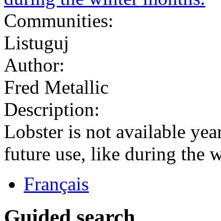
Communities:
Listuguj
Author:
Fred Metallic
Description:
Lobster is not available year
future use, like during the 
Français
Guided search