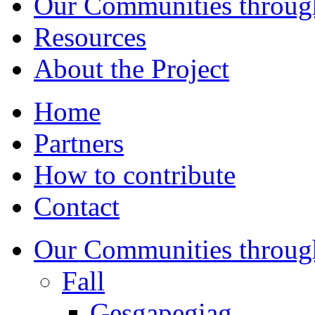
Our Communities throug
Resources
About the Project
Home
Partners
How to contribute
Contact
Our Communities throug
Fall
Gesgapegiag