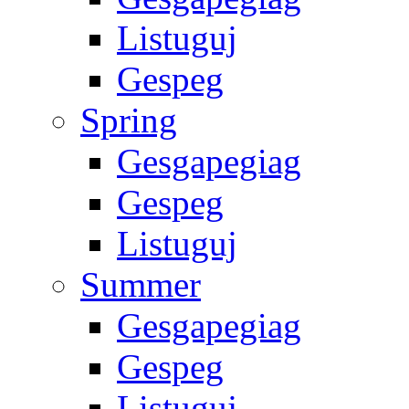
Listuguj
Gespeg
Spring
Gesgapegiag
Gespeg
Listuguj
Summer
Gesgapegiag
Gespeg
Listuguj