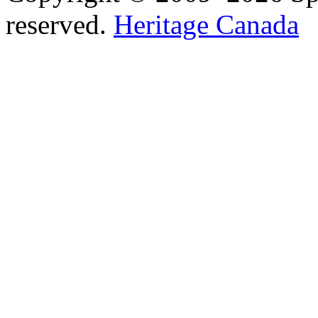
reserved.
Heritage Canada