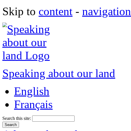
Skip to
content
-
navigation
Speaking about our land
English
Français
Search this site: