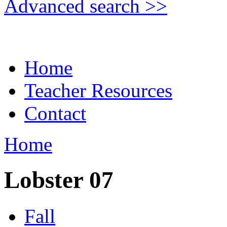
Advanced search >>
Home
Teacher Resources
Contact
Home
Lobster 07
Fall