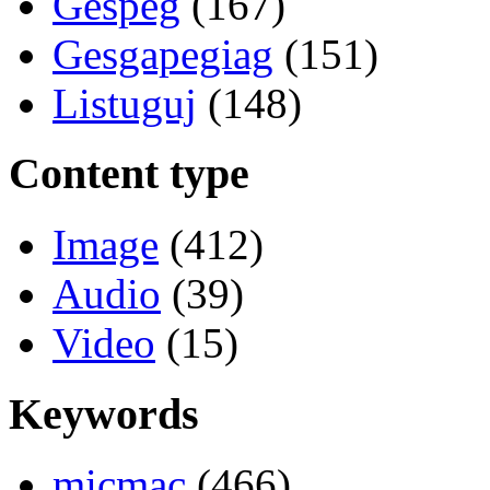
Gespeg
(167)
Gesgapegiag
(151)
Listuguj
(148)
Content type
Image
(412)
Audio
(39)
Video
(15)
Keywords
micmac
(466)