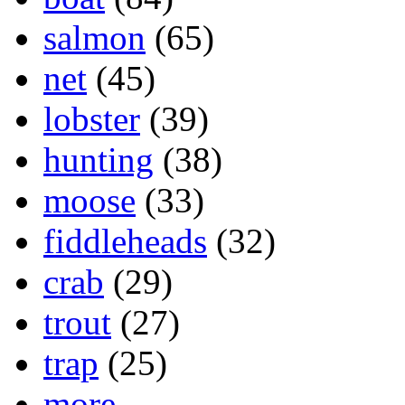
salmon
(65)
net
(45)
lobster
(39)
hunting
(38)
moose
(33)
fiddleheads
(32)
crab
(29)
trout
(27)
trap
(25)
more...