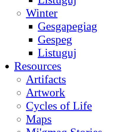
Winter
Gesgapegiag
Gespeg
Listuguj
Resources
Artifacts
Artwork
Cycles of Life
Maps