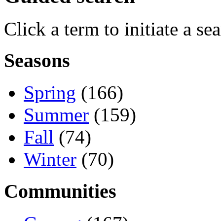
Click a term to initiate a se
Seasons
Spring
(166)
Summer
(159)
Fall
(74)
Winter
(70)
Communities