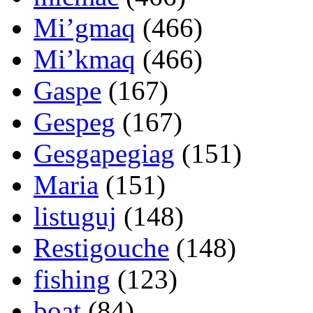
Mi’gmaq
(466)
Mi’kmaq
(466)
Gaspe
(167)
Gespeg
(167)
Gesgapegiag
(151)
Maria
(151)
listuguj
(148)
Restigouche
(148)
fishing
(123)
boat
(84)