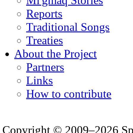
Mi'gmaq Stories
Reports
Traditional Songs
Treaties
About the Project
Partners
Links
How to contribute
Copyright © 2009–2026 Spea