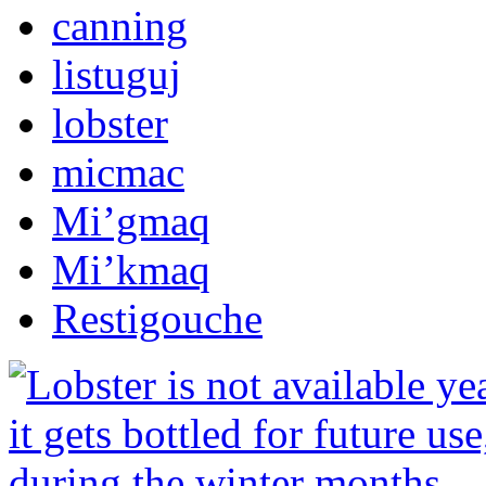
canning
listuguj
lobster
micmac
Mi’gmaq
Mi’kmaq
Restigouche