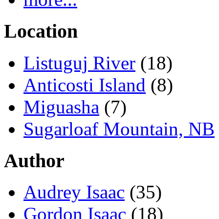
Location
Listuguj River
(18)
Anticosti Island
(8)
Miguasha
(7)
Sugarloaf Mountain, NB
Author
Audrey Isaac
(35)
Gordon Isaac
(18)