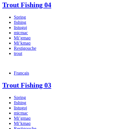
Trout Fishing 04
Spring
fishing
listuguj
micmac
Mi’gmaq
Mi’kmaq
Restigouche
trout
Français
Trout Fishing 03
Spring
fishing
listuguj
micmac
Mi’gmaq
Mi’kmaq
Restigouche