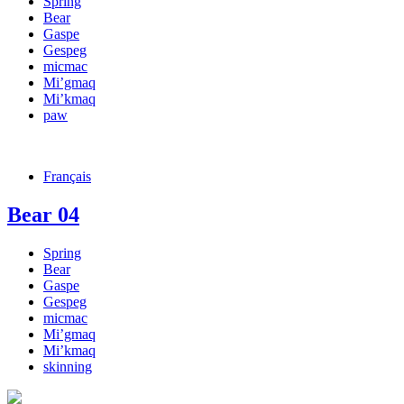
Spring
Bear
Gaspe
Gespeg
micmac
Mi’gmaq
Mi’kmaq
paw
Français
Bear 04
Spring
Bear
Gaspe
Gespeg
micmac
Mi’gmaq
Mi’kmaq
skinning