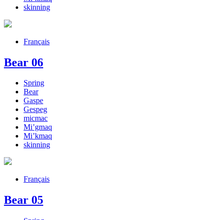
skinning
Français
Bear 06
Spring
Bear
Gaspe
Gespeg
micmac
Mi’gmaq
Mi’kmaq
skinning
Français
Bear 05