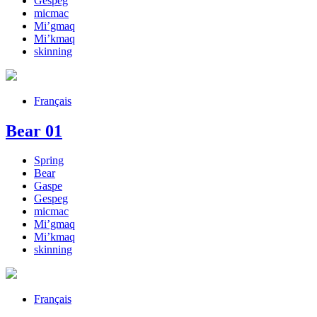
Gespeg
micmac
Mi’gmaq
Mi’kmaq
skinning
Français
Bear 01
Spring
Bear
Gaspe
Gespeg
micmac
Mi’gmaq
Mi’kmaq
skinning
Français