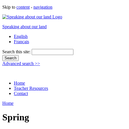
Skip to
content
-
navigation
Speaking about our land
English
Français
Search this site:
Advanced search >>
Home
Teacher Resources
Contact
Home
Spring