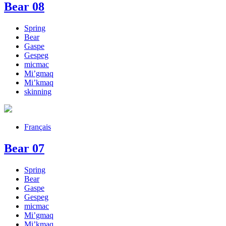
Bear 08
Spring
Bear
Gaspe
Gespeg
micmac
Mi’gmaq
Mi’kmaq
skinning
Français
Bear 07
Spring
Bear
Gaspe
Gespeg
micmac
Mi’gmaq
Mi’kmaq