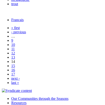
trout
Français
« first
‹ previous
…
9
10
11
12
13
14
15
16
17
next ›
last »
Our Communities through the Seasons
Resources