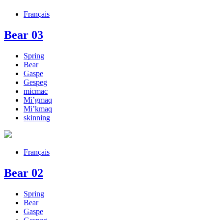
Français
Bear 03
Spring
Bear
Gaspe
Gespeg
micmac
Mi’gmaq
Mi’kmaq
skinning
Français
Bear 02
Spring
Bear
Gaspe