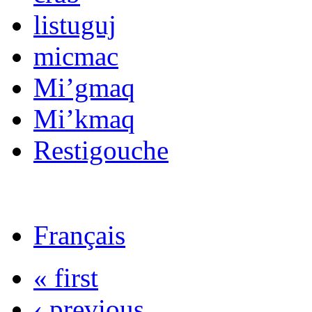
listuguj
micmac
Mi’gmaq
Mi’kmaq
Restigouche
Français
« first
‹ previous