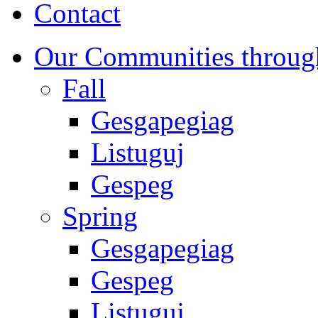
Contact
Our Communities throug
Fall
Gesgapegiag
Listuguj
Gespeg
Spring
Gesgapegiag
Gespeg
Listuguj