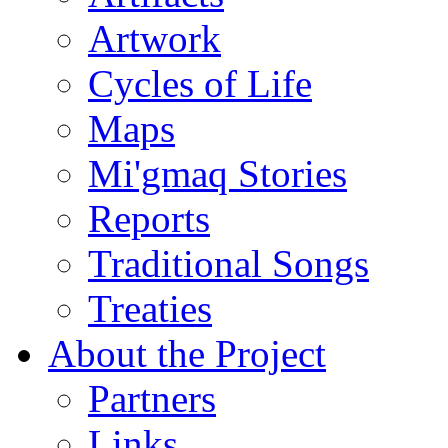
Artwork
Cycles of Life
Maps
Mi'gmaq Stories
Reports
Traditional Songs
Treaties
About the Project
Partners
Links