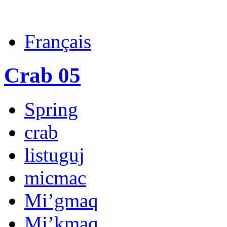
Français
Crab 05
Spring
crab
listuguj
micmac
Mi’gmaq
Mi’kmaq