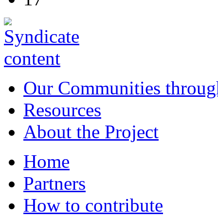
Our Communities throug
Resources
About the Project
Home
Partners
How to contribute