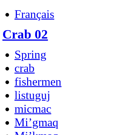
Français
Crab 02
Spring
crab
fishermen
listuguj
micmac
Mi’gmaq