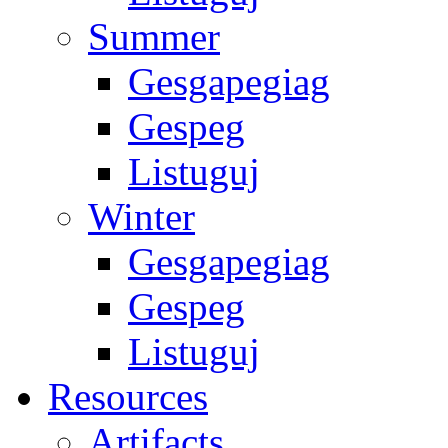
Summer
Gesgapegiag
Gespeg
Listuguj
Winter
Gesgapegiag
Gespeg
Listuguj
Resources
Artifacts