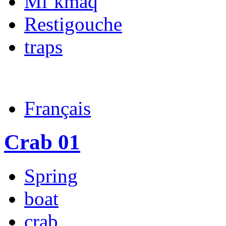
Mi’kmaq
Restigouche
traps
Français
Crab 01
Spring
boat
crab