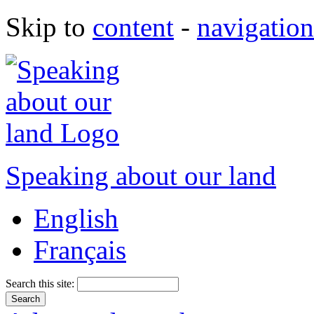
Skip to
content
-
navigation
Speaking about our land
English
Français
Search this site: