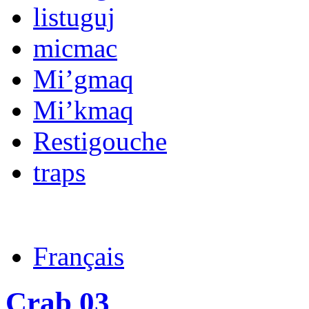
listuguj
micmac
Mi’gmaq
Mi’kmaq
Restigouche
traps
Français
Crab 03