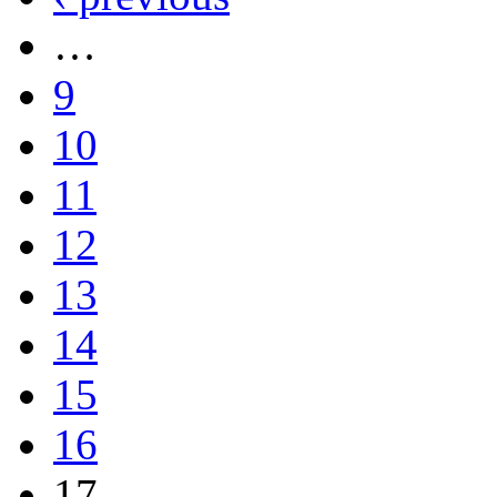
…
9
10
11
12
13
14
15
16
17