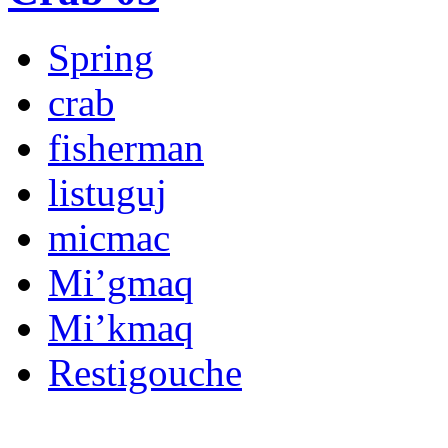
Spring
crab
fisherman
listuguj
micmac
Mi’gmaq
Mi’kmaq
Restigouche