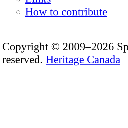
How to contribute
Copyright © 2009–2026 Spea
reserved.
Heritage Canada