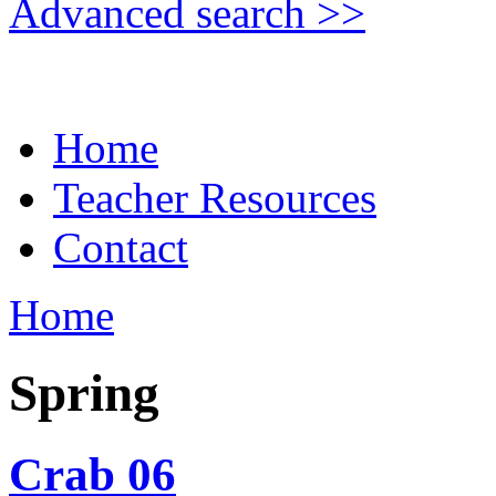
Advanced search >>
Home
Teacher Resources
Contact
Home
Spring
Crab 06