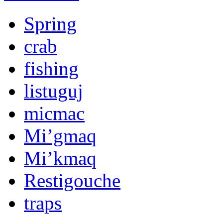
Spring
crab
fishing
listuguj
micmac
Mi’gmaq
Mi’kmaq
Restigouche
traps