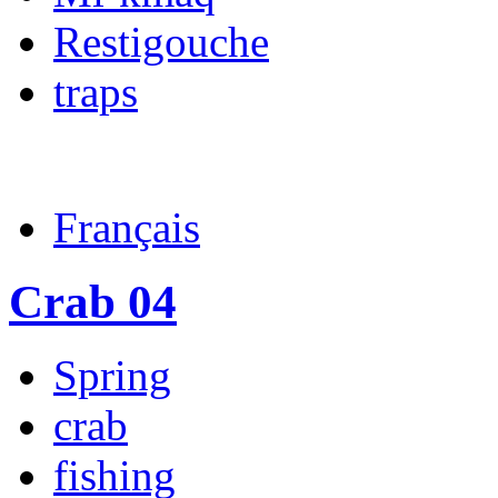
Restigouche
traps
Français
Crab 04
Spring
crab
fishing