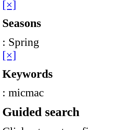
[×]
Seasons
: Spring
[×]
Keywords
: micmac
Guided search