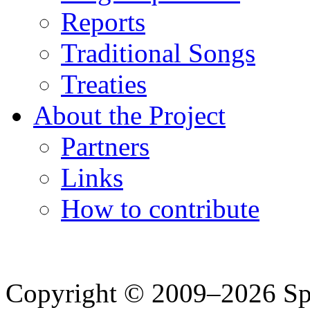
Reports
Traditional Songs
Treaties
About the Project
Partners
Links
How to contribute
Copyright © 2009–2026 Spea