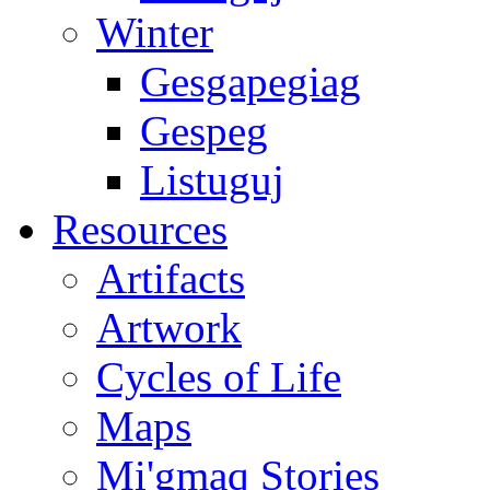
Winter
Gesgapegiag
Gespeg
Listuguj
Resources
Artifacts
Artwork
Cycles of Life
Maps
Mi'gmaq Stories