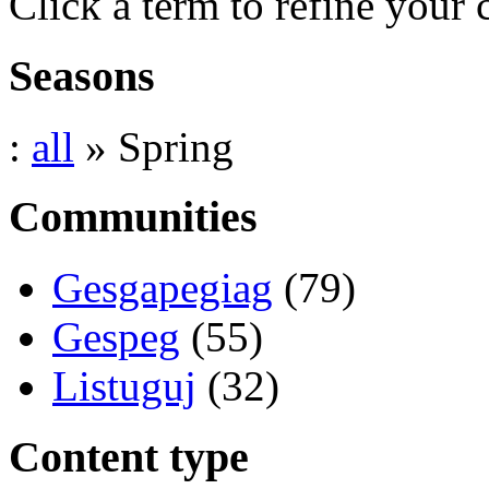
Click a term to refine your 
Seasons
:
all
» Spring
Communities
Gesgapegiag
(79)
Gespeg
(55)
Listuguj
(32)
Content type