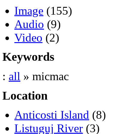
Image
(155)
Audio
(9)
Video
(2)
Keywords
:
all
» micmac
Location
Anticosti Island
(8)
Listuguj River
(3)