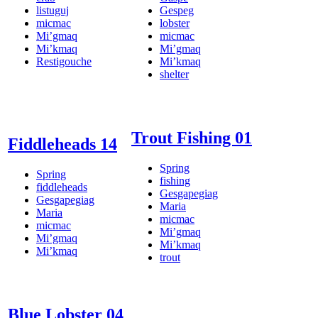
listuguj
Gespeg
micmac
lobster
Mi’gmaq
micmac
Mi’kmaq
Mi’gmaq
Restigouche
Mi’kmaq
shelter
Trout Fishing 01
Fiddleheads 14
Spring
Spring
fishing
fiddleheads
Gesgapegiag
Gesgapegiag
Maria
Maria
micmac
micmac
Mi’gmaq
Mi’gmaq
Mi’kmaq
Mi’kmaq
trout
Blue Lobster 04