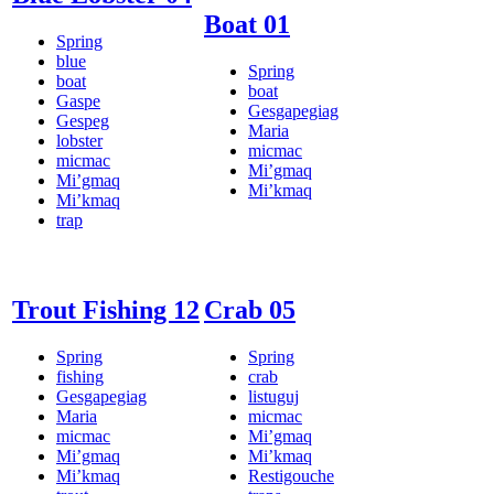
Boat 01
Spring
blue
Spring
boat
boat
Gaspe
Gesgapegiag
Gespeg
Maria
lobster
micmac
micmac
Mi’gmaq
Mi’gmaq
Mi’kmaq
Mi’kmaq
trap
Trout Fishing 12
Crab 05
Spring
Spring
fishing
crab
Gesgapegiag
listuguj
Maria
micmac
micmac
Mi’gmaq
Mi’gmaq
Mi’kmaq
Mi’kmaq
Restigouche