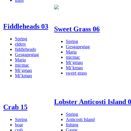
traps
Fiddleheads 03
Sweet Grass 06
Spring
Spring
elders
Gesgapegiag
fiddleheads
Maria
Gesgapegiag
micmac
Maria
Mi’gmaq
micmac
Mi’kmaq
Mi’gmaq
sweet grass
Mi’kmaq
Lobster Anticosti Island 
Crab 15
Spring
Spring
Anticosti Island
boat
fishing
crab
Gaspe