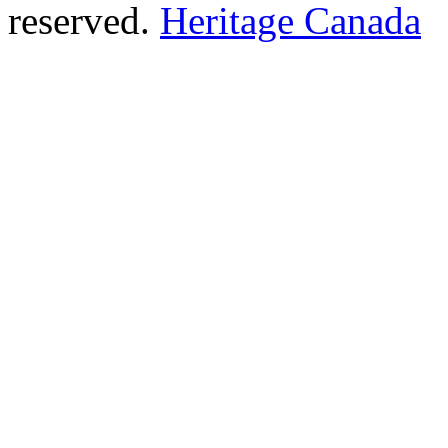
reserved.
Heritage Canada