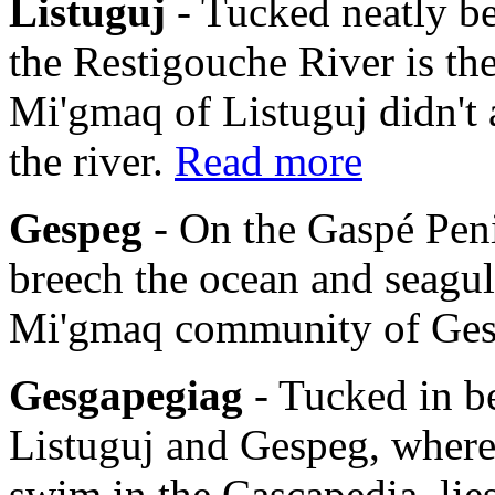
Listuguj
- Tucked neatly b
the Restigouche River is th
Mi'gmaq of Listuguj didn't 
the river.
Read more
Gespeg
- On the Gaspé Pen
breech the ocean and seagulls
Mi'gmaq community of Ge
Gesgapegiag
- Tucked in b
Listuguj and Gespeg, where
swim in the Cascapedia, li