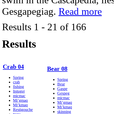
Gesgapegiag.
Read more
Results 1 - 21 of 166
Results
Crab 04
Bear 08
Spring
Spring
crab
Bear
fishing
Gaspe
listuguj
Gespeg
micmac
micmac
Mi’gmaq
Mi’gmaq
Mi’kmaq
Mi’kmaq
Restigouche
skinning