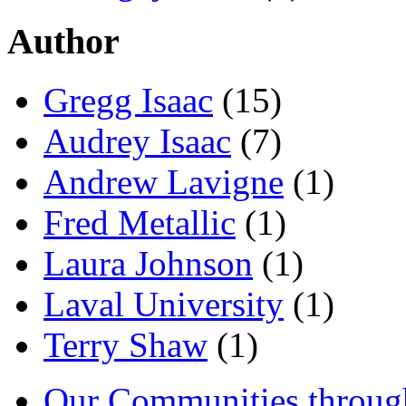
Author
Gregg Isaac
(15)
Audrey Isaac
(7)
Andrew Lavigne
(1)
Fred Metallic
(1)
Laura Johnson
(1)
Laval University
(1)
Terry Shaw
(1)
Our Communities throug