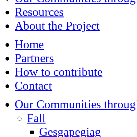
Resources
About the Project
Home
Partners
How to contribute
Contact
Our Communities throug
Fall
Gesgapegiag