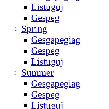
Listuguj
Gespeg
Spring
Gesgapegiag
Gespeg
Listuguj
Summer
Gesgapegiag
Gespeg
Listuguj