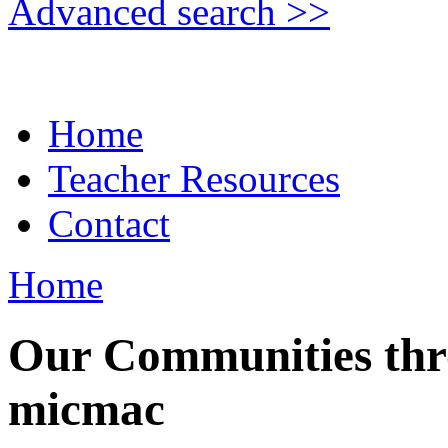
Advanced search >>
Home
Teacher Resources
Contact
Home
Our Communities thro
micmac