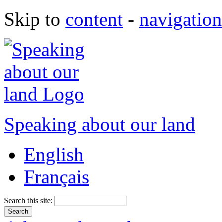
Skip to
content
-
navigation
Speaking about our land
English
Français
Search this site: