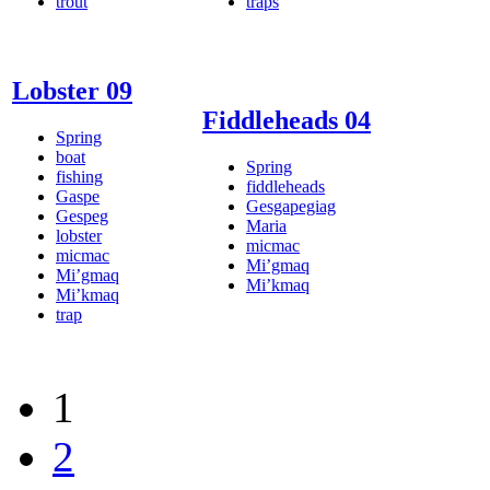
trout
traps
Lobster 09
Fiddleheads 04
Spring
boat
Spring
fishing
fiddleheads
Gaspe
Gesgapegiag
Gespeg
Maria
lobster
micmac
micmac
Mi’gmaq
Mi’gmaq
Mi’kmaq
Mi’kmaq
trap
1
2