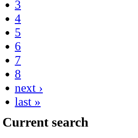
3
4
5
6
7
8
next ›
last »
Current search