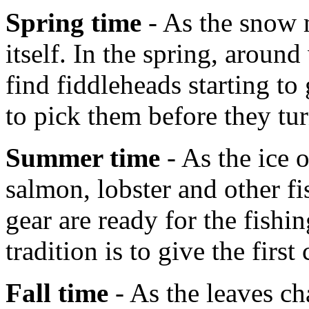
Spring time
- As the snow m
itself. In the spring, aroun
find fiddleheads starting t
to pick them before they tur
Summer time
- As the ice 
salmon, lobster and other fi
gear are ready for the fish
tradition is to give the first
Fall time
- As the leaves ch