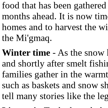
food that has been gathered 
months ahead. It is now tim
homes and to harvest the wi
the Mi'gmaq.
Winter time
- As the snow h
and shortly after smelt fish
families gather in the warmt
such as baskets and snow sh
tell many stories like the l