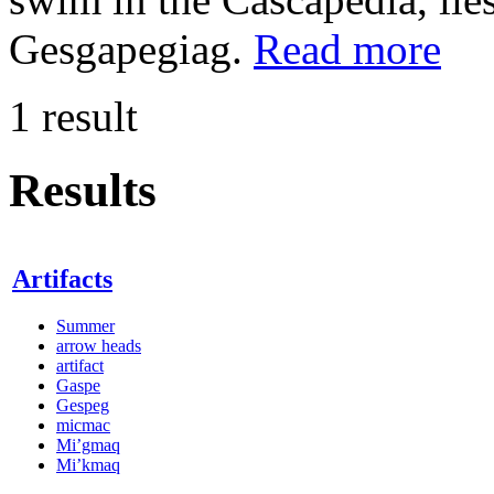
Gesgapegiag.
Read more
1 result
Results
Artifacts
Summer
arrow heads
artifact
Gaspe
Gespeg
micmac
Mi’gmaq
Mi’kmaq