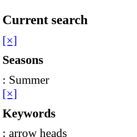
Current search
[×]
Seasons
: Summer
[×]
Keywords
: arrow heads