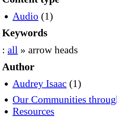
Audio
(1)
Keywords
:
all
» arrow heads
Author
Audrey Isaac
(1)
Our Communities throug
Resources