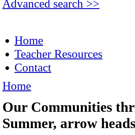
Advanced search >>
Home
Teacher Resources
Contact
Home
Our Communities thr
Summer, arrow head