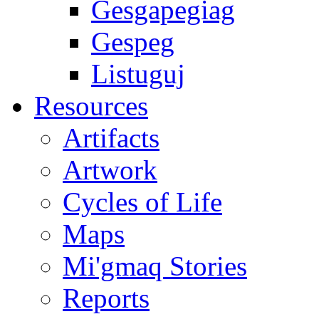
Gesgapegiag
Gespeg
Listuguj
Resources
Artifacts
Artwork
Cycles of Life
Maps
Mi'gmaq Stories
Reports