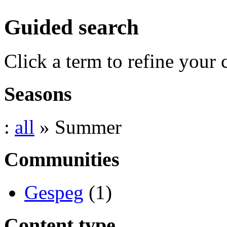
Guided search
Click a term to refine your 
Seasons
:
all
» Summer
Communities
Gespeg
(1)
Content type