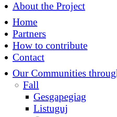
About the Project
Home
Partners
How to contribute
Contact
Our Communities throug
Fall
Gesgapegiag
Listuguj