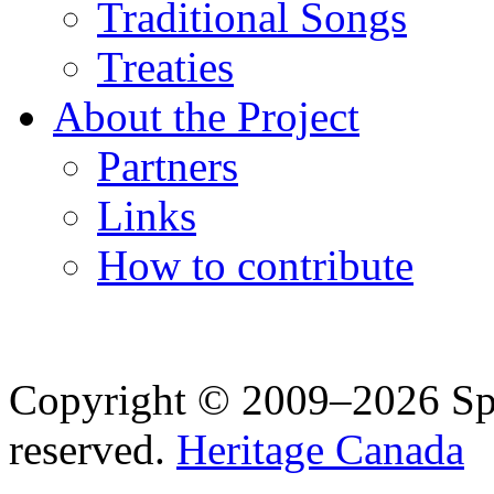
Traditional Songs
Treaties
About the Project
Partners
Links
How to contribute
Copyright © 2009–2026 Spea
reserved.
Heritage Canada