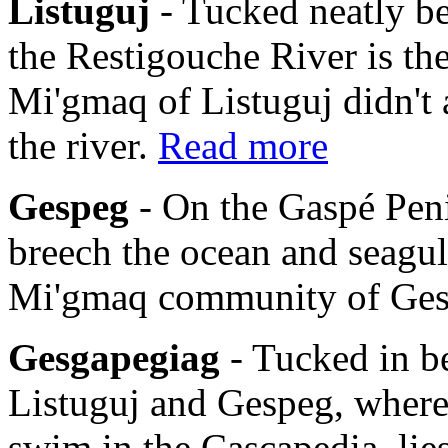
Listuguj
- Tucked neatly b
the Restigouche River is th
Mi'gmaq of Listuguj didn't 
the river.
Read more
Gespeg
- On the Gaspé Pen
breech the ocean and seagulls
Mi'gmaq community of Ge
Gesgapegiag
- Tucked in b
Listuguj and Gespeg, where
swim in the Cascapedia, li