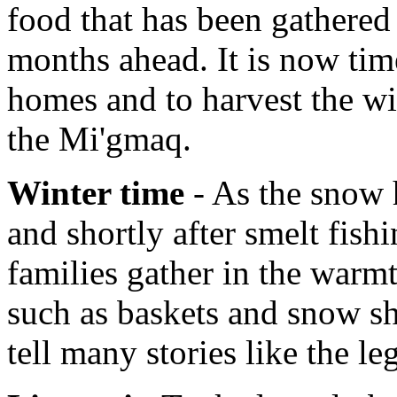
food that has been gathered 
months ahead. It is now tim
homes and to harvest the wi
the Mi'gmaq.
Winter time
- As the snow h
and shortly after smelt fish
families gather in the warmt
such as baskets and snow sh
tell many stories like the l