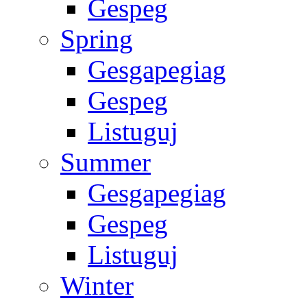
Gespeg
Spring
Gesgapegiag
Gespeg
Listuguj
Summer
Gesgapegiag
Gespeg
Listuguj
Winter