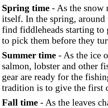
Spring time
- As the snow m
itself. In the spring, aroun
find fiddleheads starting t
to pick them before they tur
Summer time
- As the ice 
salmon, lobster and other fi
gear are ready for the fish
tradition is to give the first
Fall time
- As the leaves ch