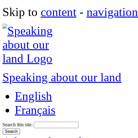
Skip to
content
-
navigation
Speaking about our land
English
Français
Search this site: