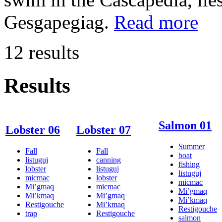
Gesgapegiag.
Read more
12 results
Results
Salmon 01
Lobster 06
Lobster 07
Summer
Fall
Fall
boat
listuguj
canning
fishing
lobster
listuguj
listuguj
micmac
lobster
micmac
Mi’gmaq
micmac
Mi’gmaq
Mi’kmaq
Mi’gmaq
Mi’kmaq
Restigouche
Mi’kmaq
Restigouche
trap
Restigouche
salmon