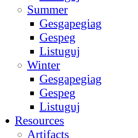
Summer
Gesgapegiag
Gespeg
Listuguj
Winter
Gesgapegiag
Gespeg
Listuguj
Resources
Artifacts