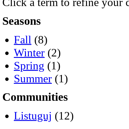
Click a term to refine your 
Seasons
Fall
(8)
Winter
(2)
Spring
(1)
Summer
(1)
Communities
Listuguj
(12)