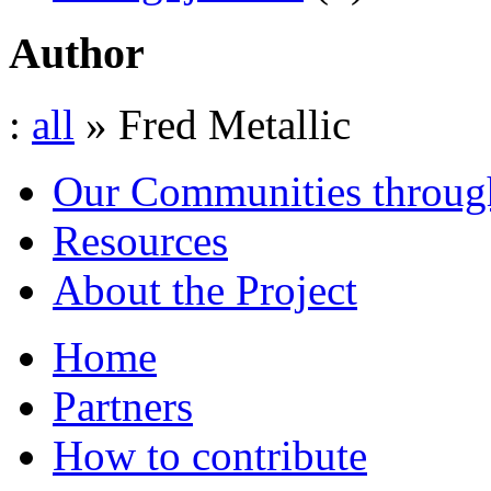
Author
:
all
» Fred Metallic
Our Communities throug
Resources
About the Project
Home
Partners
How to contribute