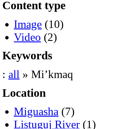
Content type
Image
(10)
Video
(2)
Keywords
:
all
» Mi’kmaq
Location
Miguasha
(7)
Listuguj River
(1)