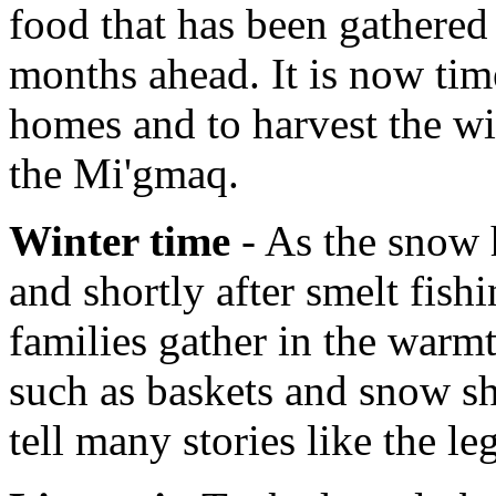
food that has been gathered 
months ahead. It is now tim
homes and to harvest the wi
the Mi'gmaq.
Winter time
- As the snow h
and shortly after smelt fish
families gather in the warmt
such as baskets and snow sh
tell many stories like the l