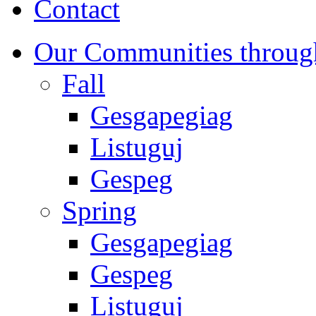
Contact
Our Communities throug
Fall
Gesgapegiag
Listuguj
Gespeg
Spring
Gesgapegiag
Gespeg
Listuguj