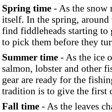
Spring time
- As the snow m
itself. In the spring, aroun
find fiddleheads starting t
to pick them before they tur
Summer time
- As the ice 
salmon, lobster and other fi
gear are ready for the fish
tradition is to give the first
Fall time
- As the leaves ch