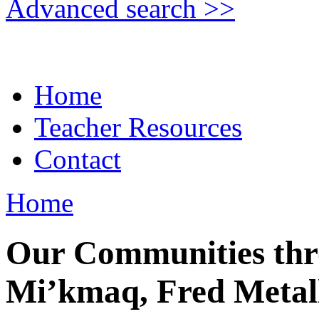
Advanced search >>
Home
Teacher Resources
Contact
Home
Our Communities thr
Mi’kmaq, Fred Metal