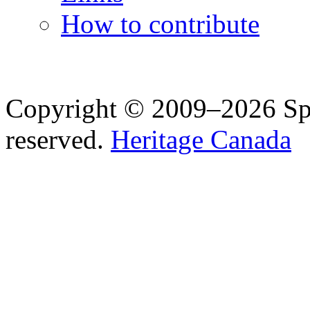
How to contribute
Copyright © 2009–2026 Spea
reserved.
Heritage Canada