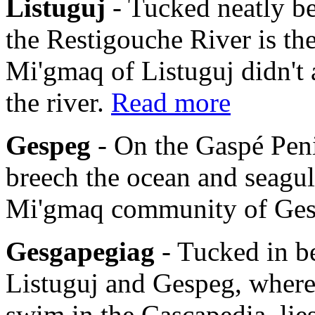
Listuguj
- Tucked neatly b
the Restigouche River is th
Mi'gmaq of Listuguj didn't 
the river.
Read more
Gespeg
- On the Gaspé Pen
breech the ocean and seagulls
Mi'gmaq community of Ge
Gesgapegiag
- Tucked in b
Listuguj and Gespeg, where
swim in the Cascapedia, li