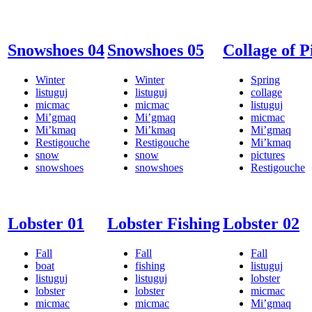
Snowshoes 04
Snowshoes 05
Collage of P
Winter
Winter
Spring
listuguj
listuguj
collage
micmac
micmac
listuguj
Mi’gmaq
Mi’gmaq
micmac
Mi’kmaq
Mi’kmaq
Mi’gmaq
Restigouche
Restigouche
Mi’kmaq
snow
snow
pictures
snowshoes
snowshoes
Restigouche
Lobster 01
Lobster Fishing
Lobster 02
Fall
Fall
Fall
boat
fishing
listuguj
listuguj
listuguj
lobster
lobster
lobster
micmac
micmac
micmac
Mi’gmaq