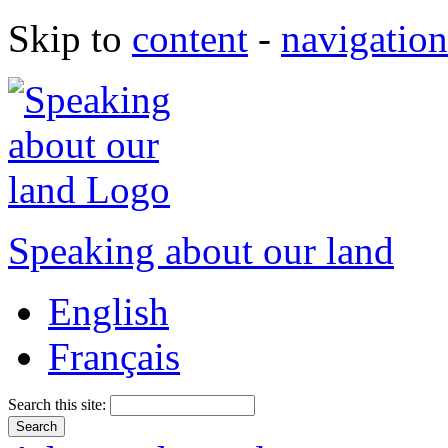
Skip to
content
-
navigation
Speaking about our land
English
Français
Search this site: