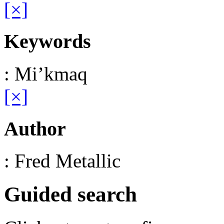
[×]
Keywords
: Mi’kmaq
[×]
Author
: Fred Metallic
Guided search