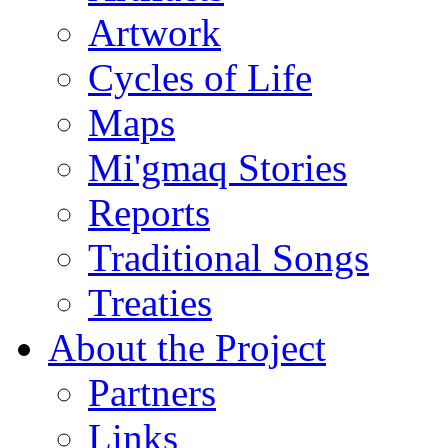
Artwork
Cycles of Life
Maps
Mi'gmaq Stories
Reports
Traditional Songs
Treaties
About the Project
Partners
Links