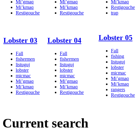
Mi’gmaq
Mi’gmaq
Mi’kmaq
Mi’kmaq
Mi’kmaq
Restigouche
Restigouche
Restigouche
trap
Lobster 05
Lobster 03
Lobster 04
Fall
Fall
Fall
fishing
fishermen
fishermen
listuguj
listuguj
listuguj
lobster
lobster
lobster
micmac
micmac
micmac
Mi’gmaq
Mi’gmaq
Mi’gmaq
Mi’kmaq
Mi’kmaq
Mi’kmaq
rangers
Restigouche
Restigouche
Restigouche
Current search