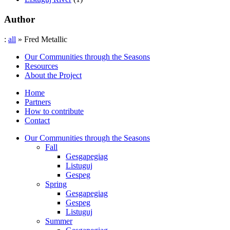
Author
:
all
» Fred Metallic
Our Communities through the Seasons
Resources
About the Project
Home
Partners
How to contribute
Contact
Our Communities through the Seasons
Fall
Gesgapegiag
Listuguj
Gespeg
Spring
Gesgapegiag
Gespeg
Listuguj
Summer