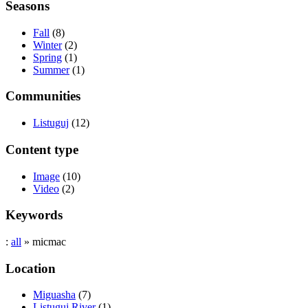
Seasons
Fall
(8)
Winter
(2)
Spring
(1)
Summer
(1)
Communities
Listuguj
(12)
Content type
Image
(10)
Video
(2)
Keywords
:
all
» micmac
Location
Miguasha
(7)
Listuguj River
(1)