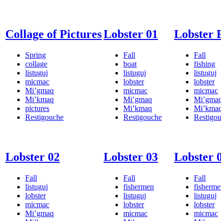
Collage of Pictures
Lobster 01
Lobster 
Spring
Fall
Fall
collage
boat
fishing
listuguj
listuguj
listuguj
micmac
lobster
lobster
Mi’gmaq
micmac
micmac
Mi’kmaq
Mi’gmaq
Mi’gma
pictures
Mi’kmaq
Mi’kma
Restigouche
Restigouche
Restigo
Lobster 02
Lobster 03
Lobster 
Fall
Fall
Fall
listuguj
fishermen
fisherm
lobster
listuguj
listuguj
micmac
lobster
lobster
Mi’gmaq
micmac
micmac