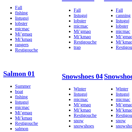
Fall
Fall
Fall
fishing
listuguj
canning
listuguj
lobster
listuguj
lobster
micmac
lobster
micmac
Mi’gmaq
micmac
Mi’gmaq
Mi’kmaq
Mi’gma
Mi’kmaq
Restigouche
Mi’kma
rangers
trap
Restigo
Restigouche
Salmon 01
Snowshoes 04
Snowshoe
Summer
Winter
Winter
boat
listuguj
listuguj
fishing
micmac
micmac
listuguj
Mi’gmaq
Mi’gma
micmac
Mi’kmaq
Mi’kma
Mi’gmaq
Restigouche
Restigo
Mi’kmaq
snow
snow
Restigouche
snowshoes
snowsho
salmon