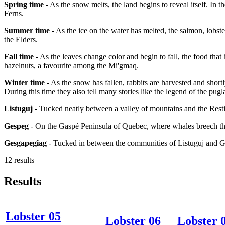
Spring time
- As the snow melts, the land begins to reveal itself. In 
Ferns.
Summer time
- As the ice on the water has melted, the salmon, lobster
the Elders.
Fall time
- As the leaves change color and begin to fall, the food that
hazelnuts, a favourite among the Mi'gmaq.
Winter time
- As the snow has fallen, rabbits are harvested and short
During this time they also tell many stories like the legend of the pugl
Listuguj
- Tucked neatly between a valley of mountains and the Resti
Gespeg
- On the Gaspé Peninsula of Quebec, where whales breech the
Gesgapegiag
- Tucked in between the communities of Listuguj and 
12 results
Results
Lobster 05
Lobster 06
Lobster 