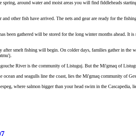
the spring, around water and moist areas you will find fiddleheads start
 and other fish have arrived. The nets and gear are ready for the fishing
 has been gathered will be stored for the long winter months ahead. It i
ly after smelt fishing will begin. On colder days, families gather in th
atmu'j.
gouche River is the community of Listuguj. But the Mi'gmaq of Listuguj
 ocean and seagulls line the coast, lies the Mi'gmaq community of Ge
Gespeg, where salmon bigger than your head swim in the Cascapedia, 
07