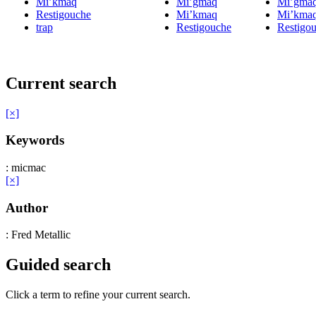
Mi’kmaq
Mi’gmaq
Mi’gma
Restigouche
Mi’kmaq
Mi’kma
trap
Restigouche
Restigo
Current search
[×]
Keywords
: micmac
[×]
Author
: Fred Metallic
Guided search
Click a term to refine your current search.