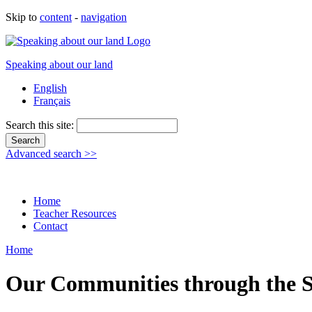
Skip to
content
-
navigation
Speaking about our land
English
Français
Search this site:
Advanced search >>
Home
Teacher Resources
Contact
Home
Our Communities through the S