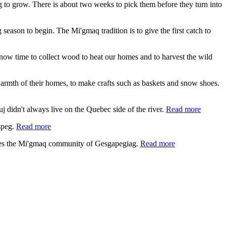
ing to grow. There is about two weeks to pick them before they turn into
 season to begin. The Mi'gmaq tradition is to give the first catch to
s now time to collect wood to heat our homes and to harvest the wild
e warmth of their homes, to make crafts such as baskets and snow shoes.
 didn't always live on the Quebec side of the river.
Read more
speg.
Read more
lies the Mi'gmaq community of Gesgapegiag.
Read more