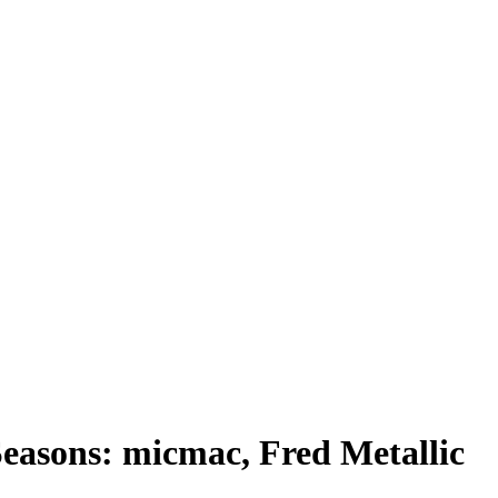
easons: micmac, Fred Metallic