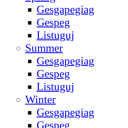
Gesgapegiag
Gespeg
Listuguj
Summer
Gesgapegiag
Gespeg
Listuguj
Winter
Gesgapegiag
Gespeg