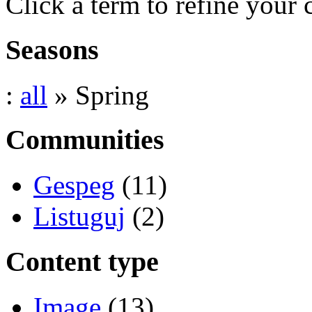
Click a term to refine your 
Seasons
:
all
» Spring
Communities
Gespeg
(11)
Listuguj
(2)
Content type
Image
(13)