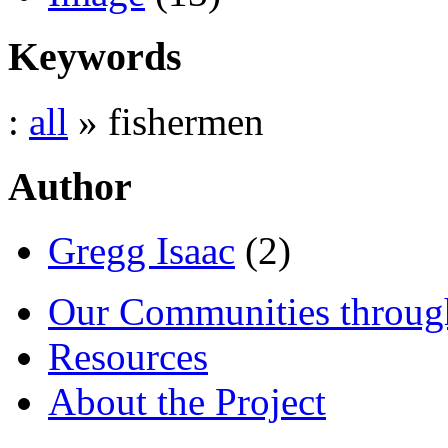
Keywords
:
all
» fishermen
Author
Gregg Isaac
(2)
Our Communities throug
Resources
About the Project