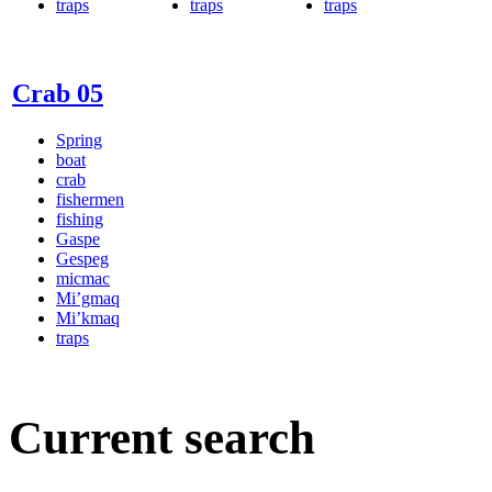
traps
traps
traps
Crab 05
Spring
boat
crab
fishermen
fishing
Gaspe
Gespeg
micmac
Mi’gmaq
Mi’kmaq
traps
Current search