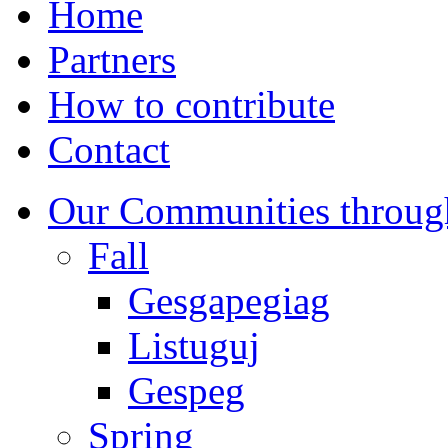
Home
Partners
How to contribute
Contact
Our Communities throug
Fall
Gesgapegiag
Listuguj
Gespeg
Spring