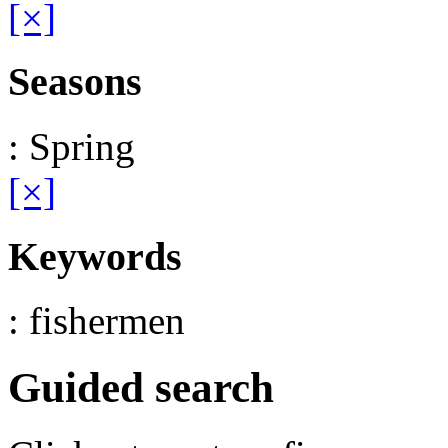
[×]
Seasons
: Spring
[×]
Keywords
: fishermen
Guided search