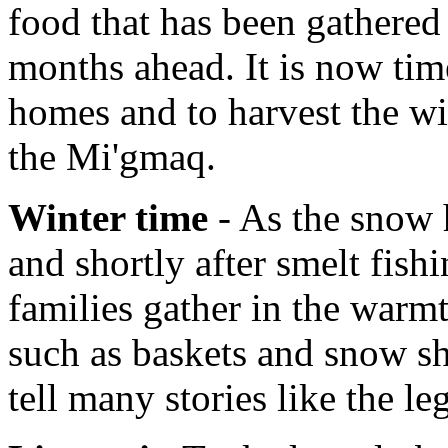
food that has been gathered 
months ahead. It is now tim
homes and to harvest the wi
the Mi'gmaq.
Winter time
- As the snow h
and shortly after smelt fish
families gather in the warmt
such as baskets and snow sh
tell many stories like the l