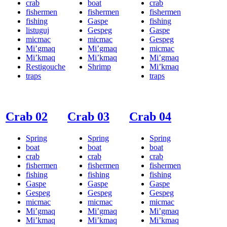
crab
boat
crab
fishermen
fishermen
fishermen
fishing
Gaspe
fishing
listuguj
Gespeg
Gaspe
micmac
micmac
Gespeg
Mi’gmaq
Mi’gmaq
micmac
Mi’kmaq
Mi’kmaq
Mi’gmaq
Restigouche
Shrimp
Mi’kmaq
traps
traps
Crab 02
Crab 03
Crab 04
Spring
Spring
Spring
boat
boat
boat
crab
crab
crab
fishermen
fishermen
fishermen
fishing
fishing
fishing
Gaspe
Gaspe
Gaspe
Gespeg
Gespeg
Gespeg
micmac
micmac
micmac
Mi’gmaq
Mi’gmaq
Mi’gmaq
Mi’kmaq
Mi’kmaq
Mi’kmaq