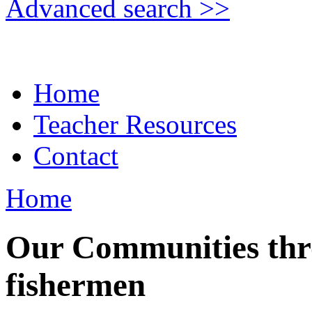
Advanced search >>
Home
Teacher Resources
Contact
Home
Our Communities thro
fishermen