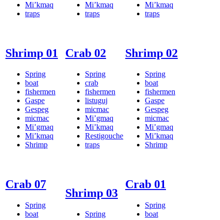
Mi’kmaq
Mi’kmaq
Mi’kmaq
traps
traps
traps
Shrimp 01
Crab 02
Shrimp 02
Spring
Spring
Spring
boat
crab
boat
fishermen
fishermen
fishermen
Gaspe
listuguj
Gaspe
Gespeg
micmac
Gespeg
micmac
Mi’gmaq
micmac
Mi’gmaq
Mi’kmaq
Mi’gmaq
Mi’kmaq
Restigouche
Mi’kmaq
Shrimp
traps
Shrimp
Crab 07
Crab 01
Shrimp 03
Spring
Spring
boat
Spring
boat