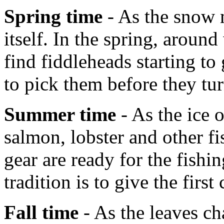
Spring time
- As the snow m
itself. In the spring, aroun
find fiddleheads starting t
to pick them before they tur
Summer time
- As the ice 
salmon, lobster and other fi
gear are ready for the fish
tradition is to give the first
Fall time
- As the leaves ch