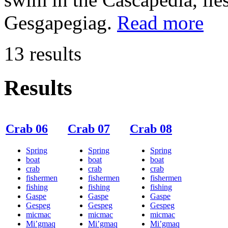
Gesgapegiag.
Read more
13 results
Results
Crab 06
Crab 07
Crab 08
Spring
Spring
Spring
boat
boat
boat
crab
crab
crab
fishermen
fishermen
fishermen
fishing
fishing
fishing
Gaspe
Gaspe
Gaspe
Gespeg
Gespeg
Gespeg
micmac
micmac
micmac
Mi’gmaq
Mi’gmaq
Mi’gmaq