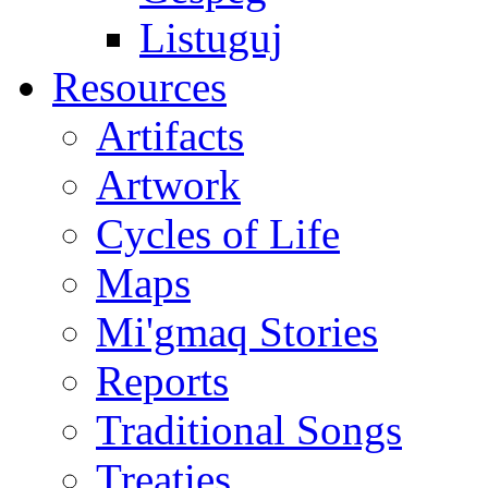
Listuguj
Resources
Artifacts
Artwork
Cycles of Life
Maps
Mi'gmaq Stories
Reports
Traditional Songs
Treaties