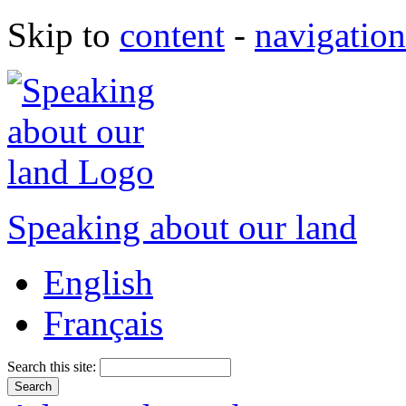
Skip to
content
-
navigation
Speaking about our land
English
Français
Search this site: