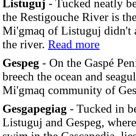
Listuguj
- Tucked neatly b
the Restigouche River is th
Mi'gmaq of Listuguj didn't 
the river.
Read more
Gespeg
- On the Gaspé Pen
breech the ocean and seagulls
Mi'gmaq community of Ge
Gesgapegiag
- Tucked in b
Listuguj and Gespeg, where
swim in the Cascapedia, li