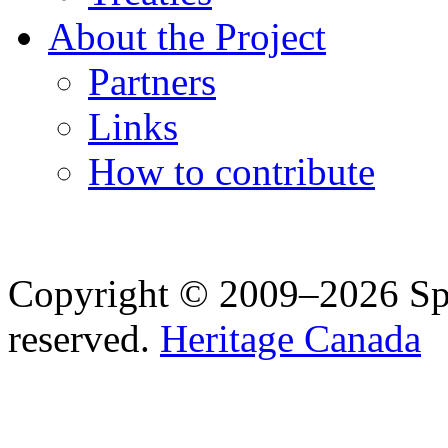
About the Project
Partners
Links
How to contribute
Copyright © 2009–2026 Spea
reserved.
Heritage Canada