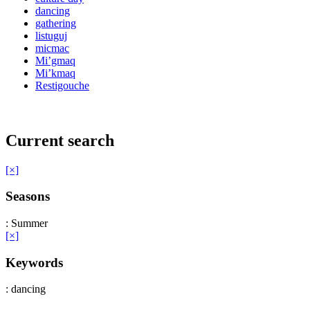
dancing
gathering
listuguj
micmac
Mi’gmaq
Mi’kmaq
Restigouche
Current search
[×]
Seasons
: Summer
[×]
Keywords
: dancing