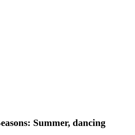
Seasons: Summer, dancing