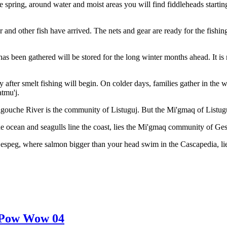
the spring, around water and moist areas you will find fiddleheads start
 and other fish have arrived. The nets and gear are ready for the fishing
 has been gathered will be stored for the long winter months ahead. It i
ly after smelt fishing will begin. On colder days, families gather in th
atmu'j.
gouche River is the community of Listuguj. But the Mi'gmaq of Listuguj
 ocean and seagulls line the coast, lies the Mi'gmaq community of Ge
Gespeg, where salmon bigger than your head swim in the Cascapedia, 
Pow Wow 04