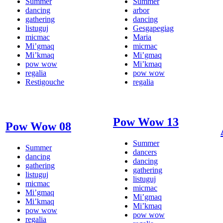
Summer
Summer
dancing
arbor
gathering
dancing
listuguj
Gesgapegiag
micmac
Maria
Mi’gmaq
micmac
Mi’kmaq
Mi’gmaq
pow wow
Mi’kmaq
regalia
pow wow
Restigouche
regalia
Pow Wow 13
Pow Wow 08
Summer
Summer
dancers
dancing
dancing
gathering
gathering
listuguj
listuguj
micmac
micmac
Mi’gmaq
Mi’gmaq
Mi’kmaq
Mi’kmaq
pow wow
pow wow
regalia