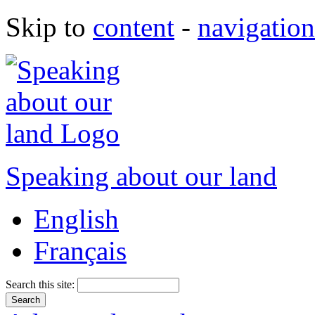
Skip to
content
-
navigation
Speaking about our land
English
Français
Search this site: