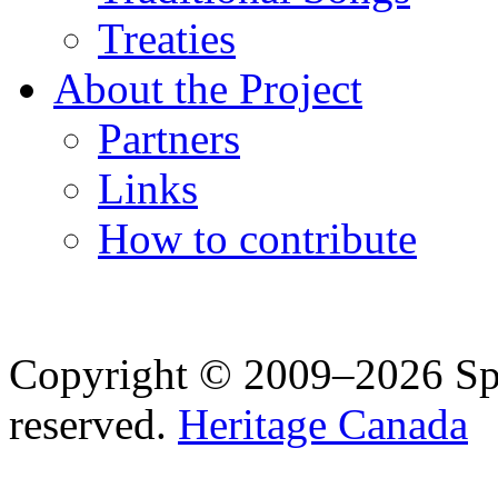
Treaties
About the Project
Partners
Links
How to contribute
Copyright © 2009–2026 Spea
reserved.
Heritage Canada