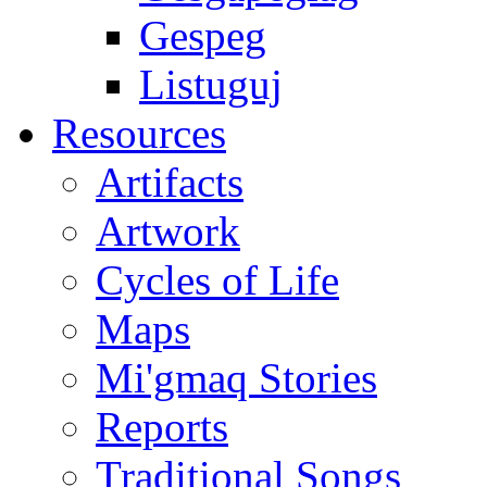
Gespeg
Listuguj
Resources
Artifacts
Artwork
Cycles of Life
Maps
Mi'gmaq Stories
Reports
Traditional Songs