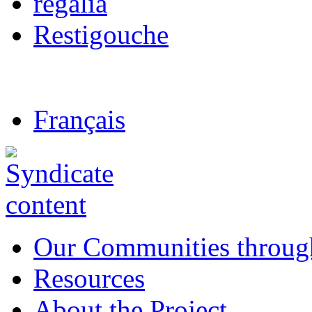
regalia
Restigouche
Français
Our Communities throug
Resources
About the Project