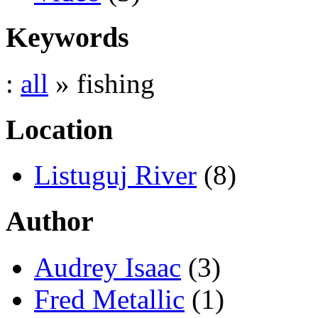
Keywords
:
all
» fishing
Location
Listuguj River
(8)
Author
Audrey Isaac
(3)
Fred Metallic
(1)