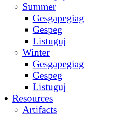
Summer
Gesgapegiag
Gespeg
Listuguj
Winter
Gesgapegiag
Gespeg
Listuguj
Resources
Artifacts