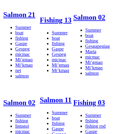
Salmon 21
Salmon 02
Fishing 13
Summer
Summer
boat
Summer
boat
fishing
boat
fishing
Gaspe
fishing
Gesgapegiag
Gespeg
Gaspe
Maria
micmac
Gespeg
micmac
Mi’gmaq
micmac
Mi’gmaq
Mi’kmaq
Mi’gmaq
Mi’kmaq
net
Mi’kmaq
salmon
salmon
Salmon 11
Salmon 02
Fishing 03
Summer
Summer
Summer
boat
fishing
fishing
fishing
listuguj
fishing rod
Gaspe
micmac
Gaspe