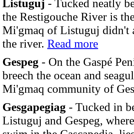
Listuguj
- Tucked neatly b
the Restigouche River is th
Mi'gmaq of Listuguj didn't 
the river.
Read more
Gespeg
- On the Gaspé Pen
breech the ocean and seagulls
Mi'gmaq community of Ge
Gesgapegiag
- Tucked in b
Listuguj and Gespeg, where
swim in the Cascapedia, li