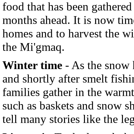
food that has been gathered 
months ahead. It is now tim
homes and to harvest the wi
the Mi'gmaq.
Winter time
- As the snow h
and shortly after smelt fish
families gather in the warmt
such as baskets and snow sh
tell many stories like the l