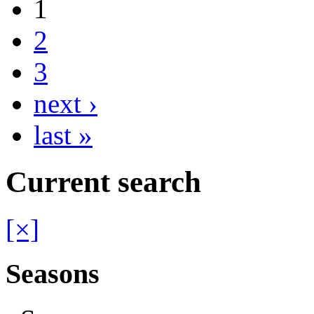
1
2
3
next ›
last »
Current search
[×]
Seasons