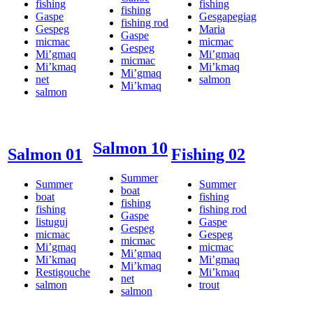
fishing
fishing
fishing
Gaspe
Gesgapegiag
fishing rod
Gespeg
Maria
Gaspe
micmac
micmac
Gespeg
Mi’gmaq
Mi’gmaq
micmac
Mi’kmaq
Mi’kmaq
Mi’gmaq
net
salmon
Mi’kmaq
salmon
Salmon 10
Salmon 01
Fishing 02
Summer
Summer
Summer
boat
boat
fishing
fishing
fishing
fishing rod
Gaspe
listuguj
Gaspe
Gespeg
micmac
Gespeg
micmac
Mi’gmaq
micmac
Mi’gmaq
Mi’kmaq
Mi’gmaq
Mi’kmaq
Restigouche
Mi’kmaq
net
salmon
trout
salmon