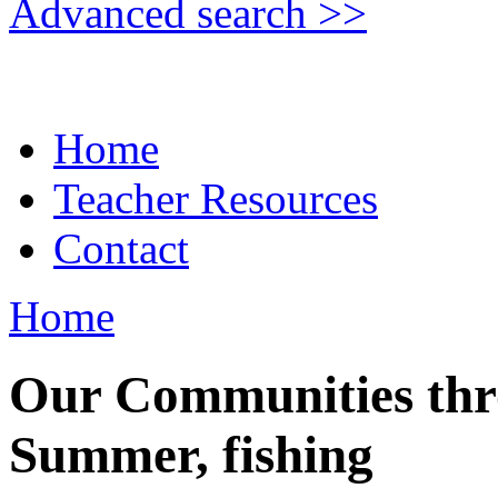
Advanced search >>
Home
Teacher Resources
Contact
Home
Our Communities thr
Summer, fishing