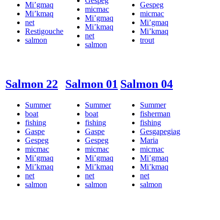
Gespeg
Mi’gmaq
Gespeg
micmac
Mi’kmaq
micmac
Mi’gmaq
net
Mi’gmaq
Mi’kmaq
Restigouche
Mi’kmaq
net
salmon
trout
salmon
Salmon 22
Salmon 01
Salmon 04
Summer
Summer
Summer
boat
boat
fisherman
fishing
fishing
fishing
Gaspe
Gaspe
Gesgapegiag
Gespeg
Gespeg
Maria
micmac
micmac
micmac
Mi’gmaq
Mi’gmaq
Mi’gmaq
Mi’kmaq
Mi’kmaq
Mi’kmaq
net
net
net
salmon
salmon
salmon