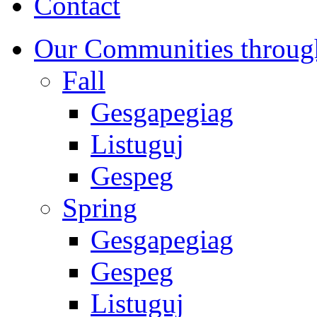
Contact
Our Communities throug
Fall
Gesgapegiag
Listuguj
Gespeg
Spring
Gesgapegiag
Gespeg
Listuguj