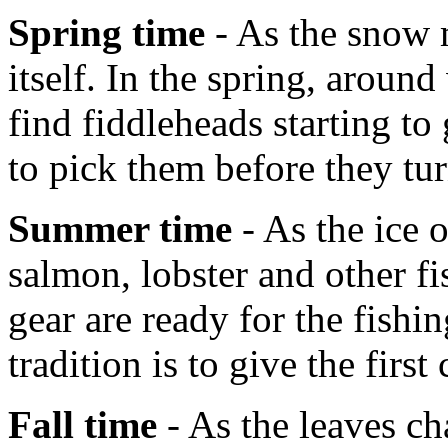
Spring time
- As the snow m
itself. In the spring, aroun
find fiddleheads starting t
to pick them before they tur
Summer time
- As the ice 
salmon, lobster and other fi
gear are ready for the fish
tradition is to give the first
Fall time
- As the leaves ch