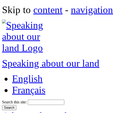
Skip to
content
-
navigation
Speaking about our land
English
Français
Search this site: