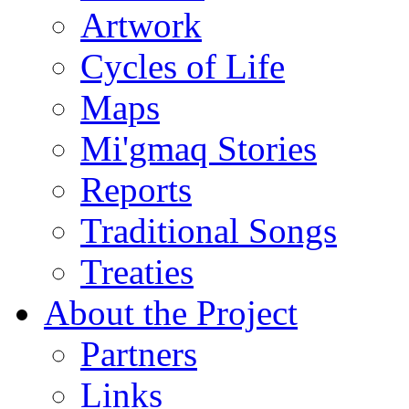
Artwork
Cycles of Life
Maps
Mi'gmaq Stories
Reports
Traditional Songs
Treaties
About the Project
Partners
Links