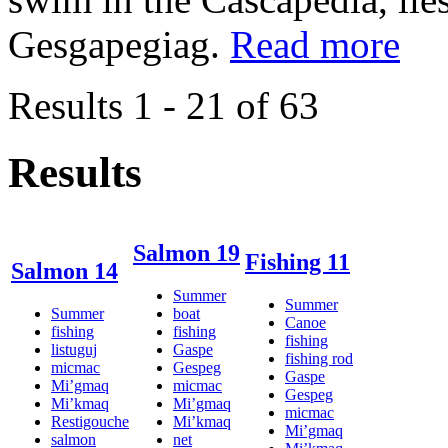
Gesgapegiag.
Read more
Results 1 - 21 of 63
Results
Salmon 19
Fishing 11
Salmon 14
Summer
Summer
Summer
boat
Canoe
fishing
fishing
fishing
listuguj
Gaspe
fishing rod
micmac
Gespeg
Gaspe
Mi’gmaq
micmac
Gespeg
Mi’kmaq
Mi’gmaq
micmac
Restigouche
Mi’kmaq
Mi’gmaq
salmon
net