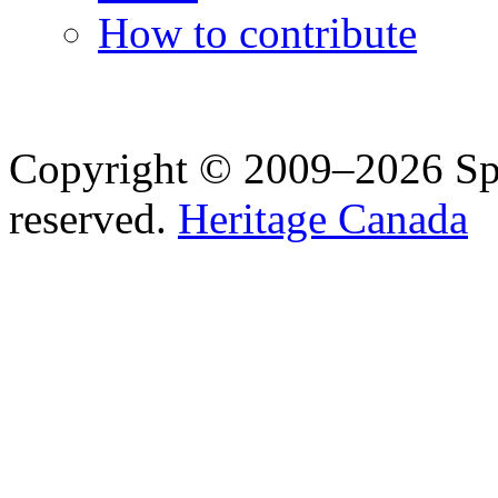
How to contribute
Copyright © 2009–2026 Spea
reserved.
Heritage Canada