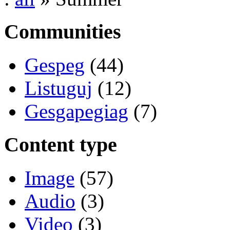
Communities
Gespeg
(44)
Listuguj
(12)
Gesgapegiag
(7)
Content type
Image
(57)
Audio
(3)
Video
(3)