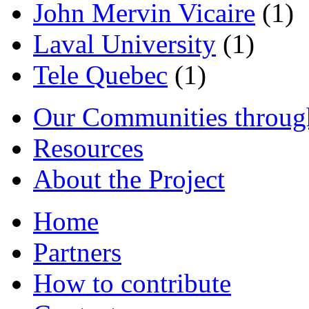
John Mervin Vicaire
(1)
Laval University
(1)
Tele Quebec
(1)
Our Communities throug
Resources
About the Project
Home
Partners
How to contribute