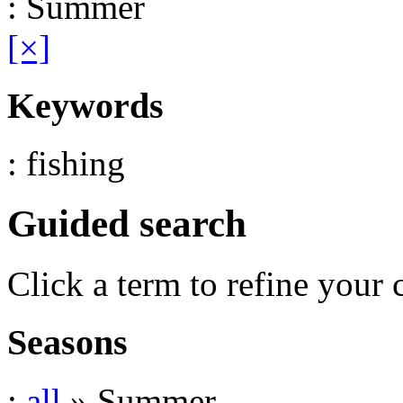
: Summer
[×]
Keywords
: fishing
Guided search
Click a term to refine your 
Seasons
:
all
» Summer