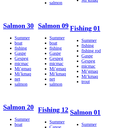
Mi’kmaq
salmon
Salmon 30
Salmon 09
Fishing 01
Summer
Summer
Summer
boat
boat
fishing
fishing
fishing
fishing rod
Gaspe
Gaspe
Gaspe
Gespeg
Gespeg
Gespeg
micmac
micmac
micmac
Mi’gmaq
Mi’gmaq
Mi’gmaq
Mi’kmaq
Mi’kmaq
Mi’kmaq
net
net
trout
salmon
salmon
Salmon 20
Fishing 12
Salmon 01
Summer
Summer
boat
Summer
Canoe