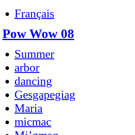
Français
Pow Wow 08
Summer
arbor
dancing
Gesgapegiag
Maria
micmac