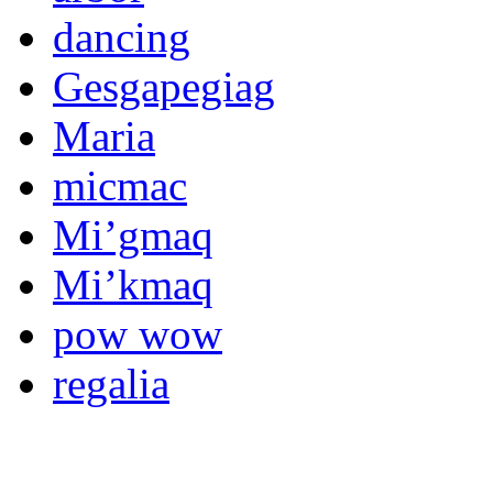
dancing
Gesgapegiag
Maria
micmac
Mi’gmaq
Mi’kmaq
pow wow
regalia