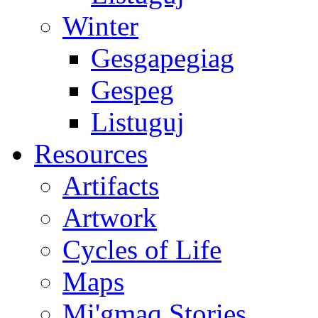
Winter
Gesgapegiag
Gespeg
Listuguj
Resources
Artifacts
Artwork
Cycles of Life
Maps
Mi'gmaq Stories