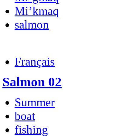
Mi’kmaq
salmon
Français
Salmon 02
Summer
boat
fishing