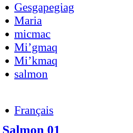
Gesgapegiag
Maria
micmac
Mi’gmaq
Mi’kmaq
salmon
Français
Salmon 01