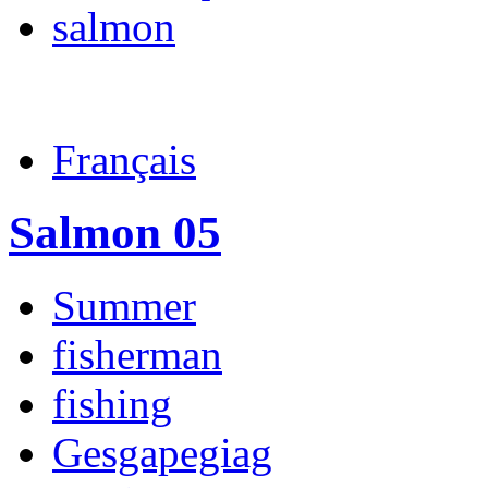
salmon
Français
Salmon 05
Summer
fisherman
fishing
Gesgapegiag