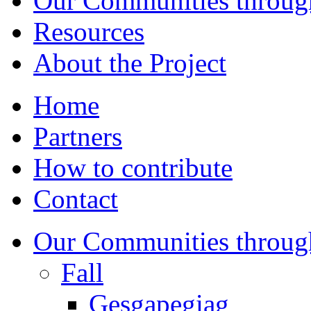
Our Communities throug
Resources
About the Project
Home
Partners
How to contribute
Contact
Our Communities throug
Fall
Gesgapegiag