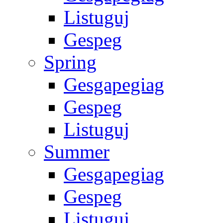
Listuguj
Gespeg
Spring
Gesgapegiag
Gespeg
Listuguj
Summer
Gesgapegiag
Gespeg
Listuguj