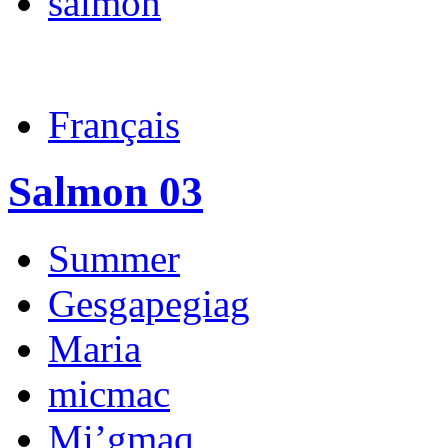
salmon
Français
Salmon 03
Summer
Gesgapegiag
Maria
micmac
Mi’gmaq