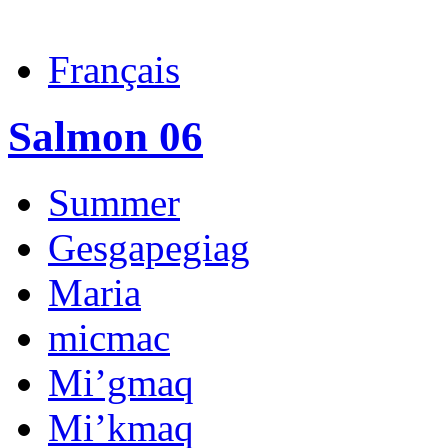
Français
Salmon 06
Summer
Gesgapegiag
Maria
micmac
Mi’gmaq
Mi’kmaq