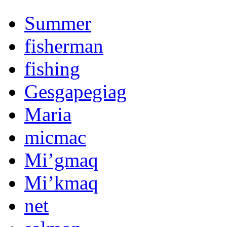
Summer
fisherman
fishing
Gesgapegiag
Maria
micmac
Mi’gmaq
Mi’kmaq
net