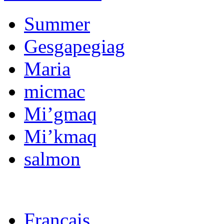
Summer
Gesgapegiag
Maria
micmac
Mi’gmaq
Mi’kmaq
salmon
Français