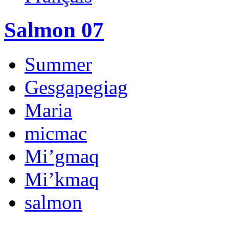
Salmon 07
Summer
Gesgapegiag
Maria
micmac
Mi’gmaq
Mi’kmaq
salmon