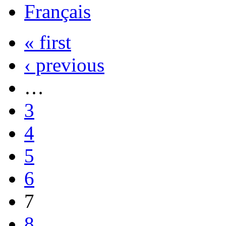
Français
« first
‹ previous
…
3
4
5
6
7
8