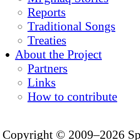
Reports
Traditional Songs
Treaties
About the Project
Partners
Links
How to contribute
Copyright © 2009–2026 Spea