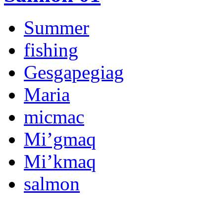
Summer
fishing
Gesgapegiag
Maria
micmac
Mi’gmaq
Mi’kmaq
salmon