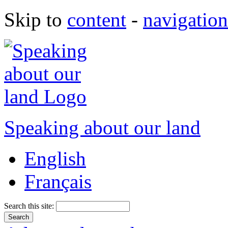
Skip to
content
-
navigation
Speaking about our land
English
Français
Search this site: