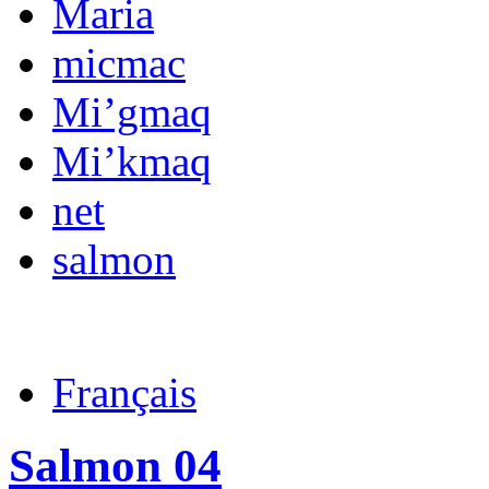
Maria
micmac
Mi’gmaq
Mi’kmaq
net
salmon
Français
Salmon 04