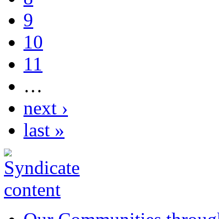
9
10
11
…
next ›
last »