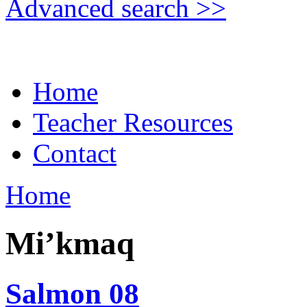
Advanced search >>
Home
Teacher Resources
Contact
Home
Mi’kmaq
Salmon 08