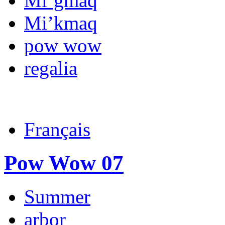
Mi’gmaq
Mi’kmaq
pow wow
regalia
Français
Pow Wow 07
Summer
arbor