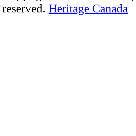
reserved.
Heritage Canada