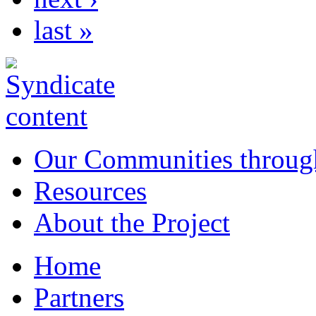
last »
Our Communities throug
Resources
About the Project
Home
Partners