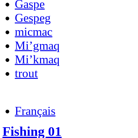
Gaspe
Gespeg
micmac
Mi’gmaq
Mi’kmaq
trout
Français
Fishing 01