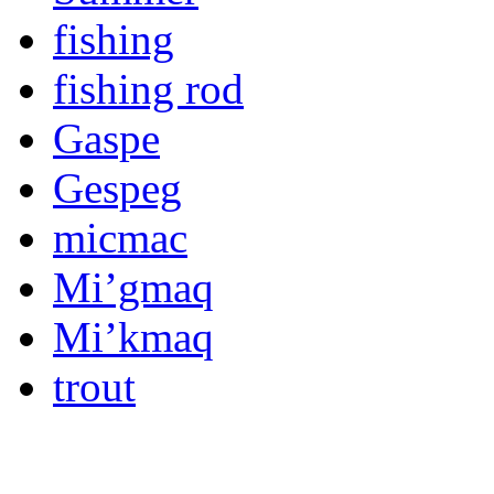
fishing
fishing rod
Gaspe
Gespeg
micmac
Mi’gmaq
Mi’kmaq
trout