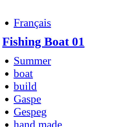
Français
Fishing Boat 01
Summer
boat
build
Gaspe
Gespeg
hand made