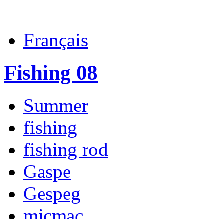
Français
Fishing 08
Summer
fishing
fishing rod
Gaspe
Gespeg
micmac