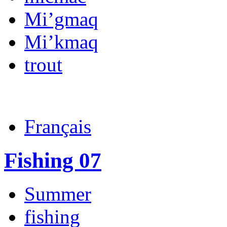
Mi’gmaq
Mi’kmaq
trout
Français
Fishing 07
Summer
fishing