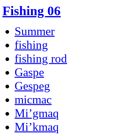
Fishing 06
Summer
fishing
fishing rod
Gaspe
Gespeg
micmac
Mi’gmaq
Mi’kmaq