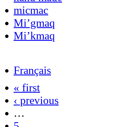
micmac
Mi’gmaq
Mi’kmaq
Français
« first
‹ previous
…
5