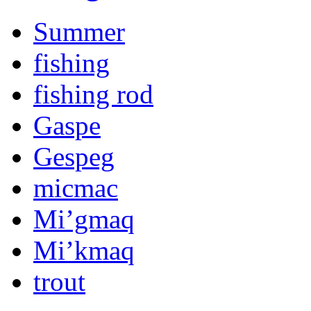
Summer
fishing
fishing rod
Gaspe
Gespeg
micmac
Mi’gmaq
Mi’kmaq
trout