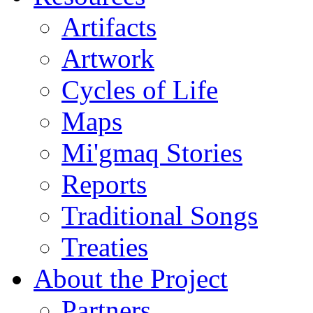
Artifacts
Artwork
Cycles of Life
Maps
Mi'gmaq Stories
Reports
Traditional Songs
Treaties
About the Project
Partners