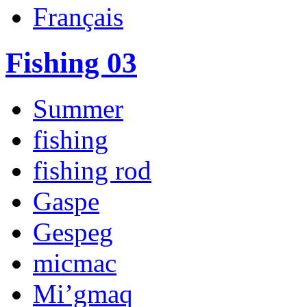
Français
Fishing 03
Summer
fishing
fishing rod
Gaspe
Gespeg
micmac
Mi’gmaq