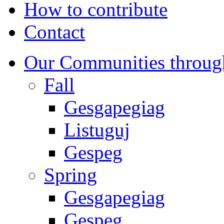
How to contribute
Contact
Our Communities throug
Fall
Gesgapegiag
Listuguj
Gespeg
Spring
Gesgapegiag
Gespeg