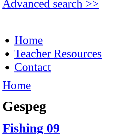
Advanced search >>
Home
Teacher Resources
Contact
Home
Gespeg
Fishing 09