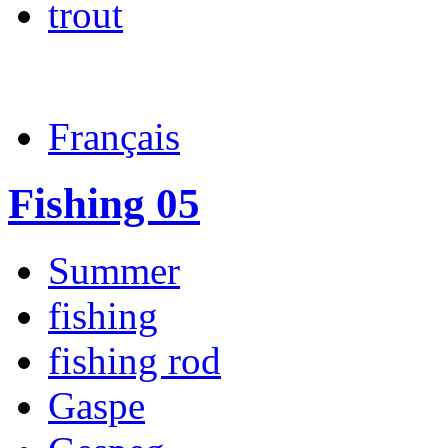
trout
Français
Fishing 05
Summer
fishing
fishing rod
Gaspe