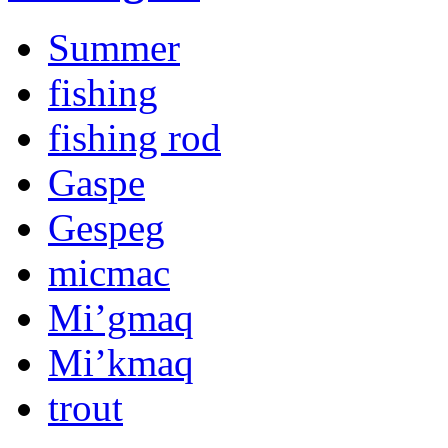
Summer
fishing
fishing rod
Gaspe
Gespeg
micmac
Mi’gmaq
Mi’kmaq
trout