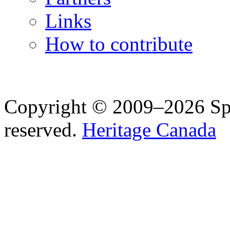
Links
How to contribute
Copyright © 2009–2026 Spea
reserved.
Heritage Canada