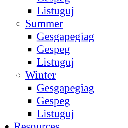
Listuguj
Summer
Gesgapegiag
Gespeg
Listuguj
Winter
Gesgapegiag
Gespeg
Listuguj
Resources