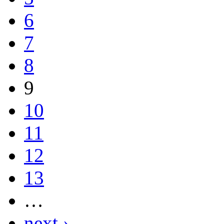
6
7
8
9
10
11
12
13
…
next ›