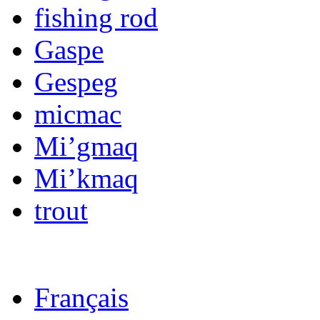
fishing rod
Gaspe
Gespeg
micmac
Mi’gmaq
Mi’kmaq
trout
Français