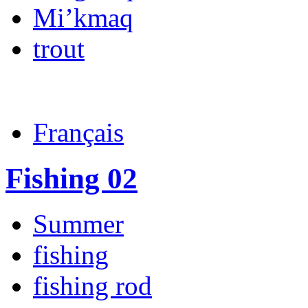
Mi’kmaq
trout
Français
Fishing 02
Summer
fishing
fishing rod