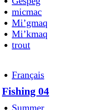
Gespeg
micmac
Mi’gmaq
Mi’kmaq
trout
Français
Fishing 04
Summer