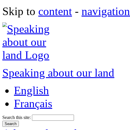
Skip to
content
-
navigation
Speaking about our land
English
Français
Search this site: