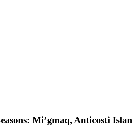
asons: Mi’gmaq, Anticosti Isla