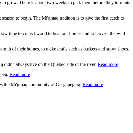
ing to grow. There is about two weeks to pick them before they turn into
 season to begin. The Mi'gmaq tradition is to give the first catch to
s now time to collect wood to heat our homes and to harvest the wild
e warmth of their homes, to make crafts such as baskets and snow shoes.
 didn't always live on the Quebec side of the river.
Read more
speg.
Read more
lies the Mi'gmaq community of Gesgapegiag.
Read more