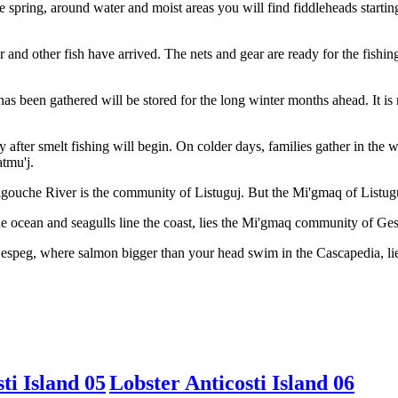
the spring, around water and moist areas you will find fiddleheads start
 and other fish have arrived. The nets and gear are ready for the fishing
 has been gathered will be stored for the long winter months ahead. It i
ly after smelt fishing will begin. On colder days, families gather in th
atmu'j.
gouche River is the community of Listuguj. But the Mi'gmaq of Listuguj
 ocean and seagulls line the coast, lies the Mi'gmaq community of Ge
Gespeg, where salmon bigger than your head swim in the Cascapedia, 
ti Island 05
Lobster Anticosti Island 06