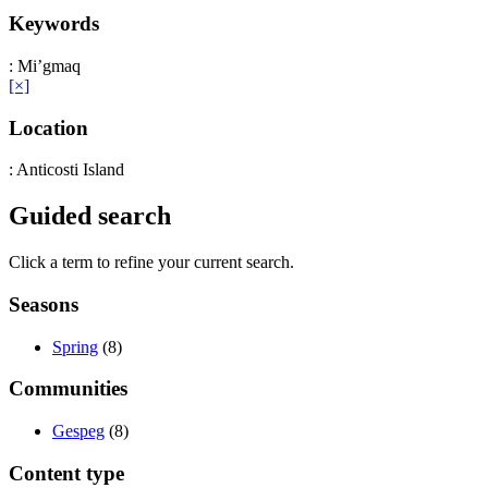
Keywords
: Mi’gmaq
[×]
Location
: Anticosti Island
Guided search
Click a term to refine your current search.
Seasons
Spring
(8)
Communities
Gespeg
(8)
Content type