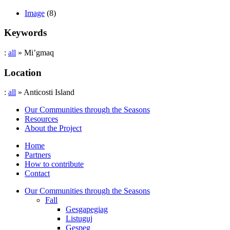
Image
(8)
Keywords
:
all
» Mi’gmaq
Location
:
all
» Anticosti Island
Our Communities through the Seasons
Resources
About the Project
Home
Partners
How to contribute
Contact
Our Communities through the Seasons
Fall
Gesgapegiag
Listuguj
Gespeg