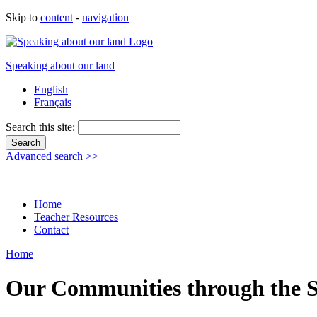
Skip to
content
-
navigation
Speaking about our land
English
Français
Search this site:
Advanced search >>
Home
Teacher Resources
Contact
Home
Our Communities through the Se