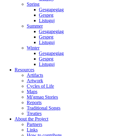
Spring
Gesgapegiag
Gespeg
Listuguj
Summer
Gesgapegiag
Gespeg
Listuguj
Winter
Gesgapegiag
Gespeg
Listuguj
Resources
Artifacts
Artwork
Cycles of Life
Maps
Mi'gmaq Stories
Reports
Traditional Songs
Treaties
About the Project
Partners
Links
How to contribute