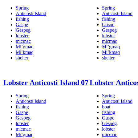
Spring
Spring
Anticosti Island
Anticosti Island
fishing
fishing
Gaspe
Gaspe
Gespeg
Gespeg
lobster
lobster
micmac
micmac
Mi’gmaq
Mi’gmaq
Mi’kmaq
Mi’kmaq
shelter
shelter
Lobster Anticosti Island 07
Lobster Anticos
Spring
Spring
Anticosti Island
Anticosti Island
fishing
boat
Gaspe
fishing
Gespeg
Gaspe
lobster
Gespeg
micmac
lobster
Mi’gmaq
micmac