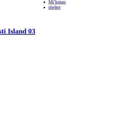
Mi’kmaq
shelter
ti Island 03