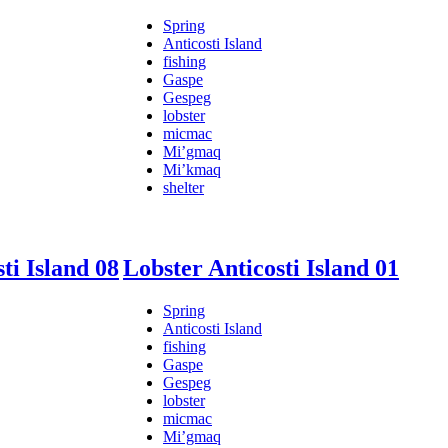
Spring
Anticosti Island
fishing
Gaspe
Gespeg
lobster
micmac
Mi’gmaq
Mi’kmaq
shelter
ti Island 08
Lobster Anticosti Island 01
Spring
Anticosti Island
fishing
Gaspe
Gespeg
lobster
micmac
Mi’gmaq