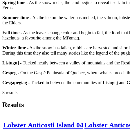
Spring time
- As the snow melts, the land begins to reveal itself. In 
Ferns.
Summer time
- As the ice on the water has melted, the salmon, lobster
the Elders.
Fall time
- As the leaves change color and begin to fall, the food that
hazelnuts, a favourite among the Mi'gmaq.
Winter time
- As the snow has fallen, rabbits are harvested and short
During this time they also tell many stories like the legend of the pugl
Listuguj
- Tucked neatly between a valley of mountains and the Resti
Gespeg
- On the Gaspé Peninsula of Quebec, where whales breech the
Gesgapegiag
- Tucked in between the communities of Listuguj and 
8 results
Results
Lobster Anticosti Island 04
Lobster Anticos