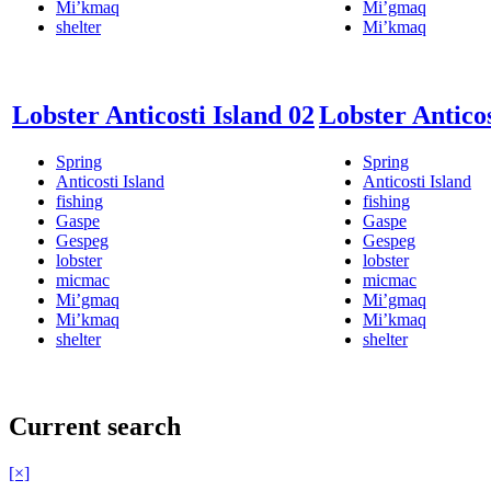
Mi’kmaq
Mi’gmaq
shelter
Mi’kmaq
Lobster Anticosti Island 02
Lobster Anticos
Spring
Spring
Anticosti Island
Anticosti Island
fishing
fishing
Gaspe
Gaspe
Gespeg
Gespeg
lobster
lobster
micmac
micmac
Mi’gmaq
Mi’gmaq
Mi’kmaq
Mi’kmaq
shelter
shelter
Current search
[×]