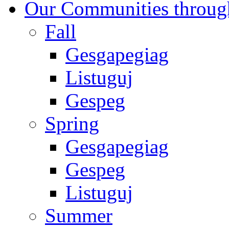
Our Communities throug
Fall
Gesgapegiag
Listuguj
Gespeg
Spring
Gesgapegiag
Gespeg
Listuguj
Summer