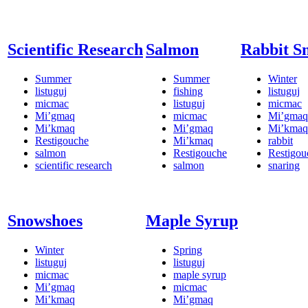
Scientific Research
Salmon
Rabbit S
Summer
Summer
Winter
listuguj
fishing
listuguj
micmac
listuguj
micmac
Mi’gmaq
micmac
Mi’gmaq
Mi’kmaq
Mi’gmaq
Mi’kmaq
Restigouche
Mi’kmaq
rabbit
salmon
Restigouche
Restigou
scientific research
salmon
snaring
Snowshoes
Maple Syrup
Winter
Spring
listuguj
listuguj
micmac
maple syrup
Mi’gmaq
micmac
Mi’kmaq
Mi’gmaq