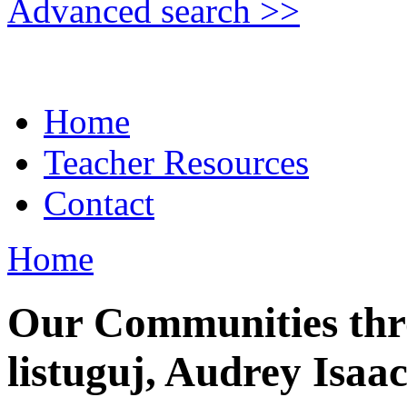
Advanced search >>
Home
Teacher Resources
Contact
Home
Our Communities thr
listuguj, Audrey Isaa