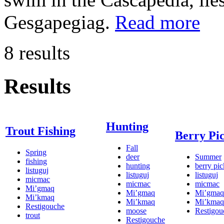
Gesgapegiag.
Read more
8 results
Results
Hunting
Trout Fishing
Berry Pi
Fall
Spring
deer
Summer
fishing
hunting
berry pi
listuguj
listuguj
listuguj
micmac
micmac
micmac
Mi’gmaq
Mi’gmaq
Mi’gmaq
Mi’kmaq
Mi’kmaq
Mi’kmaq
Restigouche
moose
Restigou
trout
Restigouche