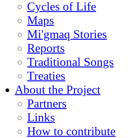
Cycles of Life
Maps
Mi'gmaq Stories
Reports
Traditional Songs
Treaties
About the Project
Partners
Links
How to contribute