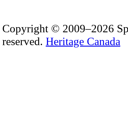
Copyright © 2009–2026 Spea
reserved.
Heritage Canada