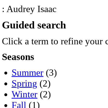
: Audrey Isaac
Guided search
Click a term to refine your 
Seasons
Summer
(3)
Spring
(2)
Winter
(2)
Fall
(1)