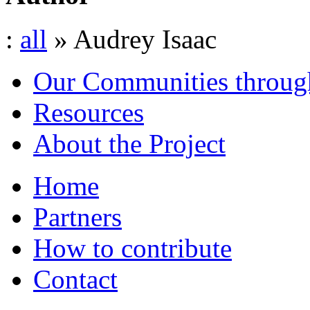
:
all
» Audrey Isaac
Our Communities throug
Resources
About the Project
Home
Partners
How to contribute
Contact