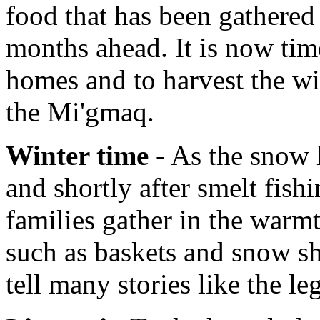
food that has been gathered 
months ahead. It is now tim
homes and to harvest the wi
the Mi'gmaq.
Winter time
- As the snow h
and shortly after smelt fish
families gather in the warmt
such as baskets and snow sh
tell many stories like the l