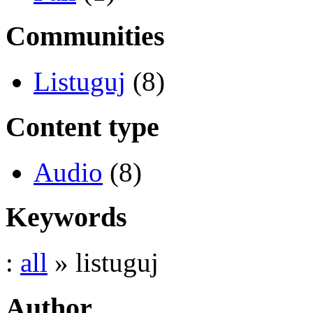
Communities
Listuguj
(8)
Content type
Audio
(8)
Keywords
:
all
» listuguj
Author