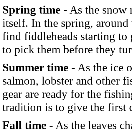
Spring time
- As the snow m
itself. In the spring, aroun
find fiddleheads starting t
to pick them before they tur
Summer time
- As the ice 
salmon, lobster and other fi
gear are ready for the fish
tradition is to give the first
Fall time
- As the leaves ch