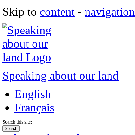
Skip to
content
-
navigation
Speaking about our land
English
Français
Search this site: