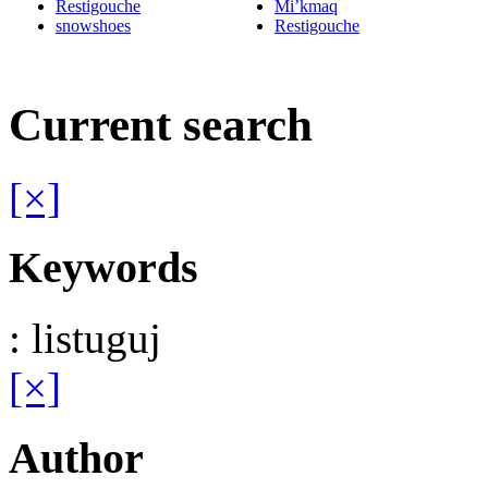
Restigouche
Mi’kmaq
snowshoes
Restigouche
Current search
[×]
Keywords
: listuguj
[×]
Author