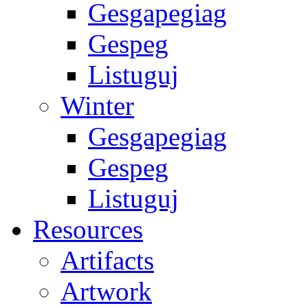
Gesgapegiag
Gespeg
Listuguj
Winter
Gesgapegiag
Gespeg
Listuguj
Resources
Artifacts
Artwork