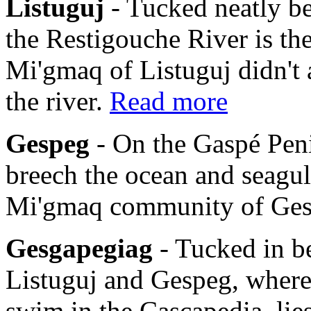
Listuguj
- Tucked neatly b
the Restigouche River is th
Mi'gmaq of Listuguj didn't 
the river.
Read more
Gespeg
- On the Gaspé Pen
breech the ocean and seagulls
Mi'gmaq community of Ge
Gesgapegiag
- Tucked in b
Listuguj and Gespeg, where
swim in the Cascapedia, li