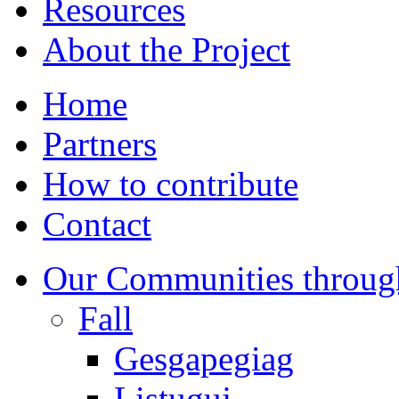
Resources
About the Project
Home
Partners
How to contribute
Contact
Our Communities throug
Fall
Gesgapegiag
Listuguj