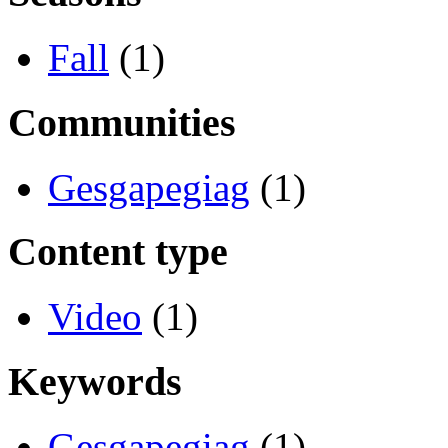
Fall
(1)
Communities
Gesgapegiag
(1)
Content type
Video
(1)
Keywords
Gesgapegiag
(1)