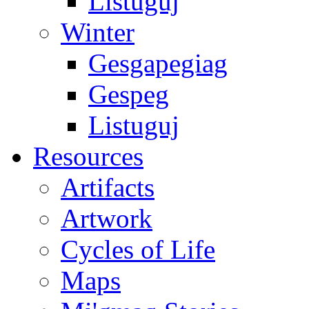
Listuguj
Winter
Gesgapegiag
Gespeg
Listuguj
Resources
Artifacts
Artwork
Cycles of Life
Maps