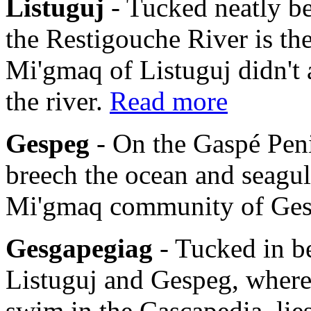
Listuguj
- Tucked neatly b
the Restigouche River is th
Mi'gmaq of Listuguj didn't 
the river.
Read more
Gespeg
- On the Gaspé Pen
breech the ocean and seagulls
Mi'gmaq community of Ge
Gesgapegiag
- Tucked in b
Listuguj and Gespeg, where
swim in the Cascapedia, li