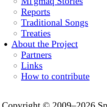
Mi'gmaq Stories
Reports
Traditional Songs
Treaties
About the Project
Partners
Links
How to contribute
Copyright © 2009–2026 Spea