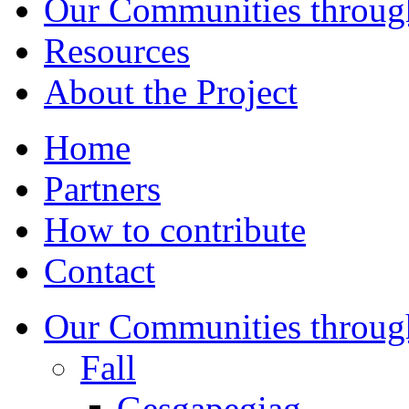
Our Communities throug
Resources
About the Project
Home
Partners
How to contribute
Contact
Our Communities throug
Fall
Gesgapegiag