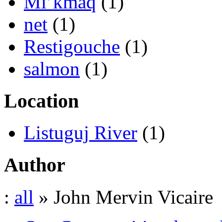
Mi’kmaq
(1)
net
(1)
Restigouche
(1)
salmon
(1)
Location
Listuguj River
(1)
Author
:
all
» John Mervin Vicaire