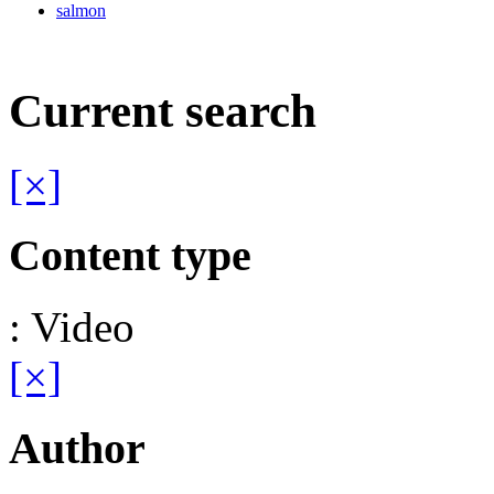
salmon
Current search
[×]
Content type
: Video
[×]
Author