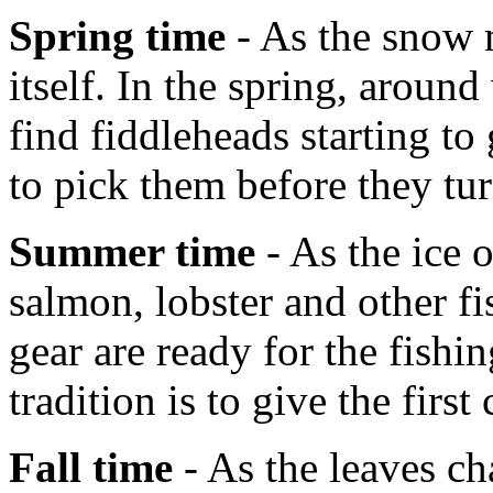
Spring time
- As the snow m
itself. In the spring, aroun
find fiddleheads starting t
to pick them before they tur
Summer time
- As the ice 
salmon, lobster and other fi
gear are ready for the fish
tradition is to give the first
Fall time
- As the leaves ch