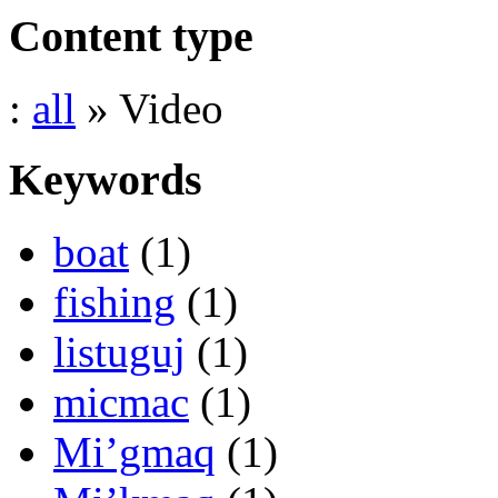
Content type
:
all
» Video
Keywords
boat
(1)
fishing
(1)
listuguj
(1)
micmac
(1)
Mi’gmaq
(1)