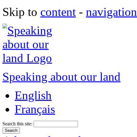
Skip to
content
-
navigation
Speaking about our land
English
Français
Search this site: