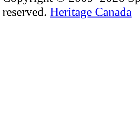
reserved.
Heritage Canada