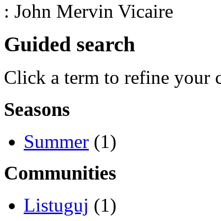
: John Mervin Vicaire
Guided search
Click a term to refine your 
Seasons
Summer
(1)
Communities
Listuguj
(1)