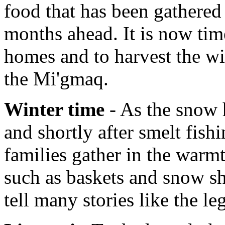
food that has been gathered 
months ahead. It is now tim
homes and to harvest the wi
the Mi'gmaq.
Winter time
- As the snow h
and shortly after smelt fish
families gather in the warmt
such as baskets and snow sh
tell many stories like the l