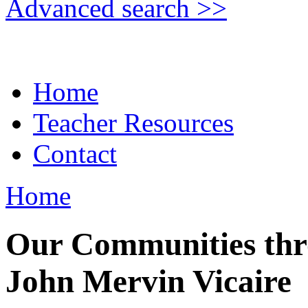
Advanced search >>
Home
Teacher Resources
Contact
Home
Our Communities thro
John Mervin Vicaire