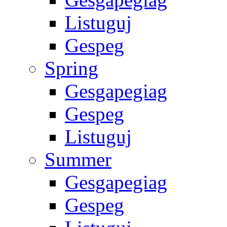
Listuguj
Gespeg
Spring
Gesgapegiag
Gespeg
Listuguj
Summer
Gesgapegiag
Gespeg