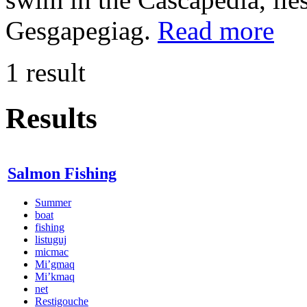
Gesgapegiag.
Read more
1 result
Results
Salmon Fishing
Summer
boat
fishing
listuguj
micmac
Mi’gmaq
Mi’kmaq
net
Restigouche