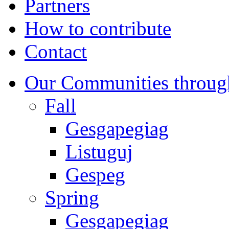
Partners
How to contribute
Contact
Our Communities throug
Fall
Gesgapegiag
Listuguj
Gespeg
Spring
Gesgapegiag