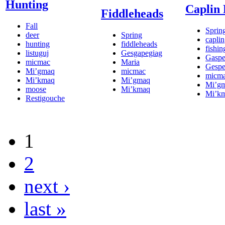
Hunting
Caplin 
Fiddleheads
Fall
Sprin
deer
Spring
caplin
hunting
fiddleheads
fishin
listuguj
Gesgapegiag
Gasp
micmac
Maria
Gesp
Mi’gmaq
micmac
micm
Mi’kmaq
Mi’gmaq
Mi’g
moose
Mi’kmaq
Mi’k
Restigouche
1
2
next ›
last »