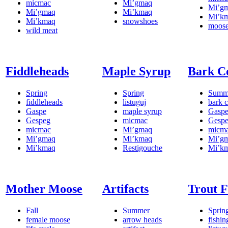
micmac
Mi’gmaq
Mi’g
Mi’gmaq
Mi’kmaq
Mi’k
Mi’kmaq
snowshoes
moos
wild meat
Fiddleheads
Maple Syrup
Bark C
Spring
Spring
Summ
fiddleheads
listuguj
bark c
Gaspe
maple syrup
Gasp
Gespeg
micmac
Gesp
micmac
Mi’gmaq
micm
Mi’gmaq
Mi’kmaq
Mi’g
Mi’kmaq
Restigouche
Mi’k
Mother Moose
Artifacts
Trout F
Fall
Summer
Sprin
female moose
arrow heads
fishin