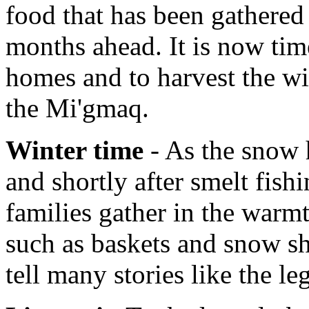
food that has been gathered 
months ahead. It is now tim
homes and to harvest the wi
the Mi'gmaq.
Winter time
- As the snow h
and shortly after smelt fish
families gather in the warmt
such as baskets and snow sh
tell many stories like the l