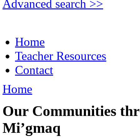
Advanced search >>
Home
Teacher Resources
Contact
Home
Our Communities thro
Mi’gmaq