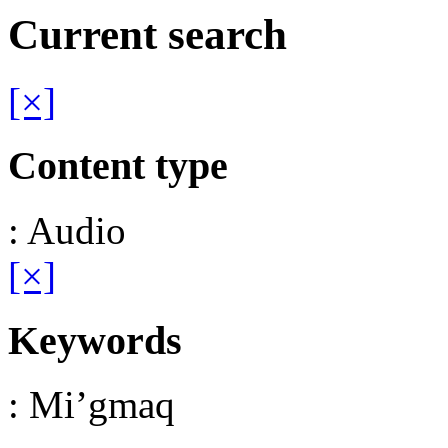
Current search
[×]
Content type
: Audio
[×]
Keywords
: Mi’gmaq