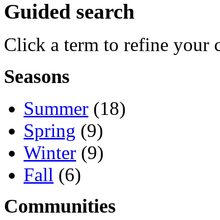
Guided search
Click a term to refine your 
Seasons
Summer
(18)
Spring
(9)
Winter
(9)
Fall
(6)
Communities