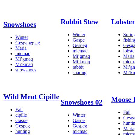
Rabbit Stew
Lobster
Snowshoes
Winter
Sprin
Winter
Gaspe
fishin
Gesgapegiag
Gespeg
Gesga
Maria
micmac
lobste
micmac
Mi’gmaq
Maria
Mi’gmaq
Mi’kmaq
micm
Mi’kmaq
rabbit
Mi’g
snowshoes
snaring
Mi’k
Wild Meat Cipille
Moose 
Snowshoes 02
Fall
Fall
cipille
Winter
Gesga
Gaspe
Gaspe
hunti
Gespeg
Gespeg
Maria
hunting
micmac
micm