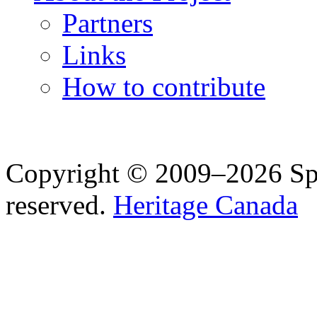
Partners
Links
How to contribute
Copyright © 2009–2026 Spea
reserved.
Heritage Canada