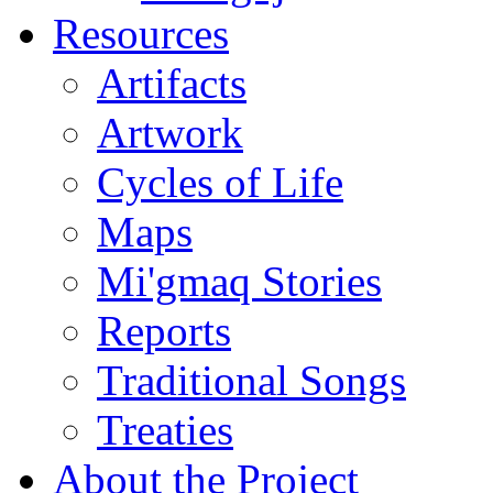
Resources
Artifacts
Artwork
Cycles of Life
Maps
Mi'gmaq Stories
Reports
Traditional Songs
Treaties
About the Project