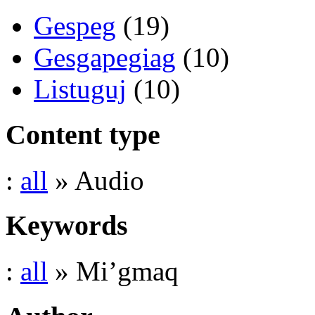
Gespeg
(19)
Gesgapegiag
(10)
Listuguj
(10)
Content type
:
all
» Audio
Keywords
:
all
» Mi’gmaq