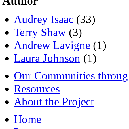
Author
Audrey Isaac
(33)
Terry Shaw
(3)
Andrew Lavigne
(1)
Laura Johnson
(1)
Our Communities throug
Resources
About the Project
Home