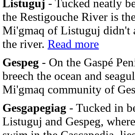
Listuguj
- Tucked neatly b
the Restigouche River is th
Mi'gmaq of Listuguj didn't 
the river.
Read more
Gespeg
- On the Gaspé Pen
breech the ocean and seagulls
Mi'gmaq community of Ge
Gesgapegiag
- Tucked in b
Listuguj and Gespeg, where
swim in the Cascapedia, li