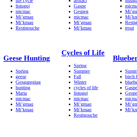
life cycle
artifact
listug
listuguj
Gaspe
micm
micmac
Gespeg
Mi’g
Mi’gmaq
micmac
Mi’k
Mi’kmaq
Mi’gmaq
Resti
Restigouche
Mi’kmaq
trout
Cycles of Life
Geese Hunting
Blueber
Spring
Spring
Summer
Summ
geese
Fall
birch 
Gesgapegiag
Winter
blueb
hunting
cycles of life
Gasp
Maria
listuguj
Gesp
micmac
micmac
micm
Mi’gmaq
Mi’gmaq
Mi’g
Mi’kmaq
Mi’kmaq
Mi’k
Restigouche