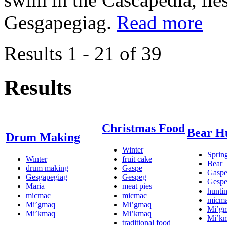
Gesgapegiag.
Read more
Results 1 - 21 of 39
Results
Christmas Food
Bear H
Drum Making
Winter
Sprin
Winter
fruit cake
Bear
drum making
Gaspe
Gasp
Gesgapegiag
Gespeg
Gesp
Maria
meat pies
hunti
micmac
micmac
micm
Mi’gmaq
Mi’gmaq
Mi’g
Mi’kmaq
Mi’kmaq
Mi’k
traditional food