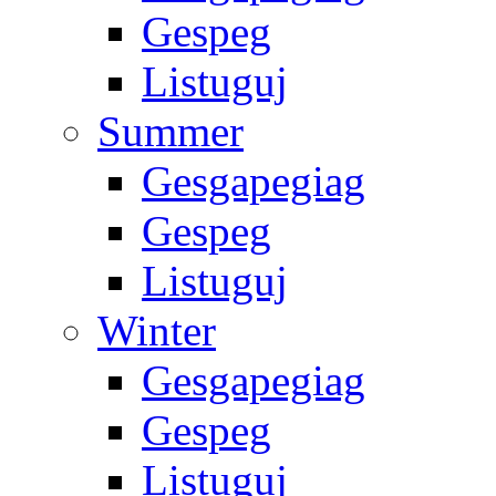
Gespeg
Listuguj
Summer
Gesgapegiag
Gespeg
Listuguj
Winter
Gesgapegiag
Gespeg
Listuguj