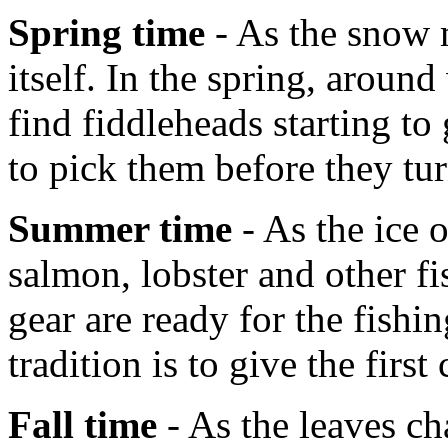
Spring time
- As the snow m
itself. In the spring, aroun
find fiddleheads starting t
to pick them before they tur
Summer time
- As the ice 
salmon, lobster and other fi
gear are ready for the fish
tradition is to give the first
Fall time
- As the leaves ch