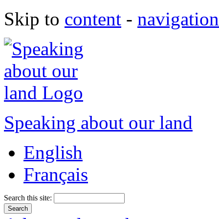
Skip to
content
-
navigation
Speaking about our land
English
Français
Search this site: