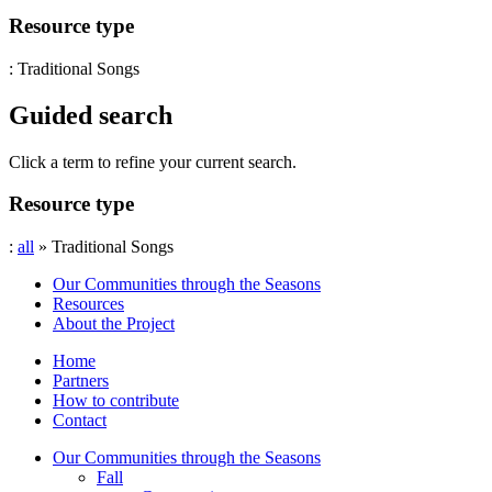
Resource type
: Traditional Songs
Guided search
Click a term to refine your current search.
Resource type
:
all
» Traditional Songs
Our Communities through the Seasons
Resources
About the Project
Home
Partners
How to contribute
Contact
Our Communities through the Seasons
Fall