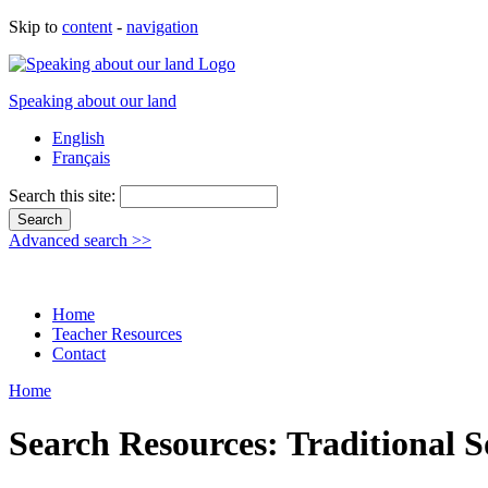
Skip to
content
-
navigation
Speaking about our land
English
Français
Search this site:
Advanced search >>
Home
Teacher Resources
Contact
Home
Search Resources: Traditional 