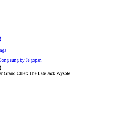
g
ongs
g
er Grand Chief: The Late Jack Wysote