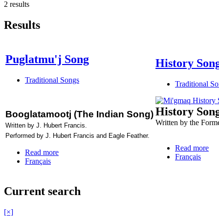
2 results
Results
Puglatmu'j Song
History Son
Traditional Songs
Traditional S
History Son
Booglatamootj (The Indian Song)
Written by the Form
Written by J. Hubert Francis.
Performed by J. Hubert Francis and Eagle Feather.
Read more
Read more
Français
Français
Current search
[×]