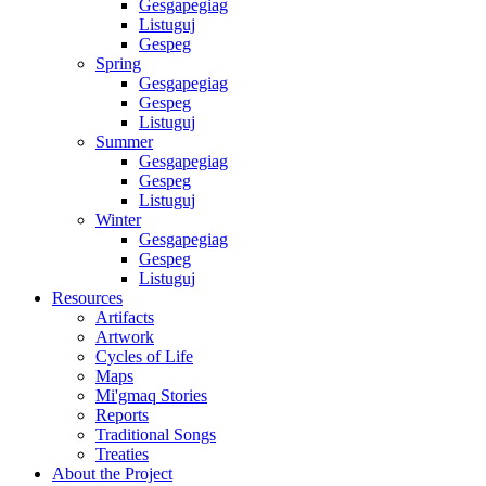
Gesgapegiag
Listuguj
Gespeg
Spring
Gesgapegiag
Gespeg
Listuguj
Summer
Gesgapegiag
Gespeg
Listuguj
Winter
Gesgapegiag
Gespeg
Listuguj
Resources
Artifacts
Artwork
Cycles of Life
Maps
Mi'gmaq Stories
Reports
Traditional Songs
Treaties
About the Project