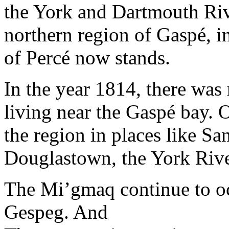
the York and Dartmouth Riv
northern region of Gaspé, i
of Percé now stands.
In the year 1814, there was
living near the Gaspé bay. O
the region in places like 
Douglastown, the York Riv
The Mi’gmaq continue to occ
Gespeg. And