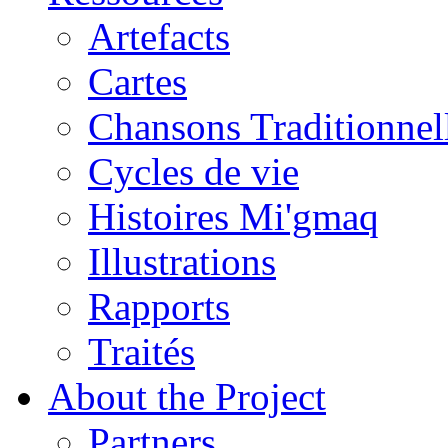
Artefacts
Cartes
Chansons Traditionnel
Cycles de vie
Histoires Mi'gmaq
Illustrations
Rapports
Traités
About the Project
Partners