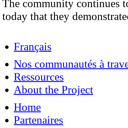
The community continues to
today that they demonstrate
Français
Nos communautés à traver
Ressources
About the Project
Home
Partenaires