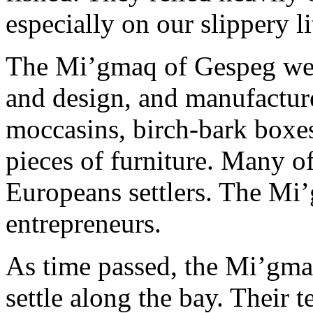
especially on our slippery li
The Mi’gmaq of Gespeg wer
and design, and manufacture
moccasins, birch-bark boxes
pieces of furniture. Many of
Europeans settlers. The Mi
entrepreneurs.
As time passed, the Mi’gm
settle along the bay. Their 