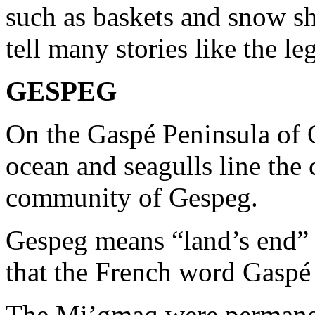
such as baskets and snow sh
tell many stories like the l
GESPEG
On the Gaspé Peninsula of 
ocean and seagulls line the 
community of Gespeg.
Gespeg means “land’s end” 
that the French word Gasp
The Mi’gmaq were permanen