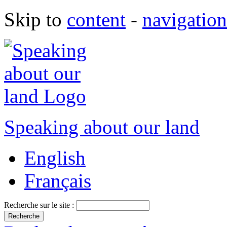
Skip to
content
-
navigation
Speaking about our land
English
Français
Recherche sur le site :