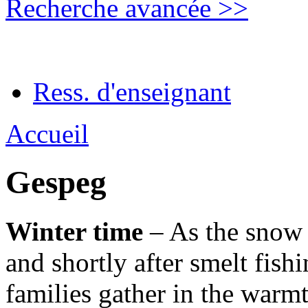
Recherche avancée >>
Ress. d'enseignant
Accueil
Gespeg
Winter time
– As the snow h
and shortly after smelt fish
families gather in the warmt