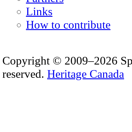
Links
How to contribute
Copyright © 2009–2026 Spea
reserved.
Heritage Canada