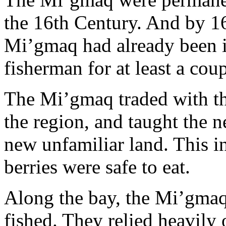
the 16th Century. And by 167
Mi’gmaq had already been i
fisherman for at least a cou
The Mi’gmaq traded with th
the region, and taught the ne
new unfamiliar land. This 
berries were safe to eat.
Along the bay, the Mi’gmaq
fished. They relied heavily 