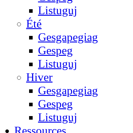
Listuguj
Été
Gesgapegiag
Gespeg
Listuguj
Hiver
Gesgapegiag
Gespeg
Listuguj
Ressources