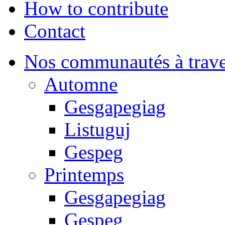
How to contribute
Contact
Nos communautés à traver
Automne
Gesgapegiag
Listuguj
Gespeg
Printemps
Gesgapegiag
Gespeg