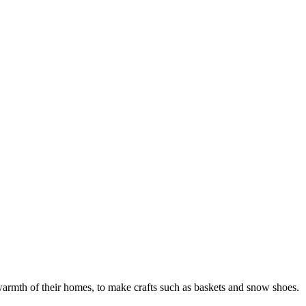
e warmth of their homes, to make crafts such as baskets and snow shoes.