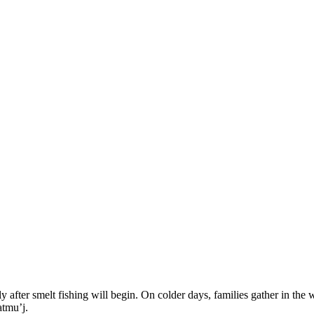
ly after smelt fishing will begin. On colder days, families gather in th
atmu’j.