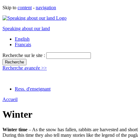
Skip to
content
-
navigation
Speaking about our land
English
Français
Recherche sur le site :
Recherche avancée >>
Ress. d'enseignant
Accueil
Winter
Winter time
– As the snow has fallen, rabbits are harvested and short
During this time they also tell many stories like the legend of the pugl