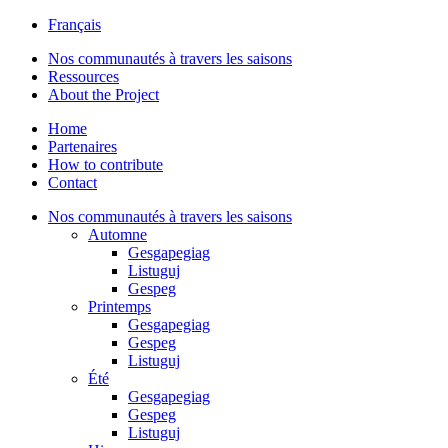
Français
Nos communautés à travers les saisons
Ressources
About the Project
Home
Partenaires
How to contribute
Contact
Nos communautés à travers les saisons
Automne
Gesgapegiag
Listuguj
Gespeg
Printemps
Gesgapegiag
Gespeg
Listuguj
Été
Gesgapegiag
Gespeg
Listuguj