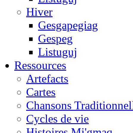
Hiver
Gesgapegiag
Gespeg
Listuguj
Ressources
Artefacts
Cartes
Chansons Traditionnel
Cycles de vie
Histoires Mi'gmaq