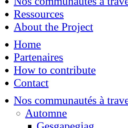
Nos communautés à traver
Ressources
About the Project
Home
Partenaires
How to contribute
Contact
Nos communautés à traver
Automne
Gesgapegiag