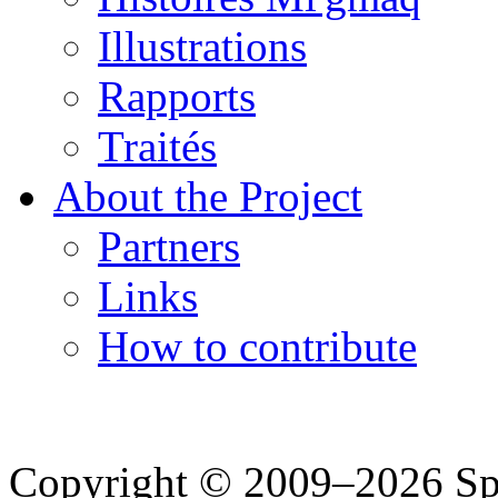
Illustrations
Rapports
Traités
About the Project
Partners
Links
How to contribute
Copyright © 2009–2026 Spea