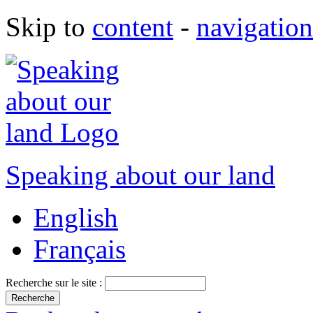
Skip to
content
-
navigation
Speaking about our land
English
Français
Recherche sur le site :