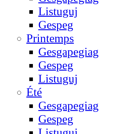
Listuguj
Gespeg
Printemps
Gesgapegiag
Gespeg
Listuguj
Été
Gesgapegiag
Gespeg
Listuguj