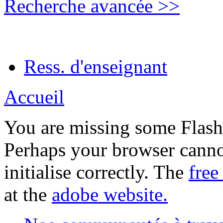
Recherche avancée >>
Ress. d'enseignant
Accueil
You are missing some Flash 
Perhaps your browser cannot
initialise correctly. The
free
at the
adobe website.