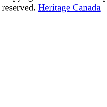
reserved.
Heritage Canada