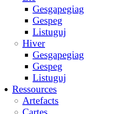
Gesgapegiag
Gespeg
Listuguj
Hiver
Gesgapegiag
Gespeg
Listuguj
Ressources
Artefacts
Cartes