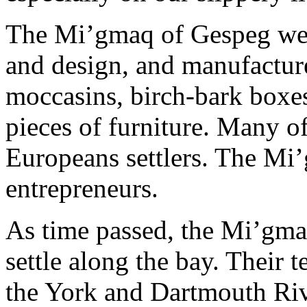
The Mi’gmaq of Gespeg wer
and design, and manufacture
moccasins, birch-bark boxes
pieces of furniture. Many of
Europeans settlers. The Mi
entrepreneurs.
As time passed, the Mi’gm
settle along the bay. Their 
the York and Dartmouth Riv