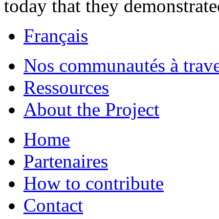
today that they demonstrate
Français
Nos communautés à traver
Ressources
About the Project
Home
Partenaires
How to contribute
Contact