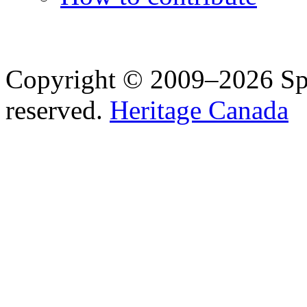
Copyright © 2009–2026 Spea
reserved.
Heritage Canada