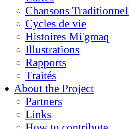
Chansons Traditionnel
Cycles de vie
Histoires Mi'gmaq
Illustrations
Rapports
Traités
About the Project
Partners
Links
How to contribute