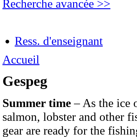
Recherche avancée >>
Ress. d'enseignant
Accueil
Gespeg
Summer time
– As the ice 
salmon, lobster and other fi
gear are ready for the fish