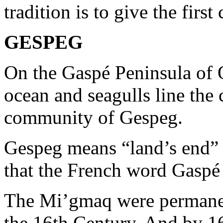
tradition is to give the first
GESPEG
On the Gaspé Peninsula of 
ocean and seagulls line the 
community of Gespeg.
Gespeg means “land’s end” 
that the French word Gasp
The Mi’gmaq were permanen
the 16th Century. And by 167