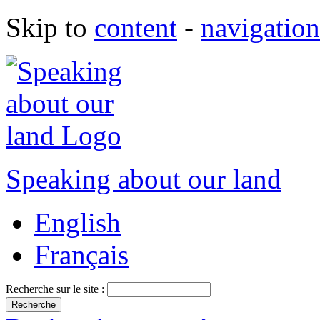
Skip to
content
-
navigation
Speaking about our land
English
Français
Recherche sur le site :