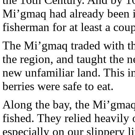
Mi’gmaq had already been i
fisherman for at least a cou
The Mi’gmaq traded with th
the region, and taught the ne
new unfamiliar land. This 
berries were safe to eat.
Along the bay, the Mi’gmaq
fished. They relied heavily 
especially on our slippery li