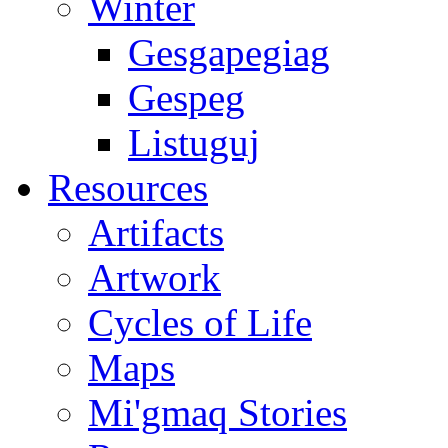
Winter
Gesgapegiag
Gespeg
Listuguj
Resources
Artifacts
Artwork
Cycles of Life
Maps
Mi'gmaq Stories