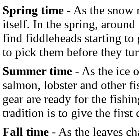
Spring time
- As the snow m
itself. In the spring, aroun
find fiddleheads starting t
to pick them before they tur
Summer time
- As the ice 
salmon, lobster and other fi
gear are ready for the fish
tradition is to give the first
Fall time
- As the leaves ch