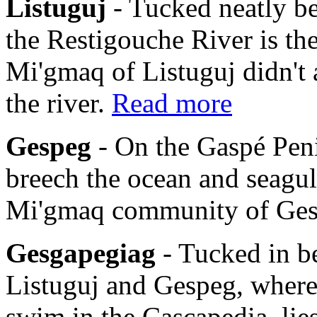
Listuguj
- Tucked neatly b
the Restigouche River is th
Mi'gmaq of Listuguj didn't 
the river.
Read more
Gespeg
- On the Gaspé Pen
breech the ocean and seagulls
Mi'gmaq community of Ge
Gesgapegiag
- Tucked in b
Listuguj and Gespeg, where
swim in the Cascapedia, li