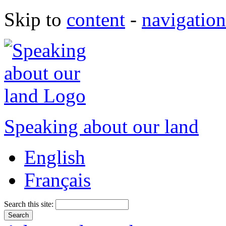
Skip to
content
-
navigation
Speaking about our land
English
Français
Search this site: