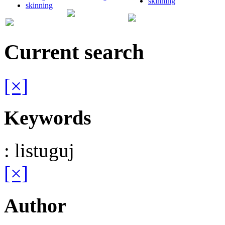
skinning
skinning
Current search
[×]
Keywords
: listuguj
[×]
Author