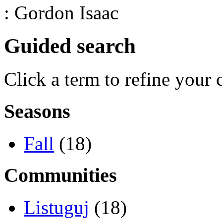
: Gordon Isaac
Guided search
Click a term to refine your 
Seasons
Fall
(18)
Communities
Listuguj
(18)