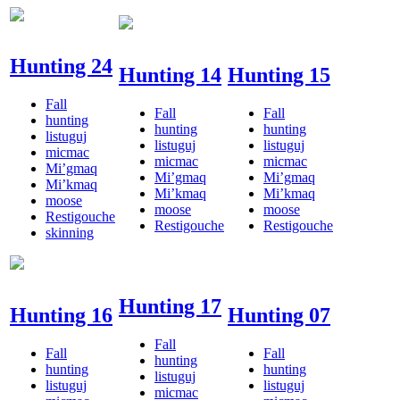
Hunting 24
Hunting 14
Hunting 15
Fall
Fall
Fall
hunting
hunting
hunting
listuguj
listuguj
listuguj
micmac
micmac
micmac
Mi’gmaq
Mi’gmaq
Mi’gmaq
Mi’kmaq
Mi’kmaq
Mi’kmaq
moose
moose
moose
Restigouche
Restigouche
Restigouche
skinning
Hunting 17
Hunting 16
Hunting 07
Fall
Fall
Fall
hunting
hunting
hunting
listuguj
listuguj
listuguj
micmac