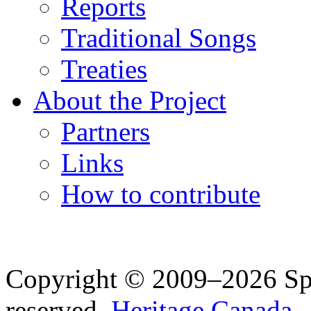
Reports
Traditional Songs
Treaties
About the Project
Partners
Links
How to contribute
Copyright © 2009–2026 Spea
reserved.
Heritage Canada