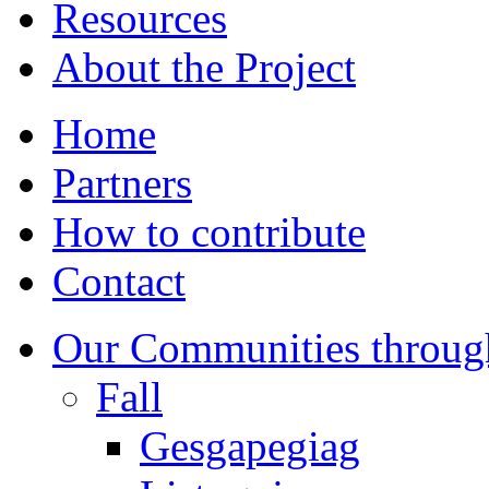
Resources
About the Project
Home
Partners
How to contribute
Contact
Our Communities throug
Fall
Gesgapegiag