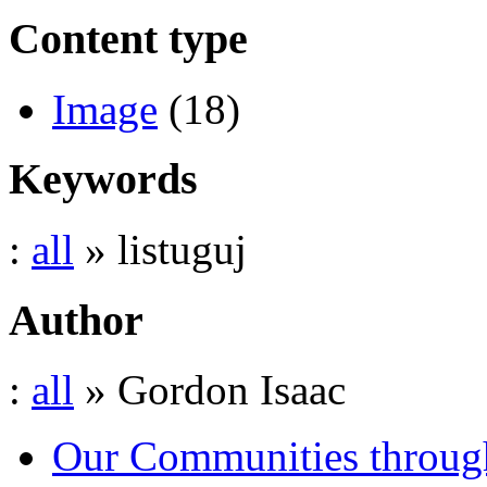
Content type
Image
(18)
Keywords
:
all
» listuguj
Author
:
all
» Gordon Isaac
Our Communities throug