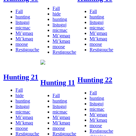
Fall
Fall
Fall
hide
hunting
hunting
hunting
listuguj
listuguj
listuguj
micmac
micmac
micmac
Mi’gmaq
Mi’gmaq
Mi’gmaq
Mi’kmaq
Mi’kmaq
Mi’kmaq
moose
moose
moose
Restigouche
Restigouche
Restigouche
Hunting 21
Hunting 22
Hunting 11
Fall
Fall
hide
Fall
hunting
hunting
hunting
listuguj
listuguj
listuguj
micmac
micmac
micmac
Mi’gmaq
Mi’gmaq
Mi’gmaq
Mi’kmaq
Mi’kmaq
Mi’kmaq
moose
moose
moose
Restigouche
Restigouche
Restigouche