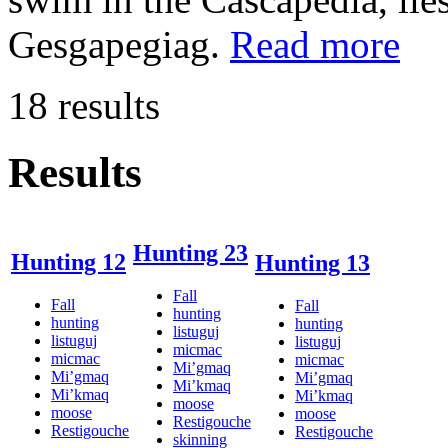
Gesgapegiag.
Read more
18 results
Results
Hunting 23
Hunting 12
Hunting 13
Fall
Fall
Fall
hunting
hunting
hunting
listuguj
listuguj
listuguj
micmac
micmac
micmac
Mi’gmaq
Mi’gmaq
Mi’gmaq
Mi’kmaq
Mi’kmaq
Mi’kmaq
moose
moose
moose
Restigouche
Restigouche
Restigouche
skinning