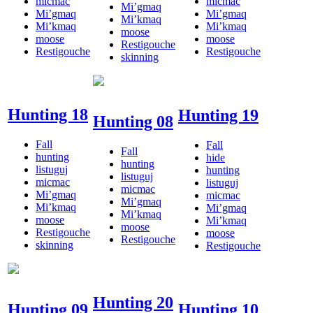
micmac
micmac
Mi’gmaq
Mi’gmaq
Mi’gmaq
Mi’kmaq
Mi’kmaq
Mi’kmaq
moose
moose
moose
Restigouche
Restigouche
Restigouche
skinning
Hunting 18
Hunting 19
Hunting 08
Fall
Fall
Fall
hunting
hide
hunting
listuguj
hunting
listuguj
micmac
listuguj
micmac
Mi’gmaq
micmac
Mi’gmaq
Mi’kmaq
Mi’gmaq
Mi’kmaq
moose
Mi’kmaq
moose
Restigouche
moose
Restigouche
skinning
Restigouche
Hunting 20
Hunting 09
Hunting 10