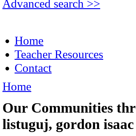
Advanced search >>
Home
Teacher Resources
Contact
Home
Our Communities thr
listuguj, gordon isaac