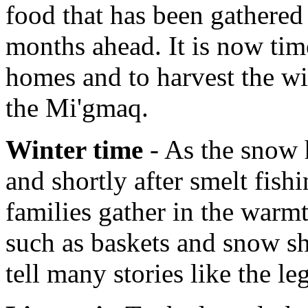
food that has been gathered 
months ahead. It is now tim
homes and to harvest the wi
the Mi'gmaq.
Winter time
- As the snow h
and shortly after smelt fish
families gather in the warmt
such as baskets and snow sh
tell many stories like the l