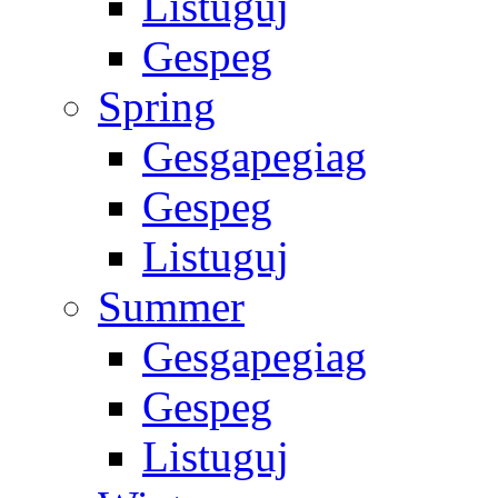
Listuguj
Gespeg
Spring
Gesgapegiag
Gespeg
Listuguj
Summer
Gesgapegiag
Gespeg
Listuguj