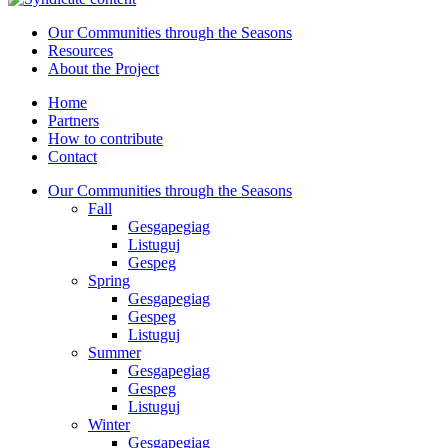
Our Communities through the Seasons
Resources
About the Project
Home
Partners
How to contribute
Contact
Our Communities through the Seasons
Fall
Gesgapegiag
Listuguj
Gespeg
Spring
Gesgapegiag
Gespeg
Listuguj
Summer
Gesgapegiag
Gespeg
Listuguj
Winter
Gesgapegiag