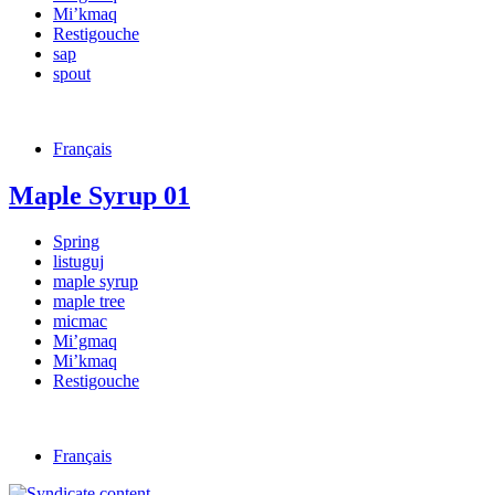
Mi’kmaq
Restigouche
sap
spout
Français
Maple Syrup 01
Spring
listuguj
maple syrup
maple tree
micmac
Mi’gmaq
Mi’kmaq
Restigouche
Français