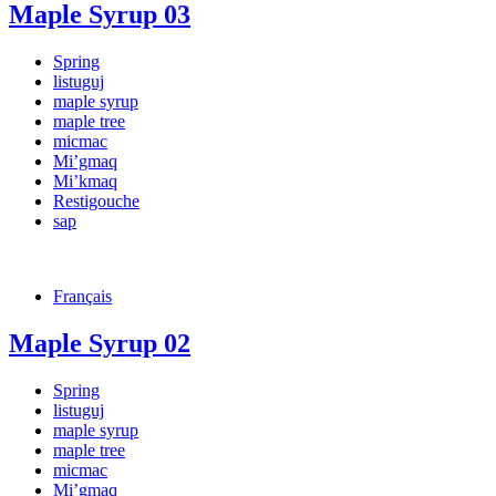
Maple Syrup 03
Spring
listuguj
maple syrup
maple tree
micmac
Mi’gmaq
Mi’kmaq
Restigouche
sap
Français
Maple Syrup 02
Spring
listuguj
maple syrup
maple tree
micmac
Mi’gmaq