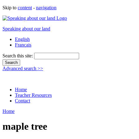
Skip to
content
-
navigation
Speaking about our land
English
Français
Search this site:
Advanced search >>
Home
Teacher Resources
Contact
Home
maple tree