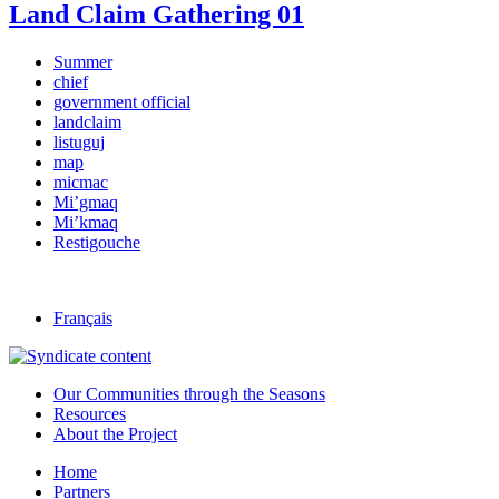
Land Claim Gathering 01
Summer
chief
government official
landclaim
listuguj
map
micmac
Mi’gmaq
Mi’kmaq
Restigouche
Français
Our Communities through the Seasons
Resources
About the Project
Home
Partners