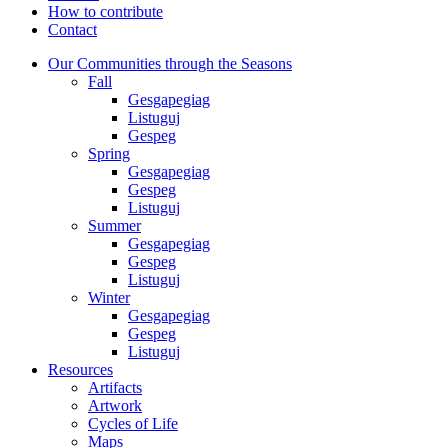
How to contribute
Contact
Our Communities through the Seasons
Fall
Gesgapegiag
Listuguj
Gespeg
Spring
Gesgapegiag
Gespeg
Listuguj
Summer
Gesgapegiag
Gespeg
Listuguj
Winter
Gesgapegiag
Gespeg
Listuguj
Resources
Artifacts
Artwork
Cycles of Life
Maps