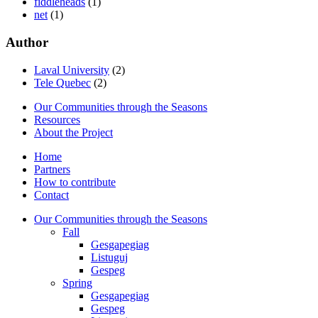
fiddleheads
(1)
net
(1)
Author
Laval University
(2)
Tele Quebec
(2)
Our Communities through the Seasons
Resources
About the Project
Home
Partners
How to contribute
Contact
Our Communities through the Seasons
Fall
Gesgapegiag
Listuguj
Gespeg
Spring
Gesgapegiag
Gespeg