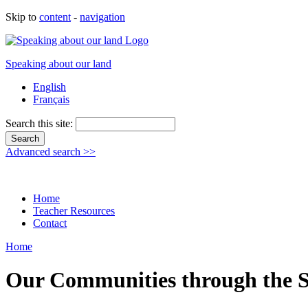
Skip to
content
-
navigation
Speaking about our land
English
Français
Search this site:
Advanced search >>
Home
Teacher Resources
Contact
Home
Our Communities through the S