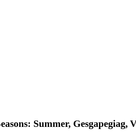
easons: Summer, Gesgapegiag, V