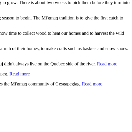
ing to grow. There is about two weeks to pick them before they turn into
 season to begin. The Mi'gmaq tradition is to give the first catch to
s now time to collect wood to heat our homes and to harvest the wild
e warmth of their homes, to make crafts such as baskets and snow shoes.
 didn't always live on the Quebec side of the river.
Read more
speg.
Read more
lies the Mi'gmaq community of Gesgapegiag.
Read more