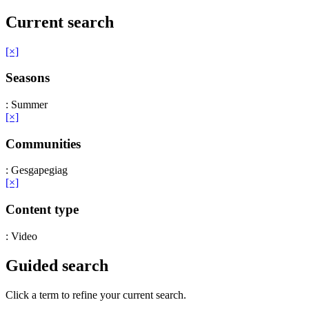
Current search
[×]
Seasons
: Summer
[×]
Communities
: Gesgapegiag
[×]
Content type
: Video
Guided search
Click a term to refine your current search.