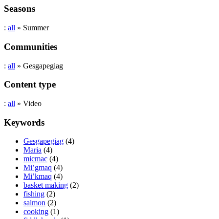
Seasons
:
all
» Summer
Communities
:
all
» Gesgapegiag
Content type
:
all
» Video
Keywords
Gesgapegiag
(4)
Maria
(4)
micmac
(4)
Mi’gmaq
(4)
Mi’kmaq
(4)
basket making
(2)
fishing
(2)
salmon
(2)
cooking
(1)