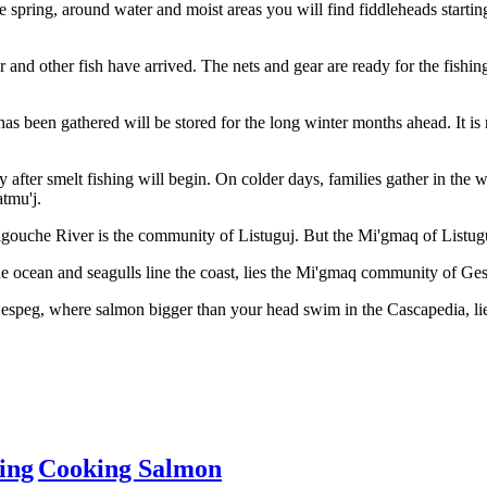
the spring, around water and moist areas you will find fiddleheads start
 and other fish have arrived. The nets and gear are ready for the fishing
 has been gathered will be stored for the long winter months ahead. It i
ly after smelt fishing will begin. On colder days, families gather in th
atmu'j.
gouche River is the community of Listuguj. But the Mi'gmaq of Listuguj
 ocean and seagulls line the coast, lies the Mi'gmaq community of Ge
Gespeg, where salmon bigger than your head swim in the Cascapedia, 
ing
Cooking Salmon