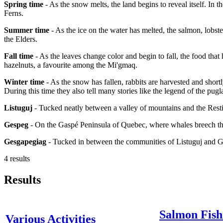
Spring time
- As the snow melts, the land begins to reveal itself. In 
Ferns.
Summer time
- As the ice on the water has melted, the salmon, lobster
the Elders.
Fall time
- As the leaves change color and begin to fall, the food that
hazelnuts, a favourite among the Mi'gmaq.
Winter time
- As the snow has fallen, rabbits are harvested and short
During this time they also tell many stories like the legend of the pugl
Listuguj
- Tucked neatly between a valley of mountains and the Resti
Gespeg
- On the Gaspé Peninsula of Quebec, where whales breech the
Gesgapegiag
- Tucked in between the communities of Listuguj and 
4 results
Results
Salmon Fish
Various Activities