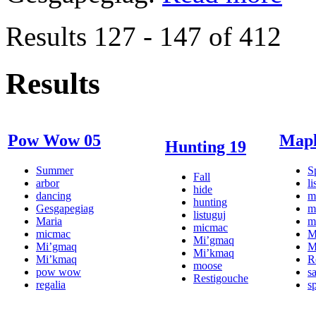
Results 127 - 147 of 412
Results
Pow Wow 05
Mapl
Hunting 19
Summer
S
Fall
arbor
li
hide
dancing
m
hunting
Gesgapegiag
m
listuguj
Maria
m
micmac
micmac
M
Mi’gmaq
Mi’gmaq
M
Mi’kmaq
Mi’kmaq
R
moose
pow wow
s
Restigouche
regalia
s