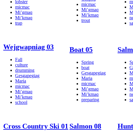
lobster
m
micmac
micmac
M
Mi’gmaq
Mi’gmaq
M
Mi’kmaq
Mi’kmaq
n
trout
trap
s
Wejgwapniag 03
Boat 05
Salm
Fall
Spring
S
culture
boat
G
drumming
Gesgapegiag
M
Gesgapegiag
Maria
m
Maria
micmac
M
micmac
Mi’gmaq
M
Mi’gmaq
Mi’kmaq
n
Mi’kmaq
preparing
s
school
Cross Country Ski 01
Salmon 08
Hunt