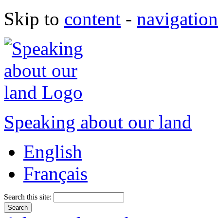
Skip to
content
-
navigation
Speaking about our land
English
Français
Search this site: