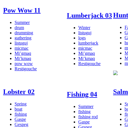
Pow Wow 11
Hunt
Lumberjack 03
Summer
Fa
drum
Winter
G
drumming
listuguj
G
gathering
logs
h
listuguj
lumberjack
m
micmac
micmac
M
Mi’gmaq
Mi’gmaq
M
Mi’kmaq
Mi’kmaq
m
pow wow
Restigouche
Restigouche
Lobster 02
Salm
Fishing 04
Spring
S
Summer
boat
b
fishing
fishing
f
fishing rod
Gaspe
G
Gaspe
Gespeg
G
Gespeg