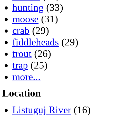
hunting
(33)
moose
(31)
crab
(29)
fiddleheads
(29)
trout
(26)
trap
(25)
more...
Location
Listuguj River
(16)