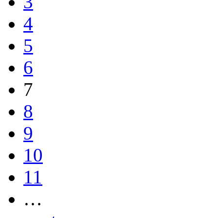
3
4
5
6
7
8
9
10
11
…