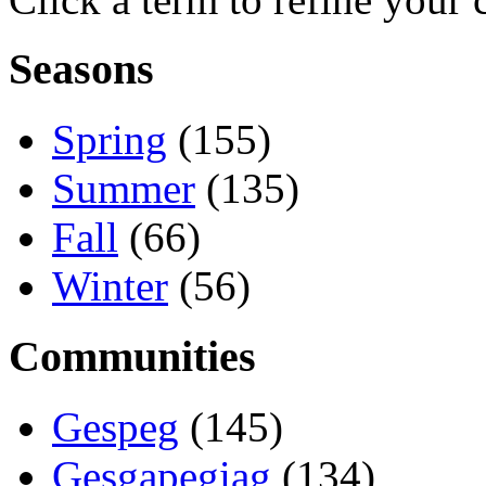
Seasons
Spring
(155)
Summer
(135)
Fall
(66)
Winter
(56)
Communities
Gespeg
(145)
Gesgapegiag
(134)