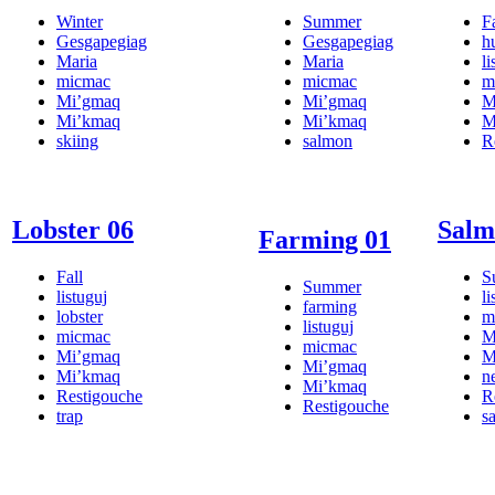
Winter
Summer
Fa
Gesgapegiag
Gesgapegiag
h
Maria
Maria
li
micmac
micmac
m
Mi’gmaq
Mi’gmaq
M
Mi’kmaq
Mi’kmaq
M
skiing
salmon
R
Lobster 06
Salm
Farming 01
Fall
S
Summer
listuguj
li
farming
lobster
m
listuguj
micmac
M
micmac
Mi’gmaq
M
Mi’gmaq
Mi’kmaq
n
Mi’kmaq
Restigouche
R
Restigouche
trap
s