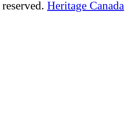
reserved.
Heritage Canada