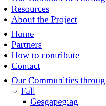
Resources
About the Project
Home
Partners
How to contribute
Contact
Our Communities throug
Fall
Gesgapegiag