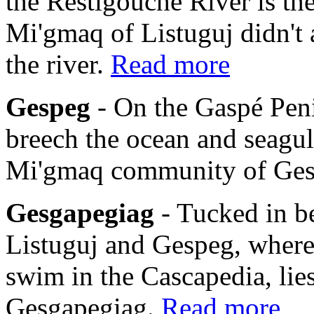
the Restigouche River is th
Mi'gmaq of Listuguj didn't 
the river.
Read more
Gespeg
- On the Gaspé Pen
breech the ocean and seagulls
Mi'gmaq community of Ge
Gesgapegiag
- Tucked in b
Listuguj and Gespeg, where
swim in the Cascapedia, li
Gesgapegiag.
Read more