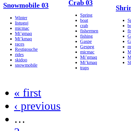
Crab 03
Snowmobile 03
Shri
Spring
Winter
boat
S
listuguj
crab
b
micmac
fishermen
f
Mi’gmaq
fishing
G
Mi’kmaq
Gaspe
G
races
Gespeg
m
Restigouche
micmac
M
rides
Mi’gmaq
M
skidoo
Mi’kmaq
S
snowmobile
traps
« first
‹ previous
…