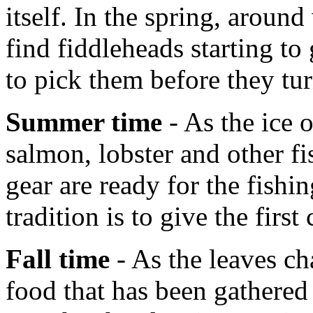
itself. In the spring, aroun
find fiddleheads starting t
to pick them before they tur
Summer time
- As the ice 
salmon, lobster and other fi
gear are ready for the fish
tradition is to give the first
Fall time
- As the leaves ch
food that has been gathered 