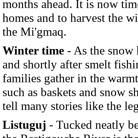
months ahead. It is now tim
homes and to harvest the wi
the Mi'gmaq.
Winter time
- As the snow h
and shortly after smelt fish
families gather in the warmt
such as baskets and snow sh
tell many stories like the l
Listuguj
- Tucked neatly b