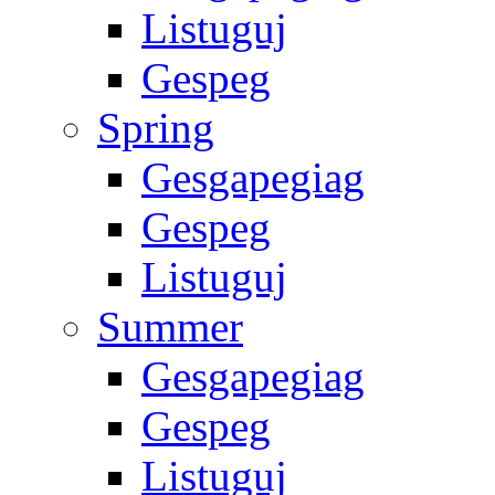
Listuguj
Gespeg
Spring
Gesgapegiag
Gespeg
Listuguj
Summer
Gesgapegiag
Gespeg
Listuguj