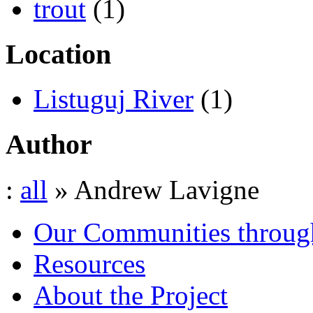
trout
(1)
Location
Listuguj River
(1)
Author
:
all
» Andrew Lavigne
Our Communities throug
Resources
About the Project