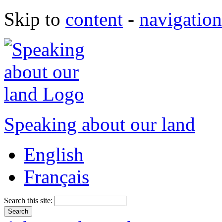
Skip to
content
-
navigation
Speaking about our land
English
Français
Search this site: