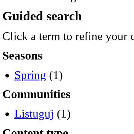
Guided search
Click a term to refine your 
Seasons
Spring
(1)
Communities
Listuguj
(1)
Content type