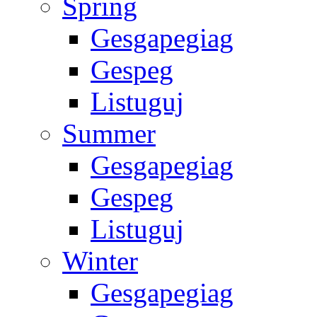
Spring
Gesgapegiag
Gespeg
Listuguj
Summer
Gesgapegiag
Gespeg
Listuguj
Winter
Gesgapegiag