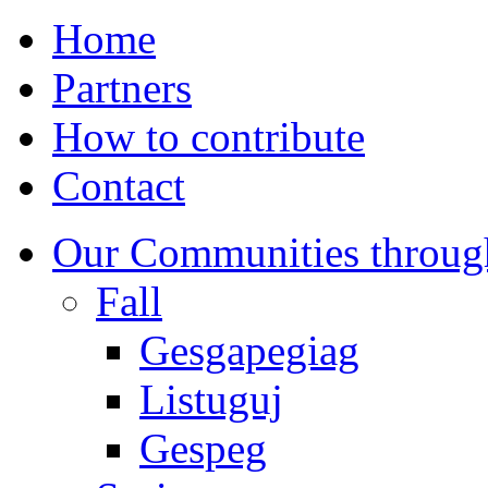
Home
Partners
How to contribute
Contact
Our Communities throug
Fall
Gesgapegiag
Listuguj
Gespeg