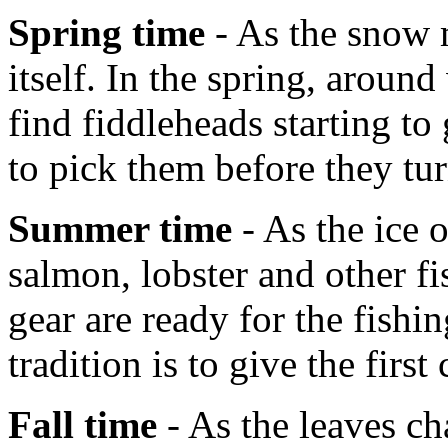
Spring time
- As the snow m
itself. In the spring, aroun
find fiddleheads starting t
to pick them before they tur
Summer time
- As the ice 
salmon, lobster and other fi
gear are ready for the fish
tradition is to give the first
Fall time
- As the leaves ch