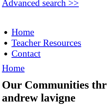
Advanced search >>
Home
Teacher Resources
Contact
Home
Our Communities thr
andrew lavigne