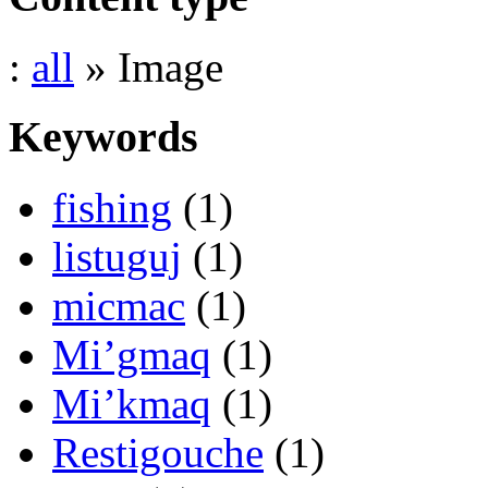
:
all
» Image
Keywords
fishing
(1)
listuguj
(1)
micmac
(1)
Mi’gmaq
(1)
Mi’kmaq
(1)
Restigouche
(1)