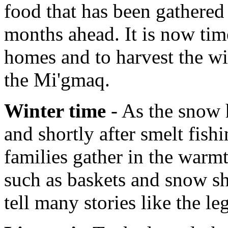
food that has been gathered 
months ahead. It is now tim
homes and to harvest the wi
the Mi'gmaq.
Winter time
- As the snow h
and shortly after smelt fish
families gather in the warmt
such as baskets and snow sh
tell many stories like the l