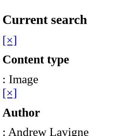
Current search
[×]
Content type
: Image
[×]
Author
: Andrew Lavigne