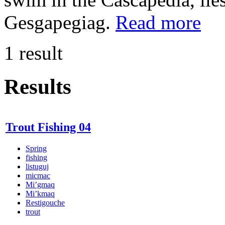
Gesgapegiag.
Read more
1 result
Results
Trout Fishing 04
Spring
fishing
listuguj
micmac
Mi’gmaq
Mi’kmaq
Restigouche
trout