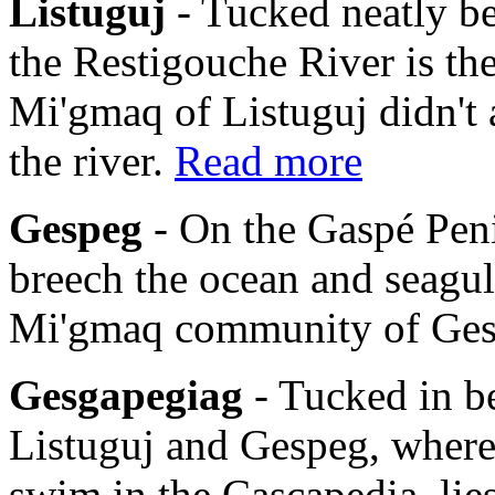
Listuguj
- Tucked neatly b
the Restigouche River is th
Mi'gmaq of Listuguj didn't 
the river.
Read more
Gespeg
- On the Gaspé Pen
breech the ocean and seagulls
Mi'gmaq community of Ge
Gesgapegiag
- Tucked in b
Listuguj and Gespeg, where
swim in the Cascapedia, li