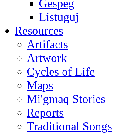
Gespeg
Listuguj
Resources
Artifacts
Artwork
Cycles of Life
Maps
Mi'gmaq Stories
Reports
Traditional Songs