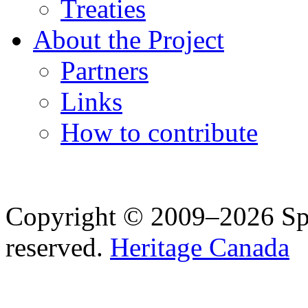
Treaties
About the Project
Partners
Links
How to contribute
Copyright © 2009–2026 Spea
reserved.
Heritage Canada