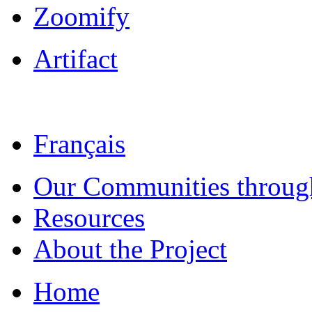
Zoomify
Artifact
Français
Our Communities throug
Resources
About the Project
Home