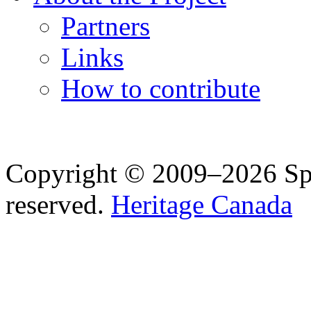
Partners
Links
How to contribute
Copyright © 2009–2026 Spea
reserved.
Heritage Canada