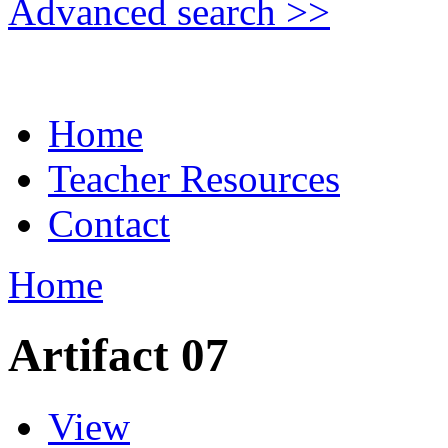
Advanced search >>
Home
Teacher Resources
Contact
Home
Artifact 07
View