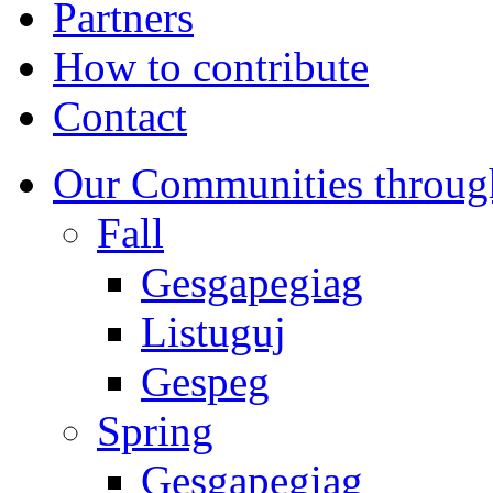
Partners
How to contribute
Contact
Our Communities throug
Fall
Gesgapegiag
Listuguj
Gespeg
Spring
Gesgapegiag