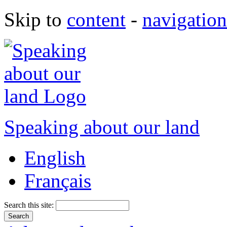
Skip to
content
-
navigation
Speaking about our land
English
Français
Search this site: