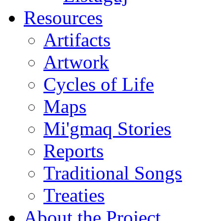
Resources
Artifacts
Artwork
Cycles of Life
Maps
Mi'gmaq Stories
Reports
Traditional Songs
Treaties
About the Project