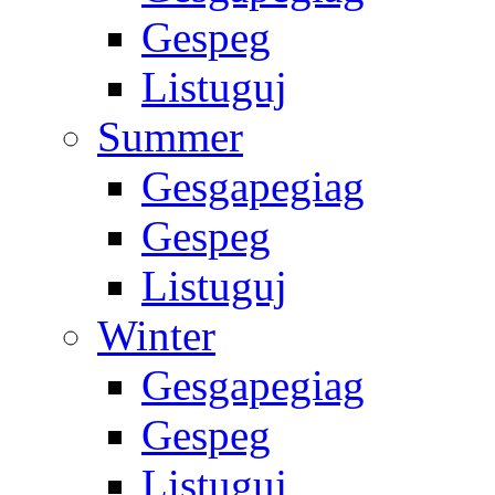
Gespeg
Listuguj
Summer
Gesgapegiag
Gespeg
Listuguj
Winter
Gesgapegiag
Gespeg
Listuguj