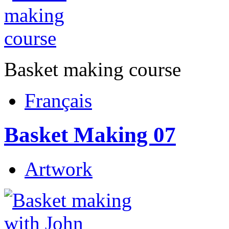
Basket making course
Français
Basket Making 07
Artwork