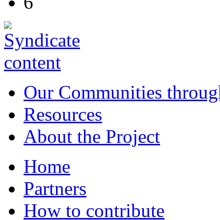
6
Our Communities throug
Resources
About the Project
Home
Partners
How to contribute