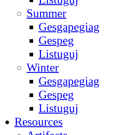
Summer
Gesgapegiag
Gespeg
Listuguj
Winter
Gesgapegiag
Gespeg
Listuguj
Resources