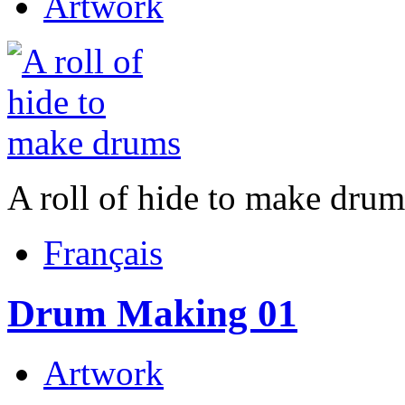
Artwork
A roll of hide to make drum
Français
Drum Making 01
Artwork