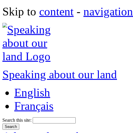
Skip to
content
-
navigation
Speaking about our land
English
Français
Search this site: