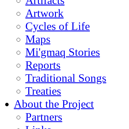
Artifacts
Artwork
Cycles of Life
Maps
Mi'gmaq Stories
Reports
Traditional Songs
Treaties
About the Project
Partners