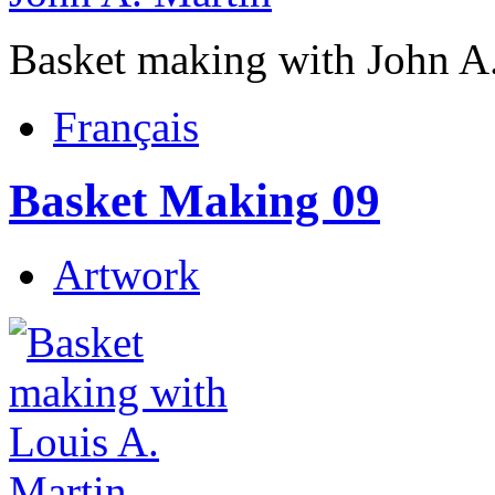
Basket making with John A
Français
Basket Making 09
Artwork