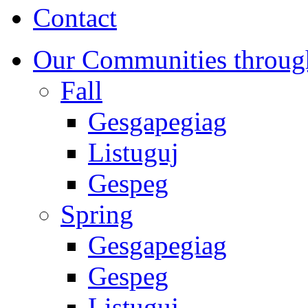
Contact
Our Communities throug
Fall
Gesgapegiag
Listuguj
Gespeg
Spring
Gesgapegiag
Gespeg
Listuguj