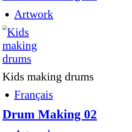
Artwork
Kids making drums
Français
Drum Making 02