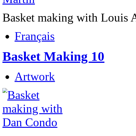
Basket making with Louis 
Français
Basket Making 10
Artwork