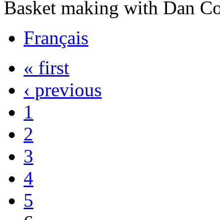
Basket making with Dan C
Français
« first
‹ previous
1
2
3
4
5