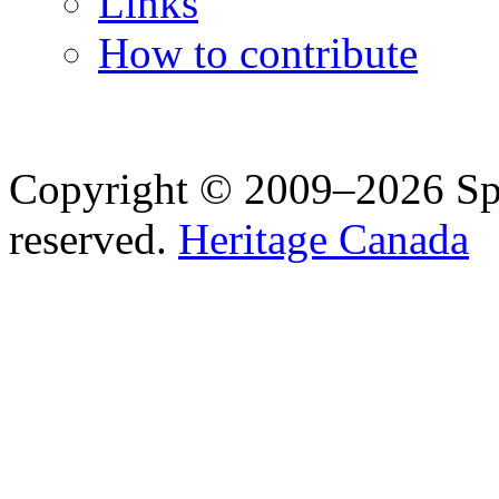
Links
How to contribute
Copyright © 2009–2026 Spea
reserved.
Heritage Canada