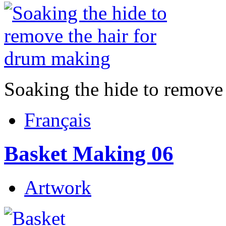
Soaking the hide to remove
Français
Basket Making 06
Artwork