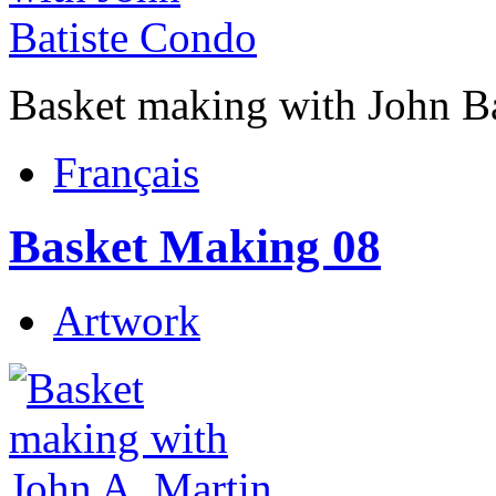
Basket making with John B
Français
Basket Making 08
Artwork