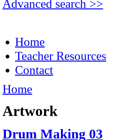
Advanced search >>
Home
Teacher Resources
Contact
Home
Artwork
Drum Making 03