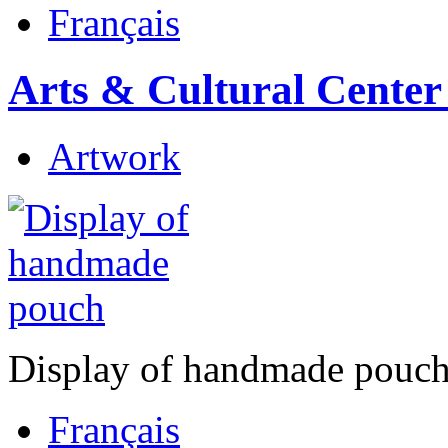
Français
Arts & Cultural Center
Artwork
Display of handmade pouc
Français