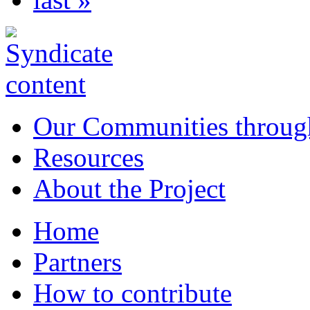
Our Communities throug
Resources
About the Project
Home
Partners
How to contribute