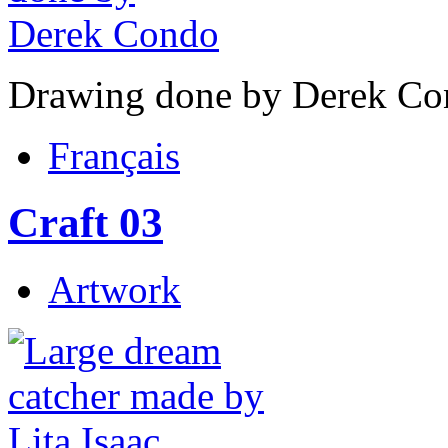
Drawing done by Derek Co
Français
Craft 03
Artwork