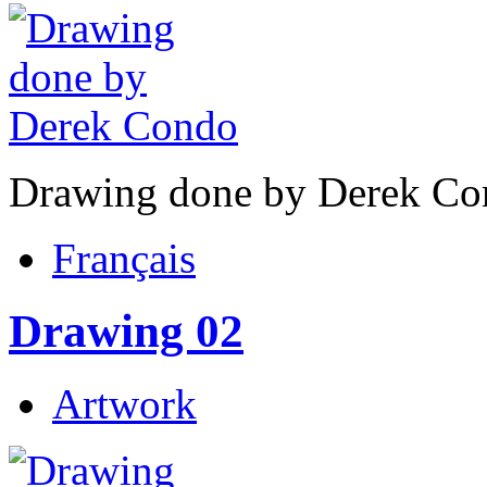
Drawing done by Derek Co
Français
Drawing 02
Artwork