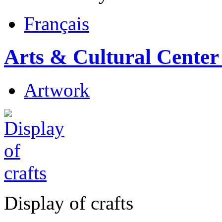
Français
Arts & Cultural Center
Artwork
Display of crafts