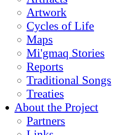
Artwork
Cycles of Life
Maps
Mi'gmaq Stories
Reports
Traditional Songs
Treaties
About the Project
Partners
Links