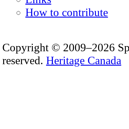
How to contribute
Copyright © 2009–2026 Spea
reserved.
Heritage Canada