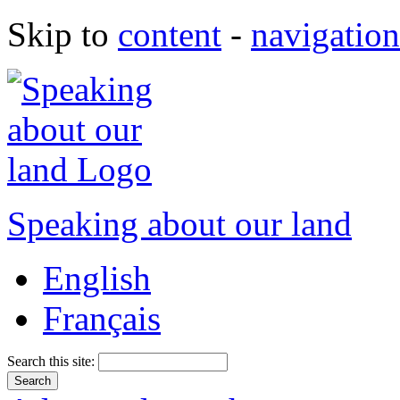
Skip to
content
-
navigation
Speaking about our land
English
Français
Search this site: