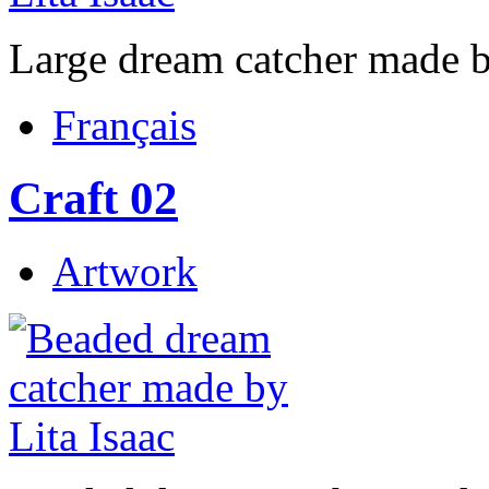
Large dream catcher made b
Français
Craft 02
Artwork