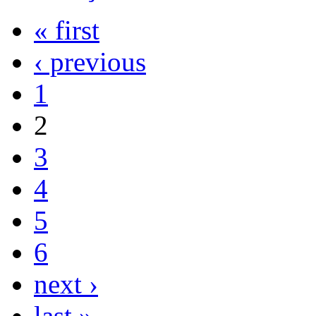
« first
‹ previous
1
2
3
4
5
6
next ›
last »