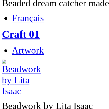
Beaded dream catcher made 
Français
Craft 01
Artwork
Beadwork by Lita Isaac