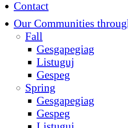
Contact
Our Communities throug
Fall
Gesgapegiag
Listuguj
Gespeg
Spring
Gesgapegiag
Gespeg
Listuguj