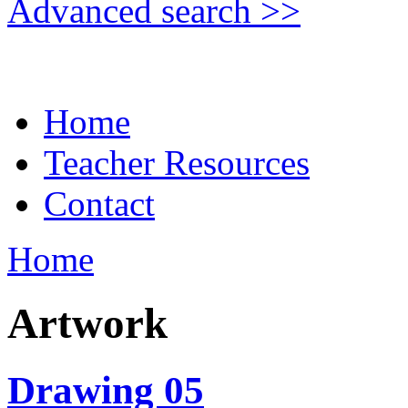
Advanced search >>
Home
Teacher Resources
Contact
Home
Artwork
Drawing 05