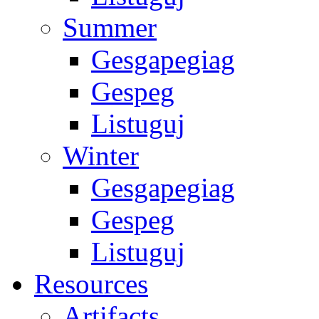
Summer
Gesgapegiag
Gespeg
Listuguj
Winter
Gesgapegiag
Gespeg
Listuguj
Resources
Artifacts