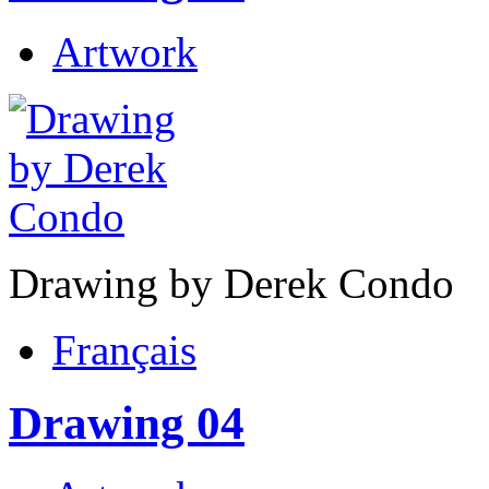
Artwork
Drawing by Derek Condo
Français
Drawing 04