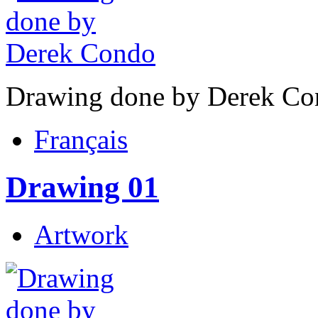
Drawing done by Derek Co
Français
Drawing 01
Artwork