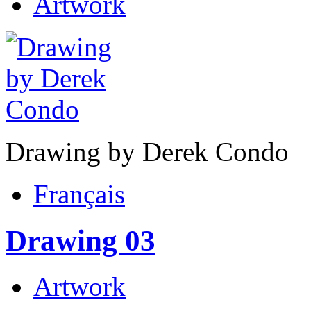
Artwork
Drawing by Derek Condo
Français
Drawing 03
Artwork